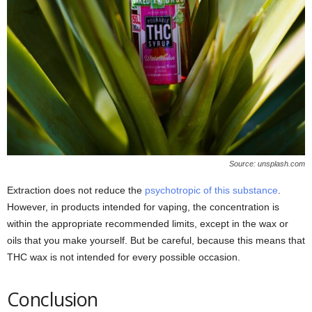
Source: unsplash.com
Extraction does not reduce the
psychotropic of this substance
.
However, in products intended for vaping, the concentration is
within the appropriate recommended limits, except in the wax or
oils that you make yourself. But be careful, because this means that
THC wax is not intended for every possible occasion.
Conclusion