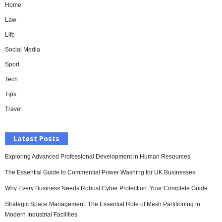
Home
Law
Life
Social Media
Sport
Tech
Tips
Travel
Latest Posts
Exploring Advanced Professional Development in Human Resources
The Essential Guide to Commercial Power Washing for UK Businesses
Why Every Business Needs Robust Cyber Protection: Your Complete Guide
Strategic Space Management: The Essential Role of Mesh Partitioning in
Modern Industrial Facilities