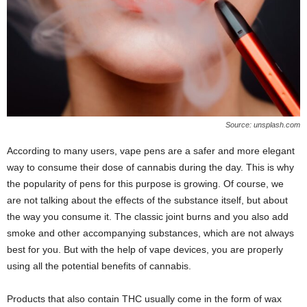
Source: unsplash.com
According to many users, vape pens are a safer and more elegant
way to consume their dose of cannabis during the day. This is why
the popularity of pens for this purpose is growing. Of course, we
are not talking about the effects of the substance itself, but about
the way you consume it. The classic joint burns and you also add
smoke and other accompanying substances, which are not always
best for you. But with the help of vape devices, you are properly
using all the potential benefits of cannabis.
Products that also contain THC usually come in the form of wax