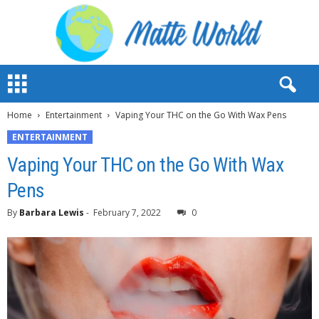
M
a
t
Home
Entertainment
Vaping Your THC on the Go With Wax Pens
t
e
ENTERTAINMENT
W
Vaping Your THC on the Go With Wax
o
r
Pens
l
d
By
Barbara Lewis
-
February 7, 2022
0
2
0
2
3