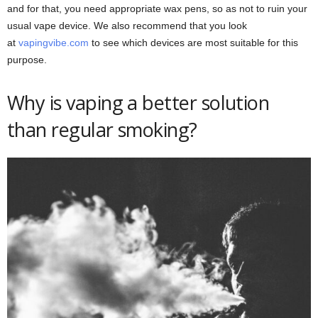
and for that, you need appropriate wax pens, so as not to ruin your
usual vape device. We also recommend that you look
at
vapingvibe.com
to see which devices are most suitable for this
purpose.
Why is vaping a better solution
than regular smoking?