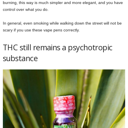
burning, this way is much simpler and more elegant, and you have
control over what you do.
In general, even smoking while walking down the street will not be
scary if you use these vape pens correctly.
THC still remains a psychotropic
substance