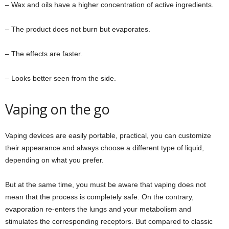
– Wax and oils have a higher concentration of active ingredients.
– The product does not burn but evaporates.
– The effects are faster.
– Looks better seen from the side.
Vaping on the go
Vaping devices are easily portable, practical, you can customize
their appearance and always choose a different type of liquid,
depending on what you prefer.
But at the same time, you must be aware that vaping does not
mean that the process is completely safe. On the contrary,
evaporation re-enters the lungs and your metabolism and
stimulates the corresponding receptors. But compared to classic