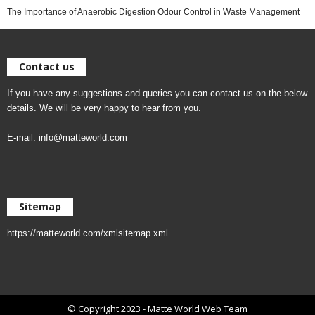
The Importance of Anaerobic Digestion Odour Control in Waste Management
Contact us
If you have any suggestions and queries you can contact us on the below
details. We will be very happy to hear from you.
E-mail:
info@matteworld.com
Sitemap
https://matteworld.com/xmlsitemap.xml
© Copyright 2023 - Matte World Web Team