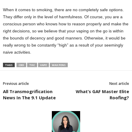
When it comes to smoking, there are no completely safe options.
They differ only in the level of harmfulness. Of course, you are a
conscious person who knows how to reason properly and make the
right decisions, so we believe that your vaping on the go is within
the bounds of decency and good manners. Otherwise, it would be
really wrong to be constantly “high” as a result of your seemingly
naive activities.
TAGS
CBD
THC
VAPE
WAX PENS
Previous article
Next article
All Transmogrification
What’s GAF Master Elite
News In The 9.1 Update
Roofing?