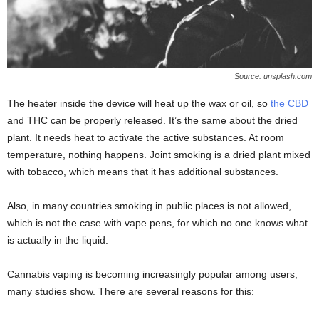
Source: unsplash.com
The heater inside the device will heat up the wax or oil, so
the CBD
and THC can be properly released. It’s the same about the dried
plant. It needs heat to activate the active substances. At room
temperature, nothing happens. Joint smoking is a dried plant mixed
with tobacco, which means that it has additional substances.
Also, in many countries smoking in public places is not allowed,
which is not the case with vape pens, for which no one knows what
is actually in the liquid.
Cannabis vaping is becoming increasingly popular among users,
many studies show. There are several reasons for this: