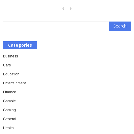
Categories
Business
Cars
Education
Entertainment
Finance
Gamble
Gaming
General
Health