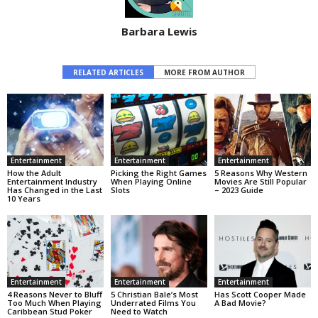
Barbara Lewis
RELATED ARTICLES
MORE FROM AUTHOR
Entertainment
Entertainment
Entertainment
How the Adult
Picking the Right Games
5 Reasons Why Western
Entertainment Industry
When Playing Online
Movies Are Still Popular
Has Changed in the Last
Slots
– 2023 Guide
10 Years
Entertainment
Entertainment
Entertainment
4 Reasons Never to Bluff
5 Christian Bale’s Most
Has Scott Cooper Made
Too Much When Playing
Underrated Films You
A Bad Movie?
Caribbean Stud Poker
Need to Watch