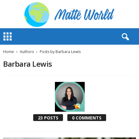
M
a
t
t
Home
Authors
Posts by Barbara Lewis
e
Barbara Lewis
W
o
r
l
d
2
0
2
3
23 POSTS
0 COMMENTS