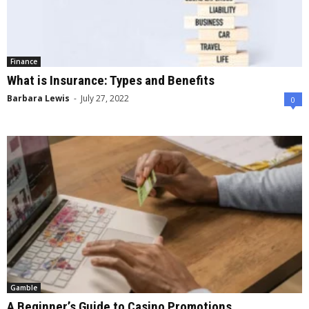
Finance
What is Insurance: Types and Benefits
Barbara Lewis
-
July 27, 2022
0
Gamble
A Beginner’s Guide to Casino Promotions