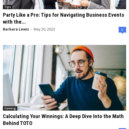
Tips
Party Like a Pro: Tips for Navigating Business Events
with the...
Barbara Lewis
-
May 20, 2023
0
Gaming
Calculating Your Winnings: A Deep Dive Into the Math
Behind TOTO