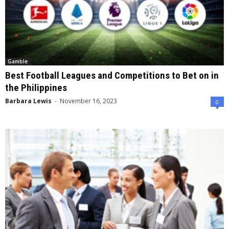
Gamble
Best Football Leagues and Competitions to Bet on in
the Philippines
Barbara Lewis
-
November 16, 2023
0