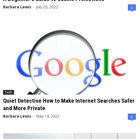
Barbara Lewis
-
July 20, 2022
0
Tech
Quiet Detective How to Make Internet Searches Safer
and More Private
Barbara Lewis
-
May 14, 2022
0