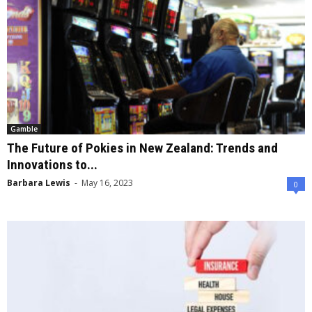
Gamble
The Future of Pokies in New Zealand: Trends and
Innovations to...
Barbara Lewis
-
May 16, 2023
0