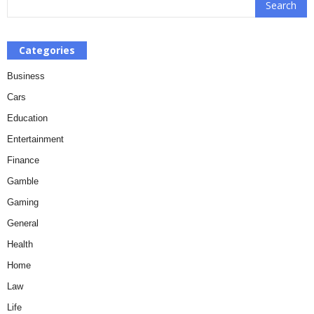
Categories
Business
Cars
Education
Entertainment
Finance
Gamble
Gaming
General
Health
Home
Law
Life