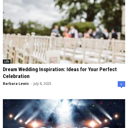
Life
Dream Wedding Inspiration: Ideas for Your Perfect
Celebration
Barbara Lewis
-
July 8, 2025
0