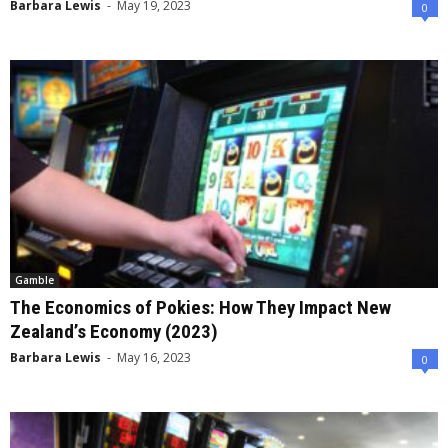
Barbara Lewis
-
May 19, 2023
0
Gamble
The Economics of Pokies: How They Impact New
Zealand’s Economy (2023)
Barbara Lewis
-
May 16, 2023
0