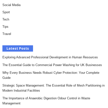
Social Media
Sport
Tech
Tips
Travel
Latest Posts
Exploring Advanced Professional Development in Human Resources
The Essential Guide to Commercial Power Washing for UK Businesses
Why Every Business Needs Robust Cyber Protection: Your Complete
Guide
Strategic Space Management: The Essential Role of Mesh Partitioning in
Modern Industrial Facilities
The Importance of Anaerobic Digestion Odour Control in Waste
Management