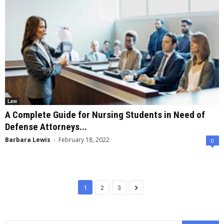
Law
A Complete Guide for Nursing Students in Need of
Defense Attorneys...
Barbara Lewis
-
February 18, 2022
0
1
2
3