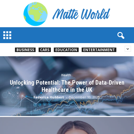
M
a
t
t
BUSINESS
CARS
EDUCATION
ENTERTAINMENT
e
W
o
r
Health
l
Unlocking Potential: The Power of Data‑Driven
d
Healthcare in the UK
2
Federica Hubbert
-
December 10, 2025
0
2
3