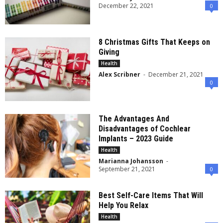
December 22, 2021
0
8 Christmas Gifts That Keeps on
Giving
Health
Alex Scribner
-
December 21, 2021
0
The Advantages And
Disadvantages of Cochlear
Implants – 2023 Guide
Health
Marianna Johansson
-
September 21, 2021
0
Best Self-Care Items That Will
Help You Relax
Health