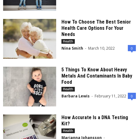
How To Choose The Best Senior
Health Care Options For Your
Needs
Health
Nina Smith
-
March 10, 2022
0
5 Things To Know About Heavy
Metals And Contaminants In Baby
Food
Health
Barbara Lewis
-
February 11, 2022
0
How Accurate Is a DNA Testing
Kit?
Health
Marianna Johansson
-