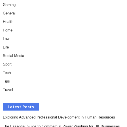
Gaming
General
Health
Home
Law
Life
Social Media
Sport
Tech
Tips
Travel
Latest Posts
Exploring Advanced Professional Development in Human Resources
The Essential Guide to Commercial Power Washing for UK Businesses