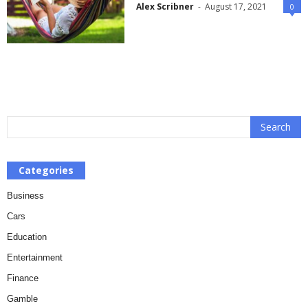
Alex Scribner
-
August 17, 2021
0
Categories
Business
Cars
Education
Entertainment
Finance
Gamble