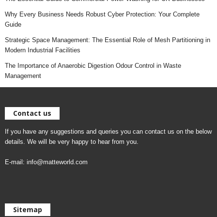
Why Every Business Needs Robust Cyber Protection: Your Complete
Guide
Strategic Space Management: The Essential Role of Mesh Partitioning in
Modern Industrial Facilities
The Importance of Anaerobic Digestion Odour Control in Waste
Management
Contact us
If you have any suggestions and queries you can contact us on the below
details. We will be very happy to hear from you.
E-mail:
info@matteworld.com
Sitemap