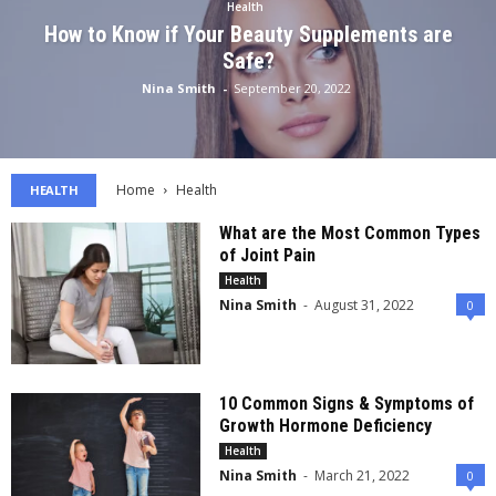
Health
How to Know if Your Beauty Supplements are
Safe?
Nina Smith
-
September 20, 2022
Home
Health
HEALTH
What are the Most Common Types
of Joint Pain
Health
Nina Smith
-
August 31, 2022
0
10 Common Signs & Symptoms of
Growth Hormone Deficiency
Health
Nina Smith
-
March 21, 2022
0