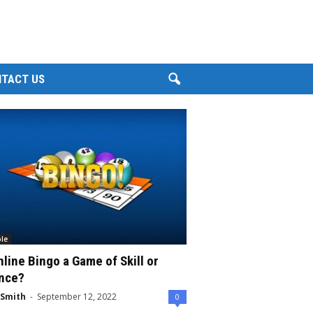
TACT US
le
nline Bingo a Game of Skill or
nce?
 Smith
-
September 12, 2022
0