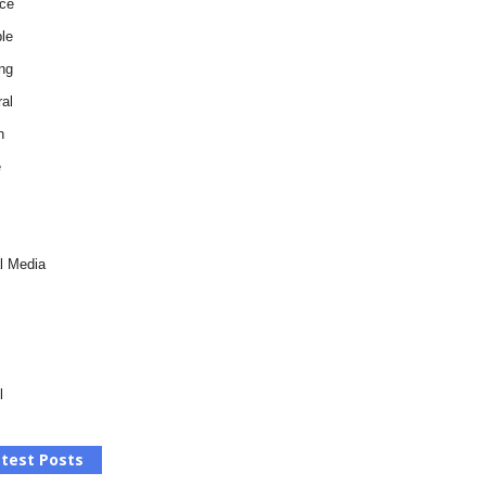
ce
le
ng
al
h
e
l Media
l
test Posts