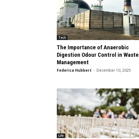
Tech
The Importance of Anaerobic
Digestion Odour Control in Waste
Management
Federica Hubbert
-
December 10, 2025
Life