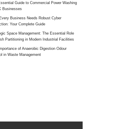
ssential Guide to Commercial Power Washing
K Businesses
very Business Needs Robust Cyber
ction: Your Complete Guide
egic Space Management: The Essential Role
h Partitioning in Modern Industrial Facilities
mportance of Anaerobic Digestion Odour
ol in Waste Management