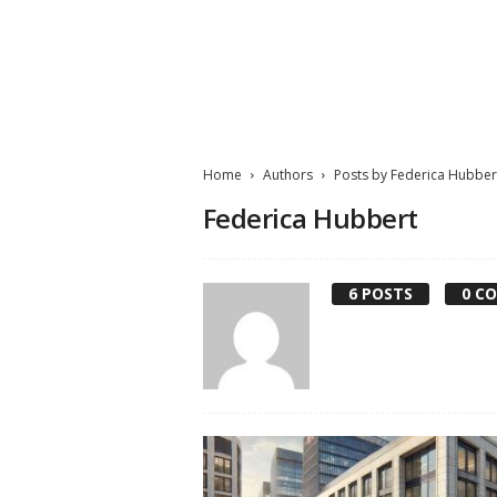
M
a
t
Home
Authors
Posts by Federica Hubber
t
e
Federica Hubbert
W
o
r
6 POSTS
0 C
l
d
2
0
2
3