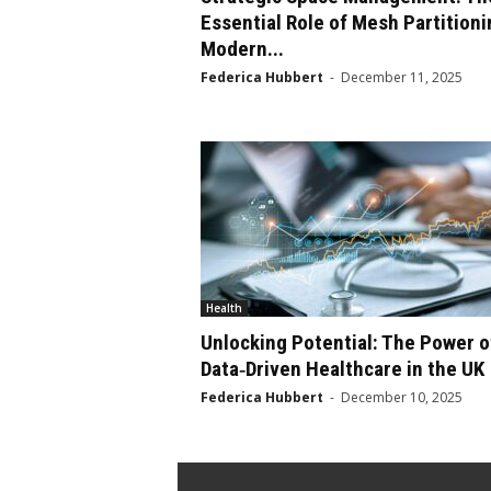
Essential Role of Mesh Partitioni
Modern...
Federica Hubbert
-
December 11, 2025
Health
Unlocking Potential: The Power o
Data‑Driven Healthcare in the UK
Federica Hubbert
-
December 10, 2025