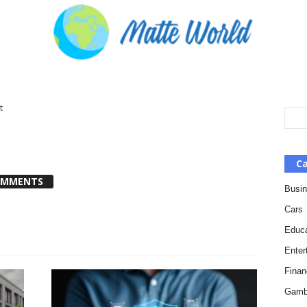
t
Ca
OMMENTS
Busi
Cars
Educa
Enter
Finan
Gamb