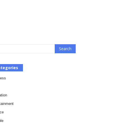
tegories
ness
tion
tainment
ce
le