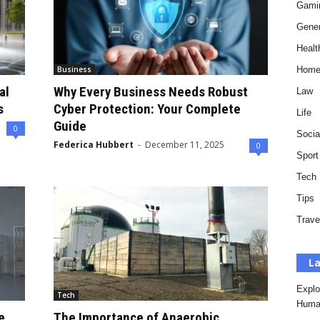
Gami
Gener
Healt
Business
Hom
al
Why Every Business Needs Robust
Law
s
Cyber Protection: Your Complete
Life
Guide
0
Socia
Federica Hubbert
-
December 11, 2025
0
Sport
Tech
Tips
Trave
La
Explo
Tech
Huma
e
The Importance of Anaerobic