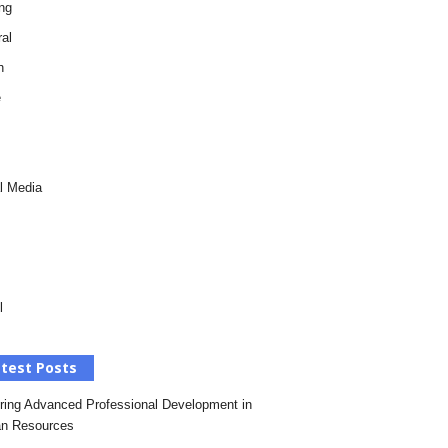
ng
al
h
e
l Media
l
test Posts
ring Advanced Professional Development in
n Resources