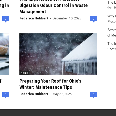
The E
ng in
Digestion Odour Control in Waste
for U
Management
Why E
Federica Hubbert
-
December 10, 2025
0
0
Prote
Strat
of Mes
The I
Contr
Home
f
Preparing Your Roof for Ohio’s
Winter: Maintenance Tips
Federica Hubbert
-
May 27, 2025
0
0