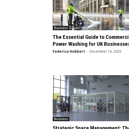
Business
The Essential Guide to Commerci
Power Washing for UK Businesse
Federica Hubbert
-
December 16, 2025
Business
Strategic Space Management: Th