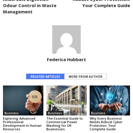
Odour Control in Waste
Your Complete Guide
Management
Federica Hubbert
RELATED ARTICLES
MORE FROM AUTHOR
Business
Business
Business
Exploring Advanced
The Essential Guide to
Why Every Business
Professional
Commercial Power
Needs Robust Cyber
Development in Human
Washing for UK
Protection: Your
Resources
Businesses
Complete Guide