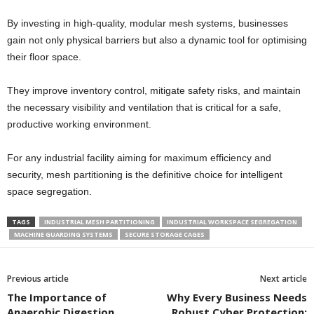
By investing in high-quality, modular mesh systems, businesses
gain not only physical barriers but also a dynamic tool for optimising
their floor space.
They improve inventory control, mitigate safety risks, and maintain
the necessary visibility and ventilation that is critical for a safe,
productive working environment.
For any industrial facility aiming for maximum efficiency and
security, mesh partitioning is the definitive choice for intelligent
space segregation.
TAGS
INDUSTRIAL MESH PARTITIONING
INDUSTRIAL WORKSPACE SEGREGATION
MACHINE GUARDING SYSTEMS
SECURE STORAGE CAGES
Previous article
Next article
The Importance of
Why Every Business Needs
Anaerobic Digestion
Robust Cyber Protection: