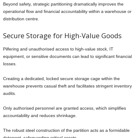
Beyond safety, strategic partitioning dramatically improves the
operational flow and financial accountability within a warehouse or
distribution centre.
Secure Storage for High-Value Goods
Pilfering and unauthorised access to high-value stock, IT
equipment, or sensitive documents can lead to significant financial
losses.
Creating a dedicated, locked secure storage cage within the
warehouse prevents casual theft and facilitates stringent inventory
audits.
Only authorised personnel are granted access, which simplifies
accountability and reduces shrinkage.
The robust steel construction of the partition acts as a formidable
deterrent, safeguarding critical assets.