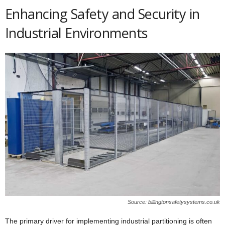
Enhancing Safety and Security in
Industrial Environments
Source: billingtonsafetysystems.co.uk
The primary driver for implementing industrial partitioning is often