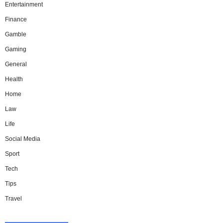
Entertainment
Finance
Gamble
Gaming
General
Health
Home
Law
Life
Social Media
Sport
Tech
Tips
Travel