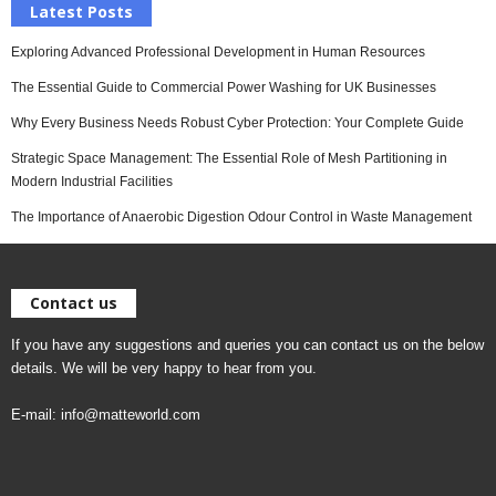
Latest Posts
Exploring Advanced Professional Development in Human Resources
The Essential Guide to Commercial Power Washing for UK Businesses
Why Every Business Needs Robust Cyber Protection: Your Complete Guide
Strategic Space Management: The Essential Role of Mesh Partitioning in
Modern Industrial Facilities
The Importance of Anaerobic Digestion Odour Control in Waste Management
Contact us
If you have any suggestions and queries you can contact us on the below
details. We will be very happy to hear from you.
E-mail:
info@matteworld.com