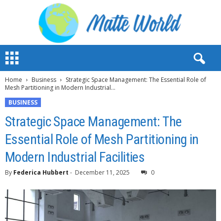
M
a
t
Home
Business
Strategic Space Management: The Essential Role of
t
Mesh Partitioning in Modern Industrial...
e
W
BUSINESS
o
Strategic Space Management: The
r
l
Essential Role of Mesh Partitioning in
d
Modern Industrial Facilities
2
0
By
Federica Hubbert
-
December 11, 2025
0
2
3