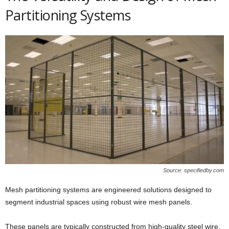
Partitioning Systems
Source: specifiedby.com
Mesh partitioning systems are engineered solutions designed to
segment industrial spaces using robust wire mesh panels.
These panels are typically constructed from high-quality steel wire,