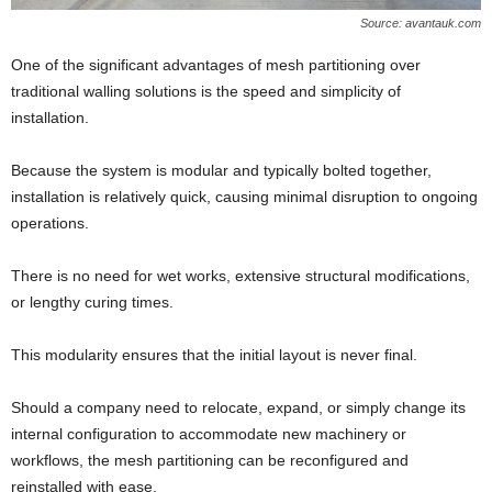
Source: avantauk.com
One of the significant advantages of mesh partitioning over
traditional walling solutions is the speed and simplicity of
installation.
Because the system is modular and typically bolted together,
installation is relatively quick, causing minimal disruption to ongoing
operations.
There is no need for wet works, extensive structural modifications,
or lengthy curing times.
This modularity ensures that the initial layout is never final.
Should a company need to relocate, expand, or simply change its
internal configuration to accommodate new machinery or
workflows, the mesh partitioning can be reconfigured and
reinstalled with ease.