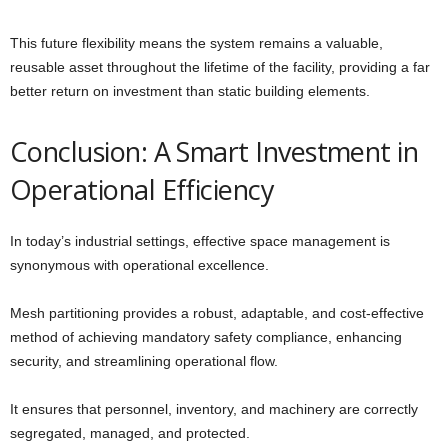
This future flexibility means the system remains a valuable,
reusable asset throughout the lifetime of the facility, providing a far
better return on investment than static building elements.
Conclusion: A Smart Investment in
Operational Efficiency
In today’s industrial settings, effective space management is
synonymous with operational excellence.
Mesh partitioning provides a robust, adaptable, and cost-effective
method of achieving mandatory safety compliance, enhancing
security, and streamlining operational flow.
It ensures that personnel, inventory, and machinery are correctly
segregated, managed, and protected.