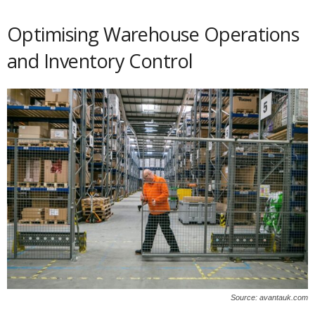
Optimising Warehouse Operations
and Inventory Control
Source: avantauk.com