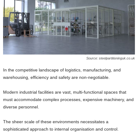
Source: steelpartitioninguk.co.uk
In the competitive landscape of logistics, manufacturing, and
warehousing, efficiency and safety are non-negotiable.
Modern industrial facilities are vast, multi-functional spaces that
must accommodate complex processes, expensive machinery, and
diverse personnel.
The sheer scale of these environments necessitates a
sophisticated approach to internal organisation and control.