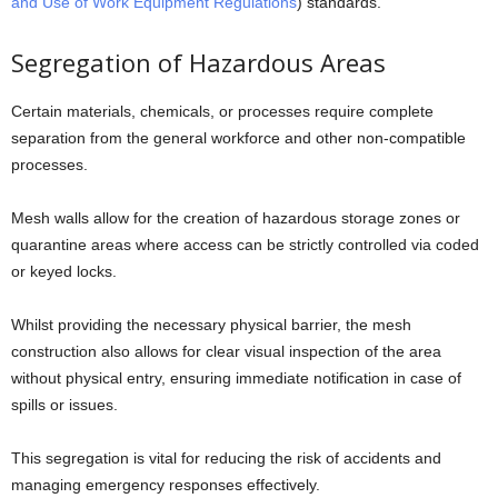
and Use of Work Equipment Regulations
) standards.
Segregation of Hazardous Areas
Certain materials, chemicals, or processes require complete
separation from the general workforce and other non-compatible
processes.
Mesh walls allow for the creation of hazardous storage zones or
quarantine areas where access can be strictly controlled via coded
or keyed locks.
Whilst providing the necessary physical barrier, the mesh
construction also allows for clear visual inspection of the area
without physical entry, ensuring immediate notification in case of
spills or issues.
This segregation is vital for reducing the risk of accidents and
managing emergency responses effectively.