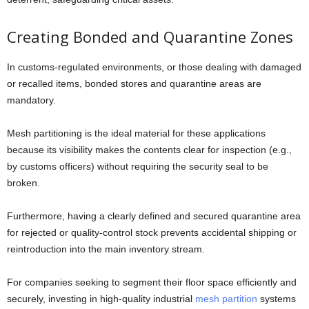
Creating Bonded and Quarantine Zones
In customs-regulated environments, or those dealing with damaged
or recalled items, bonded stores and quarantine areas are
mandatory.
Mesh partitioning is the ideal material for these applications
because its visibility makes the contents clear for inspection (e.g.,
by customs officers) without requiring the security seal to be
broken.
Furthermore, having a clearly defined and secured quarantine area
for rejected or quality-control stock prevents accidental shipping or
reintroduction into the main inventory stream.
For companies seeking to segment their floor space efficiently and
securely, investing in high-quality industrial
mesh partition
systems