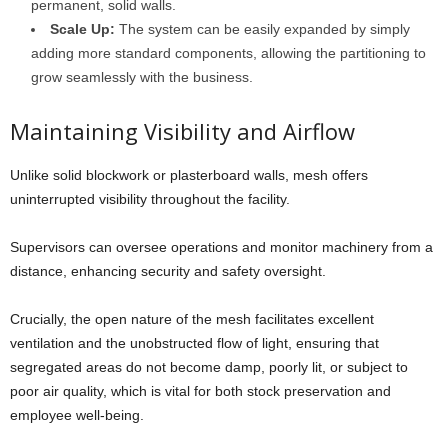
permanent, solid walls.
Scale Up:
The system can be easily expanded by simply
adding more standard components, allowing the partitioning to
grow seamlessly with the business.
Maintaining Visibility and Airflow
Unlike solid blockwork or plasterboard walls, mesh offers
uninterrupted visibility throughout the facility.
Supervisors can oversee operations and monitor machinery from a
distance, enhancing security and safety oversight.
Crucially, the open nature of the mesh facilitates excellent
ventilation and the unobstructed flow of light, ensuring that
segregated areas do not become damp, poorly lit, or subject to
poor air quality, which is vital for both stock preservation and
employee well-being.