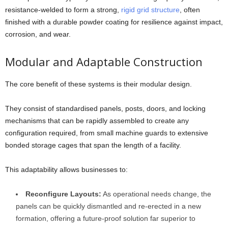
resistance-welded to form a strong,
rigid grid structure
, often
finished with a durable powder coating for resilience against impact,
corrosion, and wear.
Modular and Adaptable Construction
The core benefit of these systems is their modular design.
They consist of standardised panels, posts, doors, and locking
mechanisms that can be rapidly assembled to create any
configuration required, from small machine guards to extensive
bonded storage cages that span the length of a facility.
This adaptability allows businesses to:
Reconfigure Layouts:
As operational needs change, the
panels can be quickly dismantled and re-erected in a new
formation, offering a future-proof solution far superior to