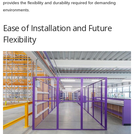
provides the flexibility and durability required for demanding
environments.
Ease of Installation and Future
Flexibility