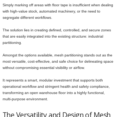
Simply marking off areas with floor tape is insufficient when dealing
with high-value stock, automated machinery, or the need to
segregate different workflows.
The solution lies in creating defined, controlled, and secure zones
that are easily integrated into the existing structure: industrial
partitioning.
Amongst the options available, mesh partitioning stands out as the
most versatile, cost-effective, and safe choice for delineating space
without compromising essential visibility or airflow.
It represents a smart, modular investment that supports both
operational workflow and stringent health and safety compliance,
transforming an open warehouse floor into a highly functional,
multi-purpose environment.
The Versatility and Design of Mesh