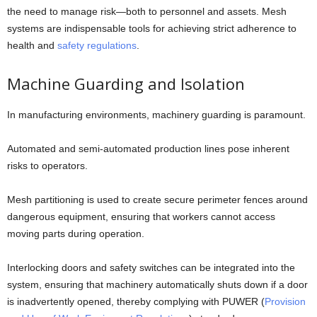
the need to manage risk—both to personnel and assets. Mesh
systems are indispensable tools for achieving strict adherence to
health and
safety regulations
.
Machine Guarding and Isolation
In manufacturing environments, machinery guarding is paramount.
Automated and semi-automated production lines pose inherent
risks to operators.
Mesh partitioning is used to create secure perimeter fences around
dangerous equipment, ensuring that workers cannot access
moving parts during operation.
Interlocking doors and safety switches can be integrated into the
system, ensuring that machinery automatically shuts down if a door
is inadvertently opened, thereby complying with PUWER (
Provision