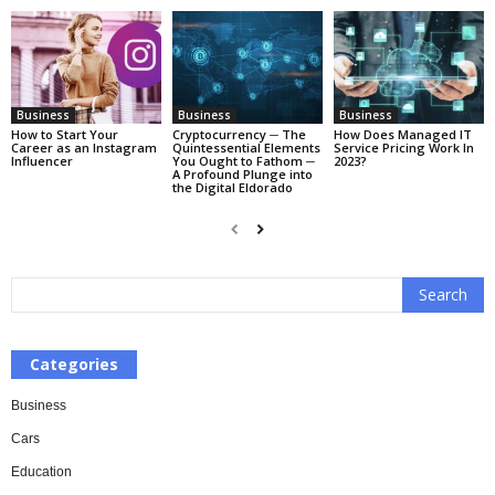
Business
Business
Business
How to Start Your
Cryptocurrency ─ The
How Does Managed IT
Career as an Instagram
Quintessential Elements
Service Pricing Work In
Influencer
You Ought to Fathom ─
2023?
A Profound Plunge into
the Digital Eldorado
Categories
Business
Cars
Education