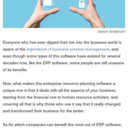
Source: lsretail.com
Everyone who has ever dipped their toe into the business world is
aware of the
importance of business process management
, and
even though some types of this software have existed for several
decades now, like the ERP software, some people are still unaware
of its benefits.
Now, what makes this enterprise resource planning software a
unique one is that it deals with all the aspects of your business,
starting from the financial one to human resource activities, and
covering all that is why those who use it say that it really changed
and transformed their business for the better.
As for which companies can benefit the most out of ERP software,