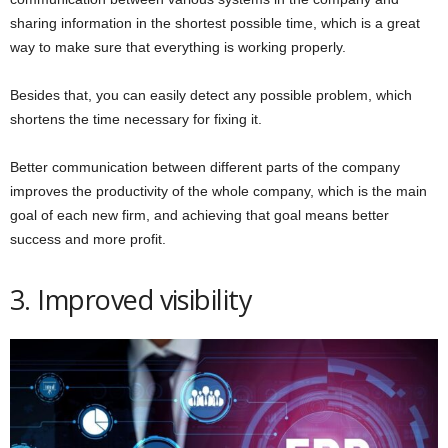
sharing information in the shortest possible time, which is a great
way to make sure that everything is working properly.
Besides that, you can easily detect any possible problem, which
shortens the time necessary for fixing it.
Better communication between different parts of the company
improves the productivity of the whole company, which is the main
goal of each new firm, and achieving that goal means better
success and more profit.
3. Improved visibility