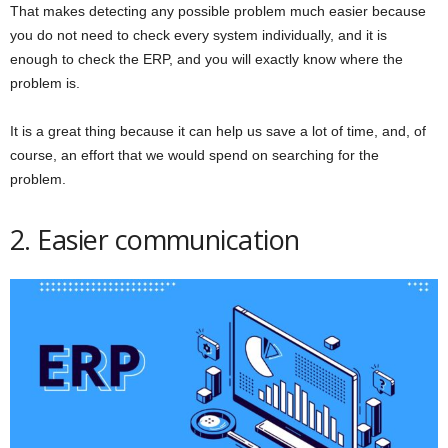
That makes detecting any possible problem much easier because
you do not need to check every system individually, and it is
enough to check the ERP, and you will exactly know where the
problem is.
It is a great thing because it can help us save a lot of time, and, of
course, an effort that we would spend on searching for the
problem.
2. Easier communication