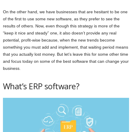
On the other hand, we have businesses that are hesitant to be one
of the first to use some new software, as they prefer to see the
results of others. Now, even though this strategy is more of the
“keep it nice and steady” one, it also doesn’t provide any real
potential, profit-wise because, when the new trends become
something you must add and implement, that waiting period means
that you actually lost money. But let’s leave this for some other time
and focus today on some of the best software that can change your
business.
What’s ERP software?