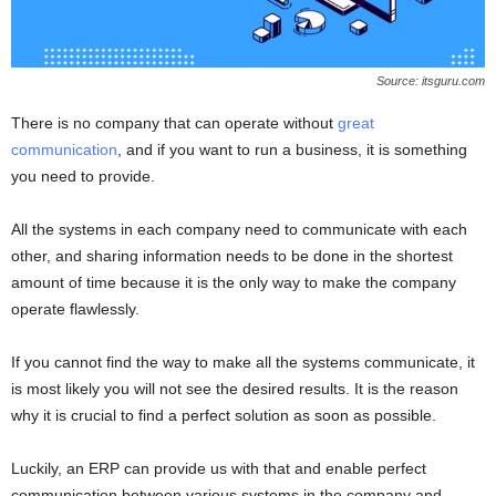
Source: itsguru.com
There is no company that can operate without
great
communication
, and if you want to run a business, it is something
you need to provide.
All the systems in each company need to communicate with each
other, and sharing information needs to be done in the shortest
amount of time because it is the only way to make the company
operate flawlessly.
If you cannot find the way to make all the systems communicate, it
is most likely you will not see the desired results. It is the reason
why it is crucial to find a perfect solution as soon as possible.
Luckily, an ERP can provide us with that and enable perfect
communication between various systems in the company and