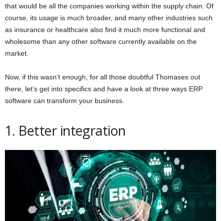
that would be all the companies working within the supply chain. Of
course, its usage is much broader, and many other industries such
as insurance or healthcare also find it much more functional and
wholesome than any other software currently available on the
market.
Now, if this wasn’t enough, for all those doubtful Thomases out
there, let’s get into specifics and have a look at three ways ERP
software can transform your business.
1. Better integration