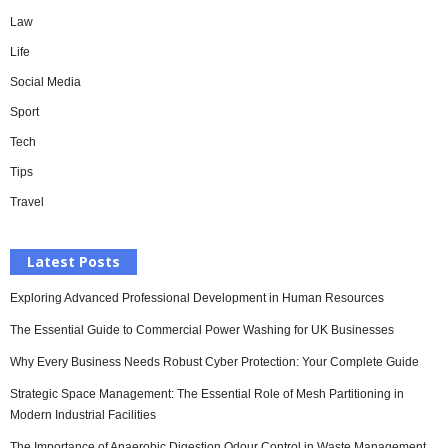
Law
Life
Social Media
Sport
Tech
Tips
Travel
Latest Posts
Exploring Advanced Professional Development in Human Resources
The Essential Guide to Commercial Power Washing for UK Businesses
Why Every Business Needs Robust Cyber Protection: Your Complete Guide
Strategic Space Management: The Essential Role of Mesh Partitioning in
Modern Industrial Facilities
The Importance of Anaerobic Digestion Odour Control in Waste Management