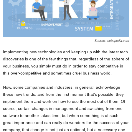
Source: webopedia.com
Implementing new technologies and keeping up with the latest tech
discoveries is one of the few things that, regardless of the sphere of
your business, you simply must do in order to stay competitive in
this over-competitive and sometimes cruel business world.
Now, some companies and industries, in general, acknowledge
these new trends, and from the first moment that’s possible, they
implement them and work on how to use the most out of them. Of
course, certain changes in management and switching from one
software to another takes time, but when something is of such
great importance and can really do wonders for the success of your
company, that change is not just an optional, but a necessary one.