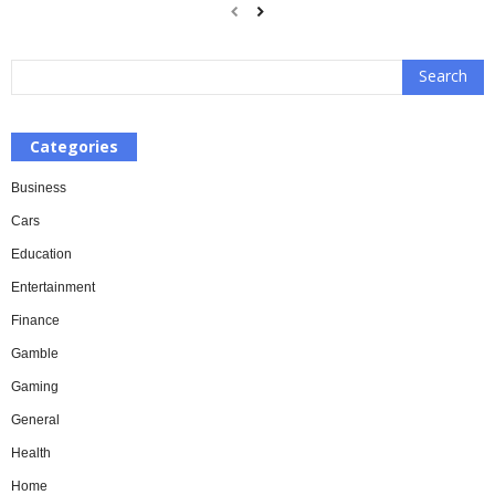
Categories
Business
Cars
Education
Entertainment
Finance
Gamble
Gaming
General
Health
Home