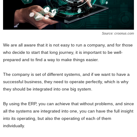
Source: croonus.com
We are all aware that it is not easy to run a company, and for those
who decide to start that long journey, it is important to be well-
prepared and to find a way to make things easier.
The company is set of different systems, and if we want to have a
successful business, they need to operate perfectly, which is why
they should be integrated into one big system.
By using the ERP, you can achieve that without problems, and since
all the systems are integrated into one, you can have the full insight
into its operating, but also the operating of each of them
individually.