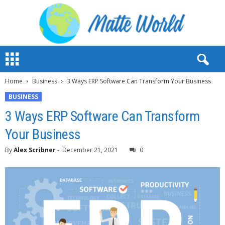
M
a
t
Home
Business
3 Ways ERP Software Can Transform Your Business
t
e
BUSINESS
W
3 Ways ERP Software Can Transform
o
r
Your Business
l
d
By
Alex Scribner
-
December 21, 2021
0
2
0
2
3