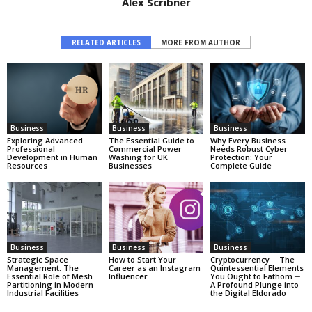
Alex Scribner
RELATED ARTICLES
MORE FROM AUTHOR
Business
Business
Business
Exploring Advanced
The Essential Guide to
Why Every Business
Professional
Commercial Power
Needs Robust Cyber
Development in Human
Washing for UK
Protection: Your
Resources
Businesses
Complete Guide
Business
Business
Business
Strategic Space
How to Start Your
Cryptocurrency ─ The
Management: The
Career as an Instagram
Quintessential Elements
Essential Role of Mesh
Influencer
You Ought to Fathom ─
Partitioning in Modern
A Profound Plunge into
Industrial Facilities
the Digital Eldorado