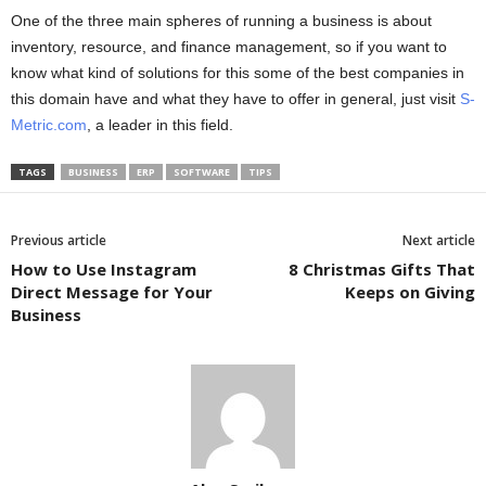
One of the three main spheres of running a business is about
inventory, resource, and finance management, so if you want to
know what kind of solutions for this some of the best companies in
this domain have and what they have to offer in general, just visit
S-
Metric.com
, a leader in this field.
TAGS
BUSINESS
ERP
SOFTWARE
TIPS
Previous article
Next article
How to Use Instagram
8 Christmas Gifts That
Direct Message for Your
Keeps on Giving
Business