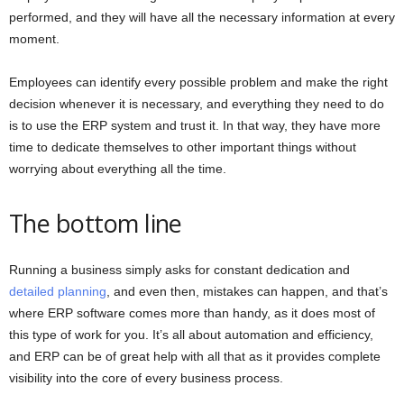
performed, and they will have all the necessary information at every
moment.
Employees can identify every possible problem and make the right
decision whenever it is necessary, and everything they need to do
is to use the ERP system and trust it. In that way, they have more
time to dedicate themselves to other important things without
worrying about everything all the time.
The bottom line
Running a business simply asks for constant dedication and
detailed planning
, and even then, mistakes can happen, and that’s
where ERP software comes more than handy, as it does most of
this type of work for you. It’s all about automation and efficiency,
and ERP can be of great help with all that as it provides complete
visibility into the core of every business process.