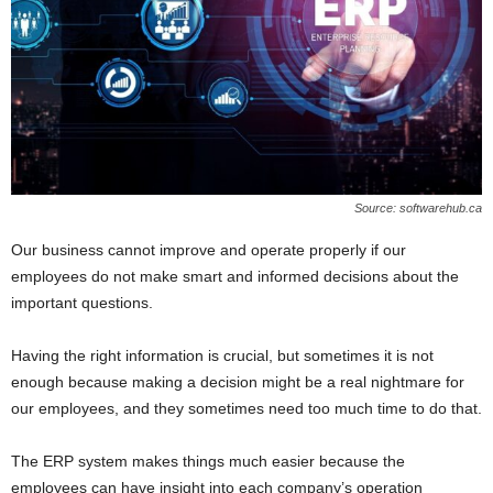
Source: softwarehub.ca
Our business cannot improve and operate properly if our
employees do not make smart and informed decisions about the
important questions.
Having the right information is crucial, but sometimes it is not
enough because making a decision might be a real nightmare for
our employees, and they sometimes need too much time to do that.
The ERP system makes things much easier because the
employees can have insight into each company’s operation