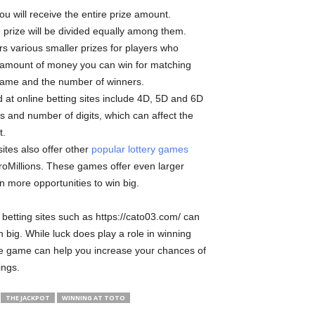
you will receive the entire prize amount.
e prize will be divided equally among them.
ers various smaller prizes for players who
amount of money you can win for matching
game and the number of winners.
t online betting sites include 4D, 5D and 6D
 and number of digits, which can affect the
t.
ites also offer other
popular lottery games
roMillions. These games offer even larger
n more opportunities to win big.
betting sites such as https://cato03.com/ can
n big. While luck does play a role in winning
 game can help you increase your chances of
ings.
THE JACKPOT
WINNING AT TOTO