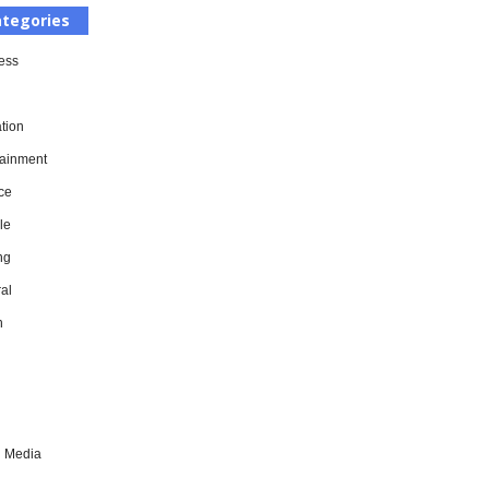
tegories
ess
tion
tainment
ce
le
ng
al
h
l Media