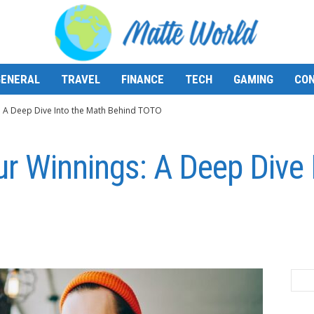
GENERAL
TRAVEL
FINANCE
TECH
GAMING
CON
: A Deep Dive Into the Math Behind TOTO
ur Winnings: A Deep Dive 