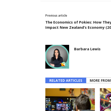
Previous article
The Economics of Pokies: How The
Impact New Zealand’s Economy (2
Barbara Lewis
RELATED ARTICLES
MORE FROM