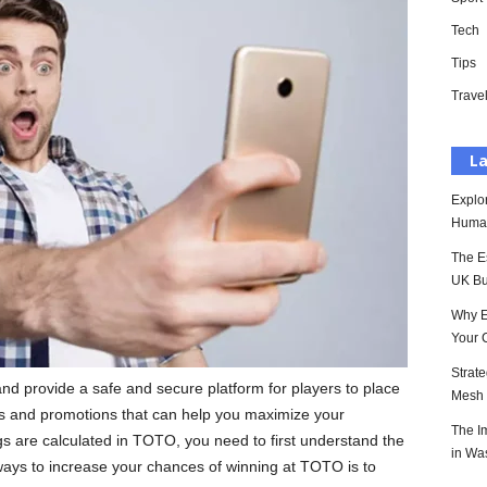
Tech
Tips
Trave
La
Explo
Huma
The E
UK Bu
Why E
Your 
Strat
and provide a safe and secure platform for players to place
Mesh P
es and promotions that can help you maximize your
The I
s are calculated in TOTO, you need to first understand the
in Wa
ways to increase your chances of winning at TOTO is to