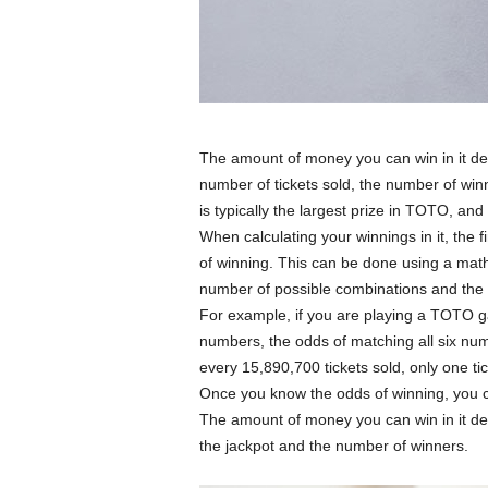
The amount of money you can win in it dep
number of tickets sold, the number of winn
is typically the largest prize in TOTO, and 
When calculating your winnings in it, the f
of winning. This can be done using a math
number of possible combinations and the 
For example, if you are playing a TOTO g
numbers, the odds of matching all six num
every 15,890,700 tickets sold, only one tic
Once you know the odds of winning, you ca
The amount of money you can win in it dep
the jackpot and the number of winners.