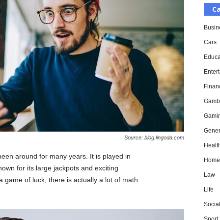
Ca
Busin
Cars
Educa
Enter
Finan
Gamb
Gami
Gener
Source: blog.lingoda.com
Healt
een around for many years. It is played in
Home
own for its large jackpots and exciting
Law
 game of luck, there is actually a lot of math
Life
Socia
Sport