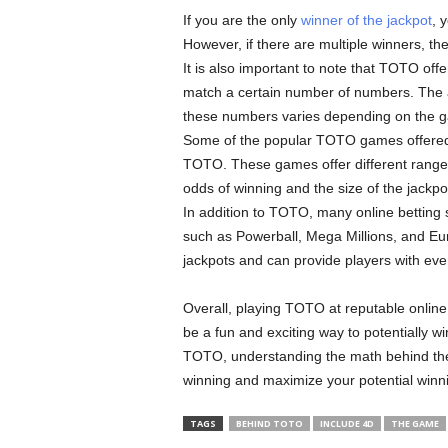
If you are the only
winner of the jackpot
, 
However, if there are multiple winners, th
It is also important to note that TOTO off
match a certain number of numbers. The 
these numbers varies depending on the 
Some of the popular TOTO games offered a
TOTO. These games offer different ranges
odds of winning and the size of the jackpo
In addition to TOTO, many online betting s
such as Powerball, Mega Millions, and Eu
jackpots and can provide players with eve
Overall, playing TOTO at reputable online 
be a fun and exciting way to potentially wi
TOTO, understanding the math behind the
winning and maximize your potential winn
TAGS
BEHIND TOTO
INCLUDE 4D
THE GAME