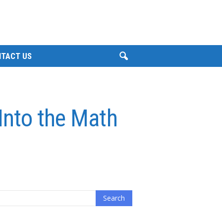
TACT US
Into the Math