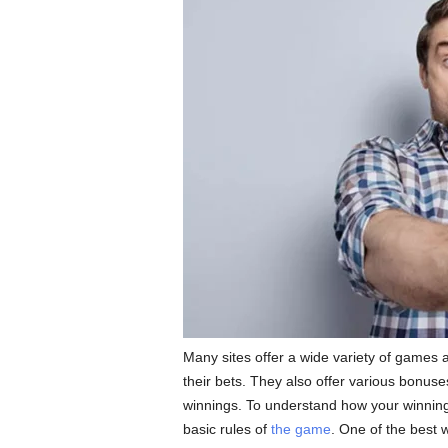
Many sites offer a wide variety of games 
their bets. They also offer various bonus
winnings. To understand how your winning
basic rules of
the game
. One of the best 