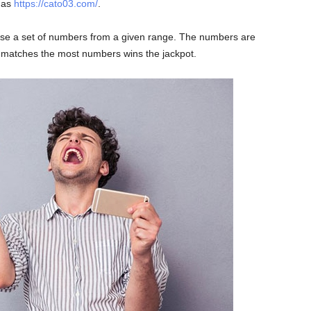
h as
https://cato03.com/
.
oose a set of numbers from a given range. The numbers are
 matches the most numbers wins the jackpot.