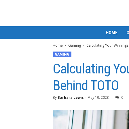
M
HOME
a
t
Home
Gaming
Calculating Your Winnings
t
e
GAMING
W
Calculating Yo
o
r
l
Behind TOTO
d
2
0
By
Barbara Lewis
-
May 19, 2023
0
2
3