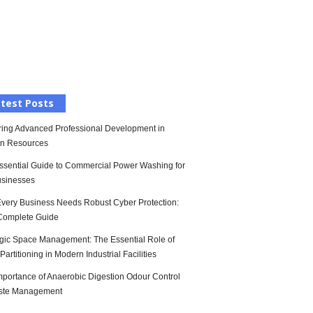
l
test Posts
ring Advanced Professional Development in
n Resources
ssential Guide to Commercial Power Washing for
sinesses
very Business Needs Robust Cyber Protection:
Complete Guide
egic Space Management: The Essential Role of
artitioning in Modern Industrial Facilities
mportance of Anaerobic Digestion Odour Control
ste Management