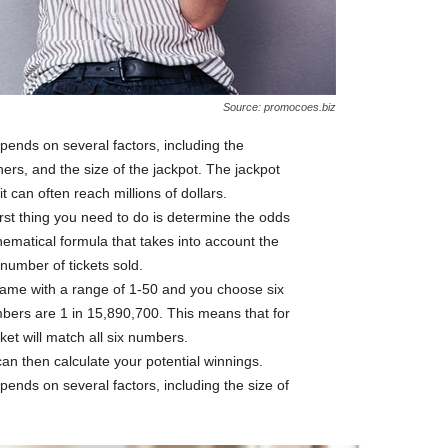
Source: promocoes.biz
ends on several factors, including the
ers, and the size of the jackpot. The jackpot
it can often reach millions of dollars.
irst thing you need to do is determine the odds
ematical formula that takes into account the
number of tickets sold.
ame with a range of 1-50 and you choose six
bers are 1 in 15,890,700. This means that for
ket will match all six numbers.
n then calculate your potential winnings.
ends on several factors, including the size of