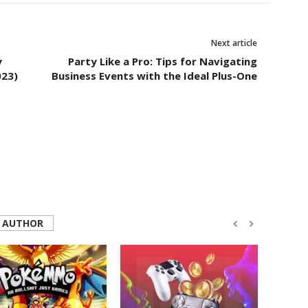
Next article
y
Party Like a Pro: Tips for Navigating
023)
Business Events with the Ideal Plus-One
 AUTHOR