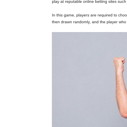
play at reputable online betting sites suc
In this game, players are required to ch
then drawn randomly, and the player who