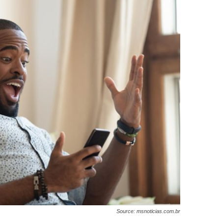
Source: msnoticias.com.br