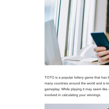
TOTO is a popular lottery game that has b
many countries around the world and is kn
gameplay. While playing it may seem like a
involved in calculating your winnings.