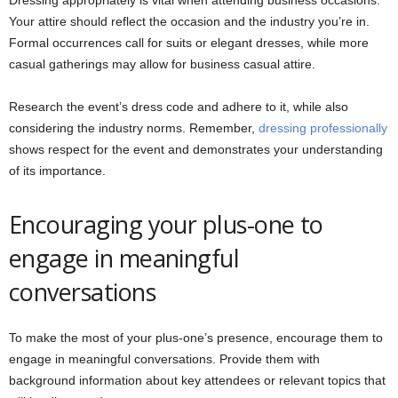
Your attire should reflect the occasion and the industry you’re in.
Formal occurrences call for suits or elegant dresses, while more
casual gatherings may allow for business casual attire.
Research the event’s dress code and adhere to it, while also
considering the industry norms. Remember,
dressing professionally
shows respect for the event and demonstrates your understanding
of its importance.
Encouraging your plus-one to
engage in meaningful
conversations
To make the most of your plus-one’s presence, encourage them to
engage in meaningful conversations. Provide them with
background information about key attendees or relevant topics that