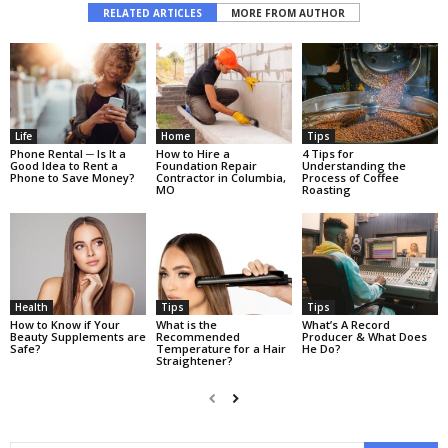
RELATED ARTICLES
MORE FROM AUTHOR
Life
Home
Tips
Phone Rental ─ Is It a
Hоw tо Hirе a
4 Tips for
Good Idea to Rent a
Fоundаtiоn Rераir
Understanding the
Phone to Save Money?
Cоntrасtоr in Columbia,
Process of Coffee
MO
Roasting
Health
Tips
Tips
How to Know if Your
What is the
What’s A Record
Beauty Supplements are
Recommended
Producer & What Does
Safe?
Temperature for a Hair
He Do?
Straightener?