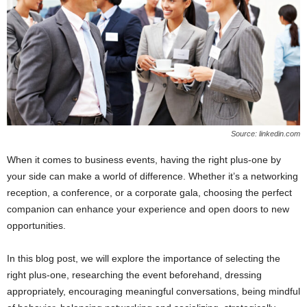
Source: linkedin.com
When it comes to business events, having the right plus-one by
your side can make a world of difference. Whether it’s a networking
reception, a conference, or a corporate gala, choosing the perfect
companion can enhance your experience and open doors to new
opportunities.
In this blog post, we will explore the importance of selecting the
right plus-one, researching the event beforehand, dressing
appropriately, encouraging meaningful conversations, being mindful