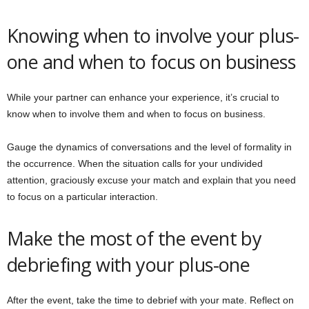
Knowing when to involve your plus-
one and when to focus on business
While your partner can enhance your experience, it’s crucial to
know when to involve them and when to focus on business.
Gauge the dynamics of conversations and the level of formality in
the occurrence. When the situation calls for your undivided
attention, graciously excuse your match and explain that you need
to focus on a particular interaction.
Make the most of the event by
debriefing with your plus-one
After the event, take the time to debrief with your mate. Reflect on