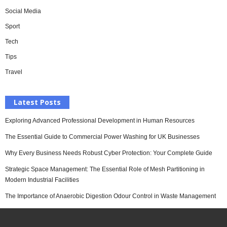
Social Media
Sport
Tech
Tips
Travel
Latest Posts
Exploring Advanced Professional Development in Human Resources
The Essential Guide to Commercial Power Washing for UK Businesses
Why Every Business Needs Robust Cyber Protection: Your Complete Guide
Strategic Space Management: The Essential Role of Mesh Partitioning in
Modern Industrial Facilities
The Importance of Anaerobic Digestion Odour Control in Waste Management