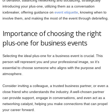
of behavior, balancing networking and socializing, strategically
introducing your plus-one, utilizing them as a conversation
icebreaker, offering guidance on
event etiquette
, knowing when to
involve them, and making the most of the event through debriefing.
Importance of choosing the right
plus-one for business events
Selecting the ideal plus-one for a business event is crucial. This
person will represent you and your professional image, so it’s
essential to choose someone who aligns with the purpose and
atmosphere.
Consider inviting a colleague, a trusted business partner, or even a
close friend who understands the industry. A well-chosen partner
can provide support, engage in conversations, and even act as a
networking catalyst, helping you make connections that can propel
your career forward.