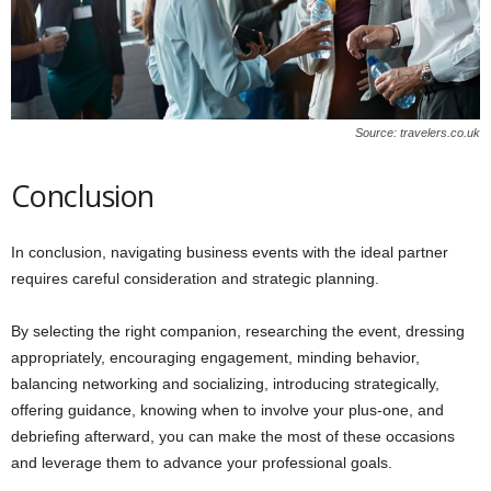
Source: travelers.co.uk
Conclusion
In conclusion, navigating business events with the ideal partner
requires careful consideration and strategic planning.
By selecting the right companion, researching the event, dressing
appropriately, encouraging engagement, minding behavior,
balancing networking and socializing, introducing strategically,
offering guidance, knowing when to involve your plus-one, and
debriefing afterward, you can make the most of these occasions
and leverage them to advance your professional goals.