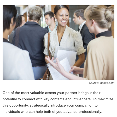
Source: indeed.com
One of the most valuable assets your partner brings is their
potential to connect with key contacts and influencers. To maximize
this opportunity, strategically introduce your companion to
individuals who can help both of you advance professionally.