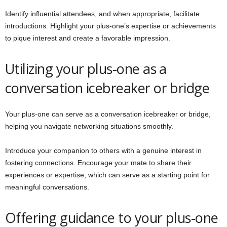
Identify influential attendees, and when appropriate, facilitate
introductions. Highlight your plus-one’s expertise or achievements
to pique interest and create a favorable impression.
Utilizing your plus-one as a
conversation icebreaker or bridge
Your plus-one can serve as a conversation icebreaker or bridge,
helping you navigate networking situations smoothly.
Introduce your companion to others with a genuine interest in
fostering connections. Encourage your mate to share their
experiences or expertise, which can serve as a starting point for
meaningful conversations.
Offering guidance to your plus-one