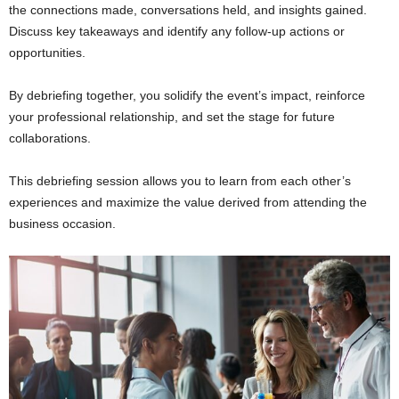
the connections made, conversations held, and insights gained.
Discuss key takeaways and identify any follow-up actions or
opportunities.
By debriefing together, you solidify the event’s impact, reinforce
your professional relationship, and set the stage for future
collaborations.
This debriefing session allows you to learn from each other’s
experiences and maximize the value derived from attending the
business occasion.