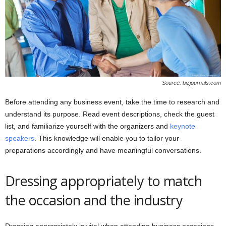
Source: bizjournals.com
Before attending any business event, take the time to research and
understand its purpose. Read event descriptions, check the guest
list, and familiarize yourself with the organizers and
keynote
speakers
. This knowledge will enable you to tailor your
preparations accordingly and have meaningful conversations.
Dressing appropriately to match
the occasion and the industry
Dressing appropriately is vital when attending business occasions.