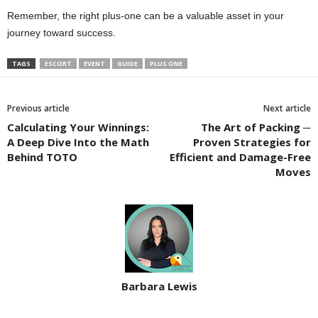
Remember, the right plus-one can be a valuable asset in your
journey toward success.
TAGS
ESCORT
EVENT
GUIDE
PLUS ONE
Previous article
Next article
Calculating Your Winnings:
The Art of Packing ─
A Deep Dive Into the Math
Proven Strategies for
Behind TOTO
Efficient and Damage-Free
Moves
Barbara Lewis