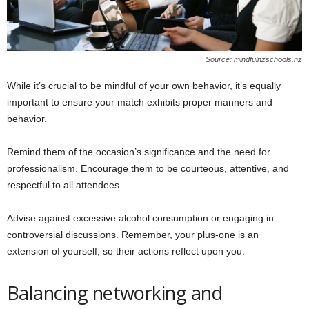
Source: mindfulnzschools.nz
While it’s crucial to be mindful of your own behavior, it’s equally
important to ensure your match exhibits proper manners and
behavior.
Remind them of the occasion’s significance and the need for
professionalism. Encourage them to be courteous, attentive, and
respectful to all attendees.
Advise against excessive alcohol consumption or engaging in
controversial discussions. Remember, your plus-one is an
extension of yourself, so their actions reflect upon you.
Balancing networking and