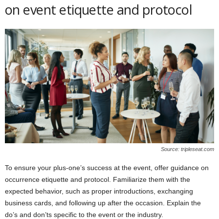
on event etiquette and protocol
Source: tripleseat.com
To ensure your plus-one’s success at the event, offer guidance on
occurrence etiquette and protocol. Familiarize them with the
expected behavior, such as proper introductions, exchanging
business cards, and following up after the occasion. Explain the
do’s and don’ts specific to the event or the industry.