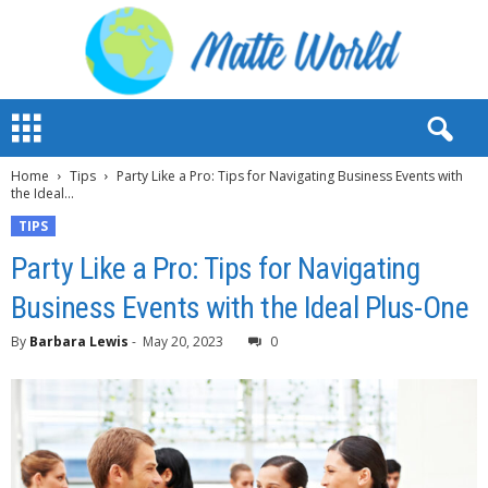
M
a
t
Home
Tips
Party Like a Pro: Tips for Navigating Business Events with
t
the Ideal...
e
W
TIPS
o
Party Like a Pro: Tips for Navigating
r
l
Business Events with the Ideal Plus-One
d
2
By
Barbara Lewis
-
May 20, 2023
0
0
2
3