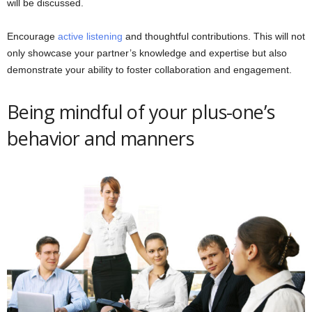
will be discussed.
Encourage
active listening
and thoughtful contributions. This will not
only showcase your partner’s knowledge and expertise but also
demonstrate your ability to foster collaboration and engagement.
Being mindful of your plus-one’s
behavior and manners