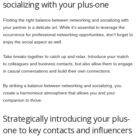
socializing with your plus-one
Finding the right balance between networking and socializing with
your partner is a delicate art. While it’s essential to leverage the
occurrence for professional networking opportunities, don’t forget to
enjoy the social aspect as well.
Take breaks together to catch up and relax. Introduce your match
to colleagues and business contacts, but also allow them to engage
in casual conversations and build their own connections.
By striking a balance between networking and socializing, you
create a harmonious atmosphere that allows you and your
companion to thrive.
Strategically introducing your plus-
one to key contacts and influencers