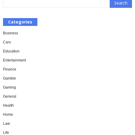
Categories
Business
Cars
Education
Entertainment
Finance
Gamble
Gaming
General
Health
Home
Law
Life