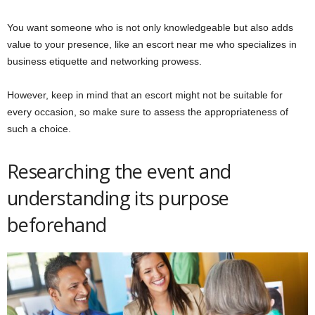
You want someone who is not only knowledgeable but also adds
value to your presence, like an escort near me who specializes in
business etiquette and networking prowess.
However, keep in mind that an escort might not be suitable for
every occasion, so make sure to assess the appropriateness of
such a choice.
Researching the event and
understanding its purpose
beforehand