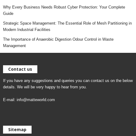
Why Every Business Needs Robust Cyber Protection: Your Complete
Guide
Strategic Space Management: The Essential Role of Mesh Partitioning in
Modern Industrial Facilities
The Importance of Anaerobic Digestion Odour Control in Waste
Management
Contact us
If you have any suggestions and queries you can contact us on the below
details. We will be very happy to hear from you.
E-mail:
info@matteworld.com
Sitemap