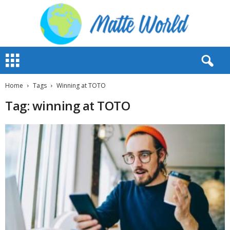
M
a
t
t
Home
Tags
Winning at TOTO
e
Tag: winning at TOTO
W
o
r
l
d
2
0
2
3