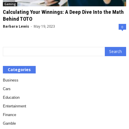
Gaming
Calculating Your Winnings: A Deep Dive Into the Math
Behind TOTO
Barbara Lewis
-
May 19, 2023
0
Categories
Business
Cars
Education
Entertainment
Finance
Gamble