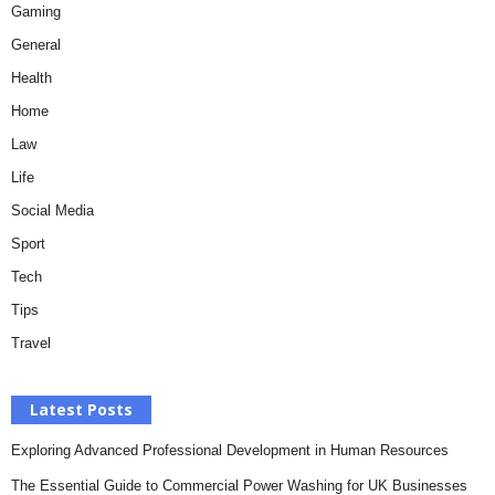
Gaming
General
Health
Home
Law
Life
Social Media
Sport
Tech
Tips
Travel
Latest Posts
Exploring Advanced Professional Development in Human Resources
The Essential Guide to Commercial Power Washing for UK Businesses