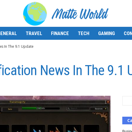
GENERAL
TRAVEL
FINANCE
TECH
GAMING
CON
ws In The 9.1 Update
fication News In The 9.1
Ca
Busin