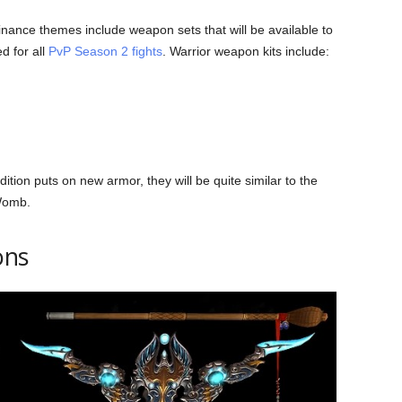
nce themes include weapon sets that will be available to
d for all
PvP Season 2 fights
. Warrior weapon kits include:
ddition puts on new armor, they will be quite similar to the
 Womb.
ons