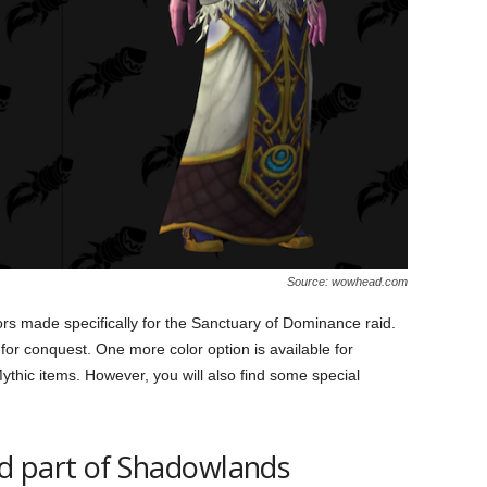
Source: wowhead.com
rs made specifically for the Sanctuary of Dominance raid.
or conquest. One more color option is available for
ythic items. However, you will also find some special
d part of Shadowlands