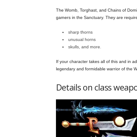
The Womb, Torghast, and Chains of Domina
gamers in the Sanctuary. They are require
sharp thorns
unusual horns
skulls, and more.
If your character takes all of this and in a
legendary and formidable warrior of the
Details on class weap