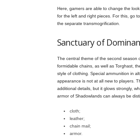
Here, gamers are able to change the look
for the left and right pieces. For this, go
the separate transmogrification.
Sanctuary of Domina
The central theme of the second season 
formidable chains, as well as Torghast, th
style of clothing. Special ammunition in al
appearance is not at all new to players. 
additional details, but it glows strongly, 
armor of Shadowlands can always be dist
cloth;
leather;
chain mail;
armor.