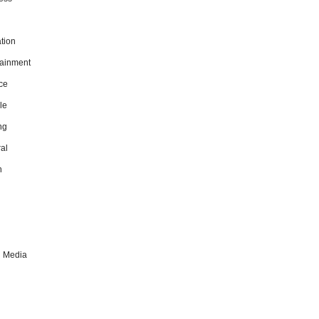
tion
tainment
ce
le
ng
al
h
l Media