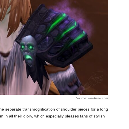
Source: wowhead.com
 separate transmogrification of shoulder pieces for a long
m in all their glory, which especially pleases fans of stylish