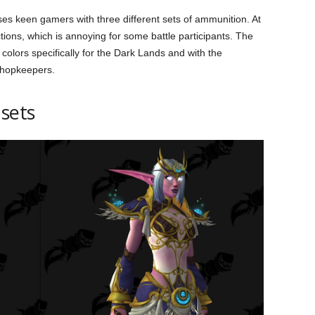
 keen gamers with three different sets of ammunition. At
ctions, which is annoying for some battle participants. The
 colors specifically for the Dark Lands and with the
shopkeepers.
 sets