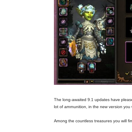
The long-awaited 9.1 updates have please
lot of ammunition, in the new version you wi
Among the countless treasures you will fin