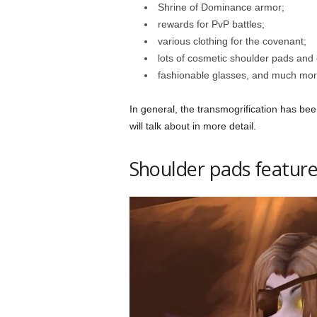
Shrine of Dominance armor;
rewards for PvP battles;
various clothing for the covenant;
lots of cosmetic shoulder pads and
fashionable glasses, and much mor
In general, the transmogrification has be
will talk about in more detail.
Shoulder pads feature