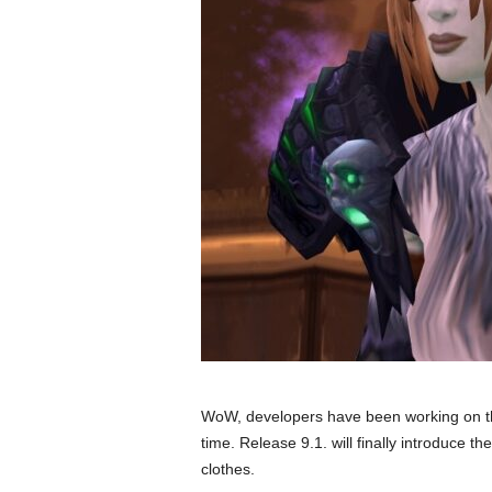
WoW, developers have been working on the
time. Release 9.1. will finally introduce the
clothes.