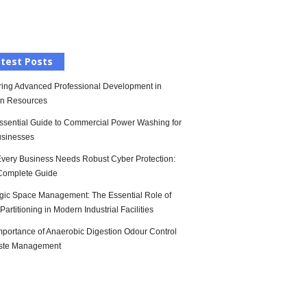
l
test Posts
ring Advanced Professional Development in
n Resources
ssential Guide to Commercial Power Washing for
sinesses
very Business Needs Robust Cyber Protection:
Complete Guide
egic Space Management: The Essential Role of
artitioning in Modern Industrial Facilities
mportance of Anaerobic Digestion Odour Control
ste Management