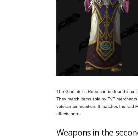
The Gladiator’s Robe can be found in colo
They match items sold by PvP merchants f
veteran ammunition. It matches the raid M
effects here.
Weapons in the secon