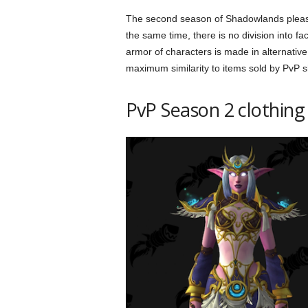
The second season of Shadowlands pleases
the same time, there is no division into fa
armor of characters is made in alternative
maximum similarity to items sold by PvP 
PvP Season 2 clothing