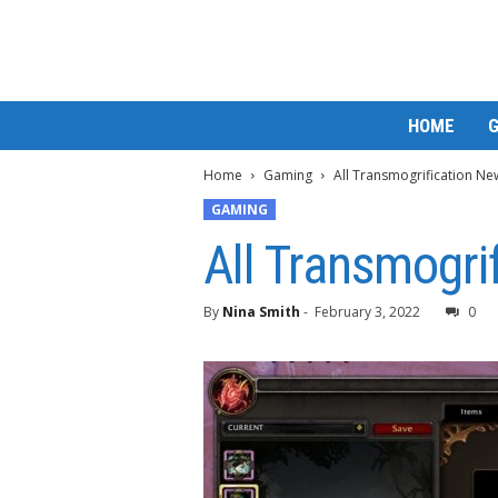
M
HOME
a
t
Home
Gaming
All Transmogrification Ne
t
e
GAMING
W
All Transmogri
o
r
l
By
Nina Smith
-
February 3, 2022
0
d
2
0
2
3