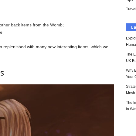
Tips
Trave
 other back items from the Womb;
La
e.
Explo
Huma
en replenished with many new interesting items, which we
The E
UK Bu
s
Why E
Your 
Strat
Mesh P
The I
in Wa