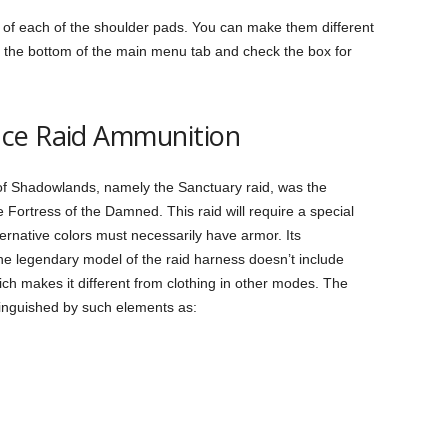
 of each of the shoulder pads. You can make them different
 to the bottom of the main menu tab and check the box for
nce Raid Ammunition
of Shadowlands, namely the Sanctuary raid, was the
e Fortress of the Damned. This raid will require a special
ternative colors must necessarily have armor. Its
The legendary model of the raid harness doesn’t include
which makes it different from clothing in other modes. The
inguished by such elements as: