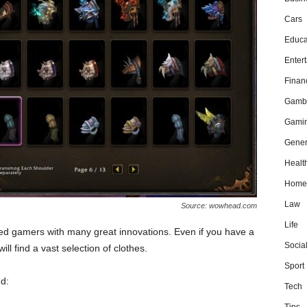
Cars
Educa
Enter
Finan
Gamb
Gami
Gener
Healt
Home
Law
Source: wowhead.com
Life
d gamers with many great innovations. Even if you have a
Socia
ll find a vast selection of clothes.
Sport
d:
Tech