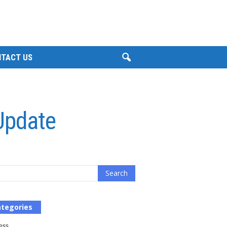
TACT US
 Update
tegories
ess