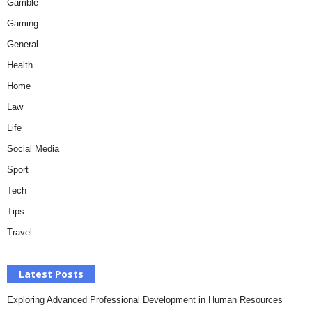
Gamble
Gaming
General
Health
Home
Law
Life
Social Media
Sport
Tech
Tips
Travel
Latest Posts
Exploring Advanced Professional Development in Human Resources