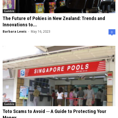
Gamble
The Future of Pokies in New Zealand: Trends and
Innovations to...
Barbara Lewis
-
May 16, 2023
0
Gamble
Toto Scams to Avoid ─ A Guide to Protecting Your
Money