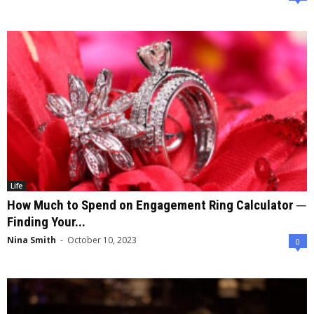
Life
How Much to Spend on Engagement Ring Calculator ─
Finding Your...
Nina Smith
-
October 10, 2023
0