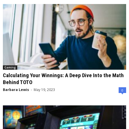
Gaming
Calculating Your Winnings: A Deep Dive Into the Math
Behind TOTO
Barbara Lewis
-
May 19, 2023
0