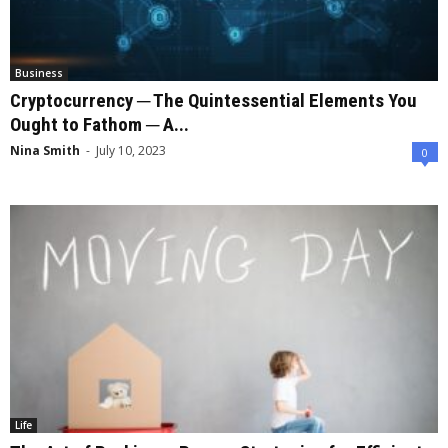
Business
Cryptocurrency ─ The Quintessential Elements You
Ought to Fathom ─ A...
Nina Smith
-
July 10, 2023
0
Life