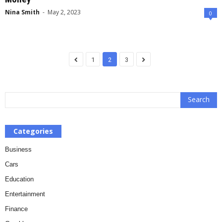
Nina Smith
-
May 2, 2023
0
1
2
3
Categories
Business
Cars
Education
Entertainment
Finance