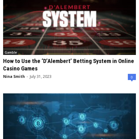
Gamble
How to Use the ‘D’Alembert’ Betting System in Online
Casino Games
Nina Smith
-
July 31, 2023
0