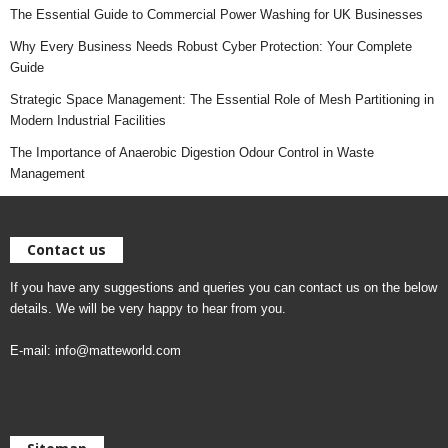
The Essential Guide to Commercial Power Washing for UK Businesses
Why Every Business Needs Robust Cyber Protection: Your Complete
Guide
Strategic Space Management: The Essential Role of Mesh Partitioning in
Modern Industrial Facilities
The Importance of Anaerobic Digestion Odour Control in Waste
Management
Contact us
If you have any suggestions and queries you can contact us on the below
details. We will be very happy to hear from you.
E-mail:
info@matteworld.com