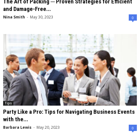
The Art of Packing ─ Proven Strategies for Efficient
and Damage-Free...
Nina Smith
-
May 30, 2023
0
Tips
Party Like a Pro: Tips for Navigating Business Events
with the...
Barbara Lewis
-
May 20, 2023
0