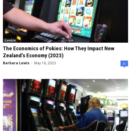
Gamble
The Economics of Pokies: How They Impact New
Zealand’s Economy (2023)
Barbara Lewis
-
May 16, 2023
0