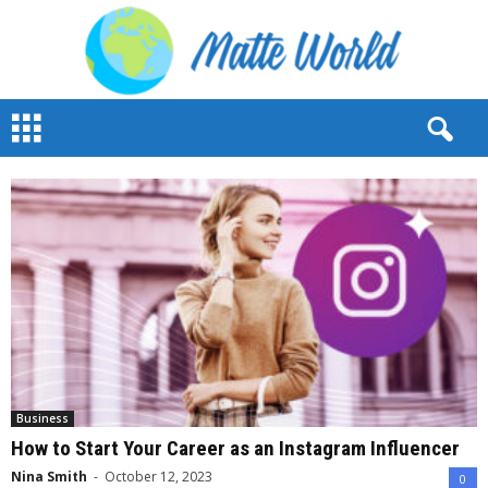
M
a
t
t
e
W
o
r
l
d
2
0
2
3
Business
How to Start Your Career as an Instagram Influencer
Nina Smith
-
October 12, 2023
0