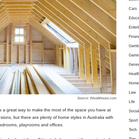
Cars
Educa
Enter
Finan
Gamb
Gami
Gener
Healt
Home
Law
Source: thisoldhouse.com
Life
 is a great way to make the most of the space you have at
Socia
rsions, but there are plenty of home styles in Australia with
Sport
edrooms, playrooms and offices.
Tech