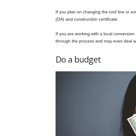
If you plan on changing the roof line or ex
(DA) and construction certificate.
If you are working with a local conversion 
through the process and may even deal wi
Do a budget