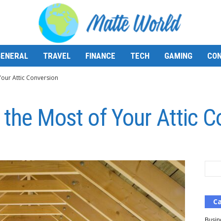
GENERAL
TRAVEL
FINANCE
TECH
GAMING
CON
Your Attic Conversion
 the Most of Your Attic C
Ca
Busin