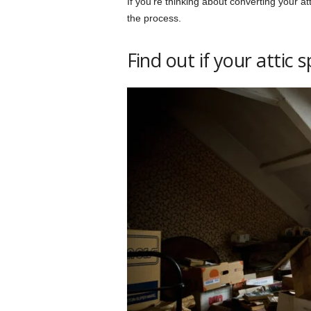
If you’re thinking about converting your at
the process.
Find out if your attic s