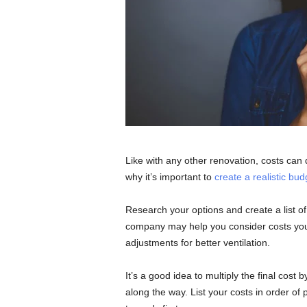
Like with any other renovation, costs can q
why it’s important to
create a realistic bud
Research your options and create a list of
company may help you consider costs you
adjustments for better ventilation.
It’s a good idea to multiply the final cos
along the way. List your costs in order of