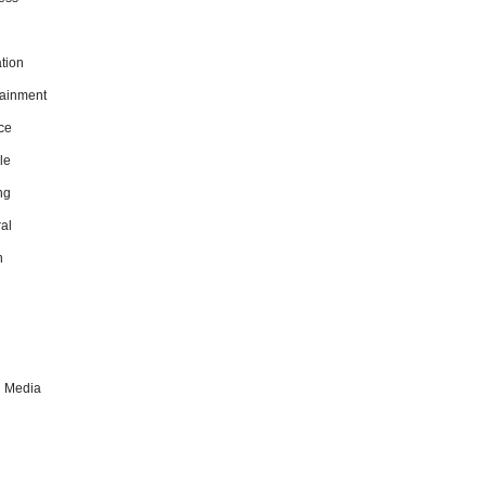
tion
tainment
ce
le
ng
al
h
l Media