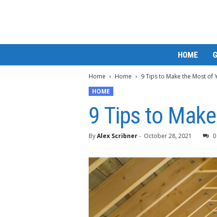
M
HOME
a
t
Home
Home
9 Tips to Make the Most of 
t
e
HOME
W
9 Tips to Make
o
r
l
By
Alex Scribner
-
October 28, 2021
0
d
2
0
2
3