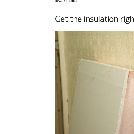
towards first.
Get the insulation rig