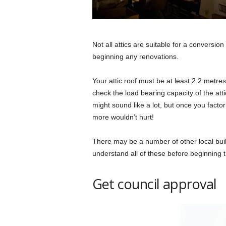
Not all attics are suitable for a conversio
beginning any renovations.
Your attic roof must be at least 2.2 metres 
check the load bearing capacity of the atti
might sound like a lot, but once you factor
more wouldn’t hurt!
There may be a number of other local buil
understand all of these before beginning 
Get council approval