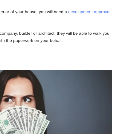
terior of your house, you will need a
development approval
company, builder or architect, they will be able to walk you
th the paperwork on your behalf.