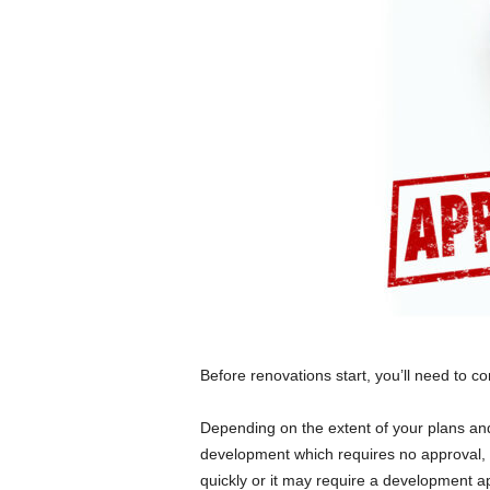
Before renovations start, you’ll need to c
Depending on the extent of your plans and
development which requires no approval, 
quickly or it may require a development a