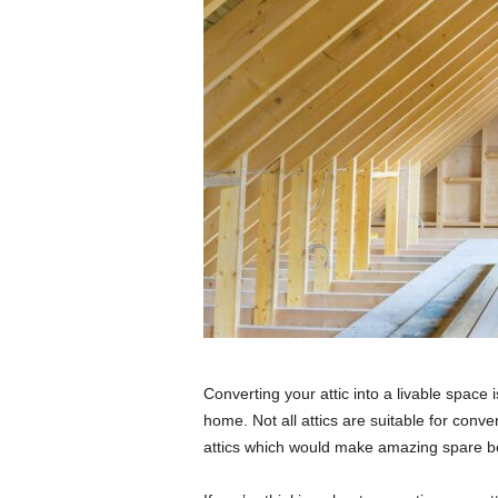
Converting your attic into a livable space
home. Not all attics are suitable for conve
attics which would make amazing spare b