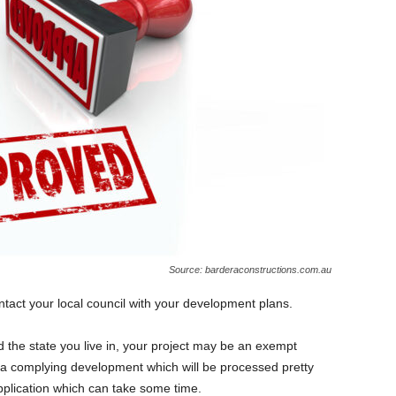
Source: barderaconstructions.com.au
ontact your local council with your development plans.
 the state you live in, your project may be an exempt
a complying development which will be processed pretty
pplication which can take some time.