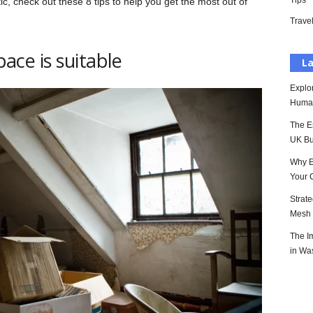
Tips
tic, check out these 8 tips to help you get the most out of
Trave
pace is suitable
La
Explo
Huma
The E
UK Bu
Why E
Your 
Strat
Mesh P
The I
in Wa