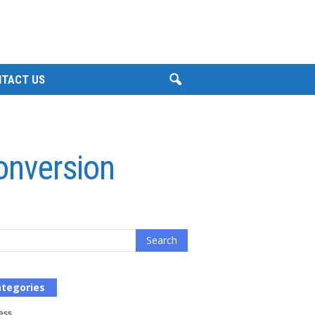
TACT US
onversion
tegories
ess