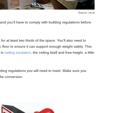
Source: rte.ie
n and you’ll have to comply with building regulations before
for at least two thirds of the space. You’ll also need to
c floor to ensure it can support enough weight safely. This
 in
ceiling insulation
, the ceiling itself and free-height, a little
ding regulations you will need to meet. Make sure you
the conversion.