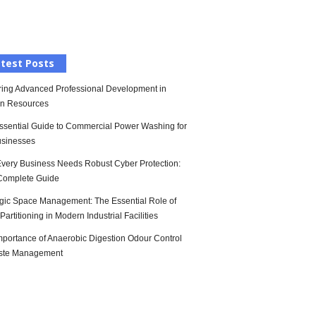
l
test Posts
ring Advanced Professional Development in
n Resources
ssential Guide to Commercial Power Washing for
sinesses
very Business Needs Robust Cyber Protection:
Complete Guide
egic Space Management: The Essential Role of
artitioning in Modern Industrial Facilities
mportance of Anaerobic Digestion Odour Control
ste Management