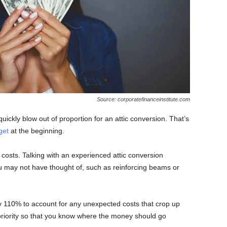
Source: corporatefinanceinstitute.com
uickly blow out of proportion for an attic conversion. That’s
get
at the beginning.
 costs. Talking with an experienced attic conversion
 may not have thought of, such as reinforcing beams or
t by 110% to account for any unexpected costs that crop up
 priority so that you know where the money should go