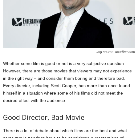
Img source: deadline.com
Whether some film is good or not is a very subjective question.
However, there are those movies that viewers may not experience
in the right way – and consider them boring and therefore bad.
Every director, including Scott Cooper, has more than once found
himself in a situation where some of his films did not meet the
desired effect with the audience.
Good Director, Bad Movie
There is a lot of debate about which films are the best and what