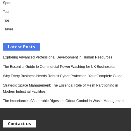
Sport
Tech
Tips
Travel
Latest Posts
Exploring Advanced Professional Development in Human Resources
The Essential Guide to Commercial Power Washing for UK Businesses
Why Every Business Needs Robust Cyber Protection: Your Complete Guide
Strategic Space Management: The Essential Role of Mesh Partitioning in
Modern Industrial Facilities
The Importance of Anaerobic Digestion Odour Control in Waste Management
Contact us