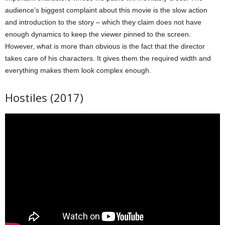
audience’s biggest complaint about this movie is the slow action
and introduction to the story – which they claim does not have
enough dynamics to keep the viewer pinned to the screen.
However, what is more than obvious is the fact that the director
takes care of his characters. It gives them the required width and
everything makes them look complex enough.
Hostiles (2017)