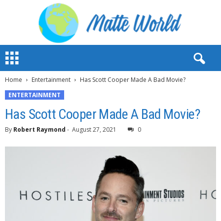
M
a
t
Home
Entertainment
Has Scott Cooper Made A Bad Movie?
t
e
ENTERTAINMENT
W
Has Scott Cooper Made A Bad Movie?
o
r
By
Robert Raymond
-
August 27, 2021
0
l
d
2
0
2
3