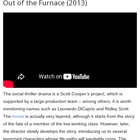
Out of the Furnace (2013)
The social thriller drama is a Scott Cooper’s project, which is
supported by a large production team – among others, it is worth
mentioning names such as Leonardo DiCaprio and Ridley Scott.
The
movie
is actually very layered, although it starts from the story
of the fate of a member of the low working class. However, later,
the director slowly develops the story, introducing us to several
important characters whose life paths will inevitably cross. The