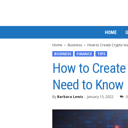
M
HOME
a
t
Home
Business
How to Create Crypto In
t
e
BUSINESS
FINANCE
TIPS
W
How to Create 
o
r
l
Need to Know
d
2
0
By
Barbara Lewis
-
January 13, 2022
0
2
3