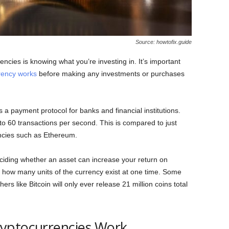
Source: howtofix.guide
encies is knowing what you’re investing in. It’s important
rency works
before making any investments or purchases
a payment protocol for banks and financial institutions.
 to 60 transactions per second. This is compared to just
ncies such as Ethereum.
ciding whether an asset can increase your return on
to how many units of the currency exist at one time. Some
hers like Bitcoin will only ever release 21 million coins total
yptocurrencies Work