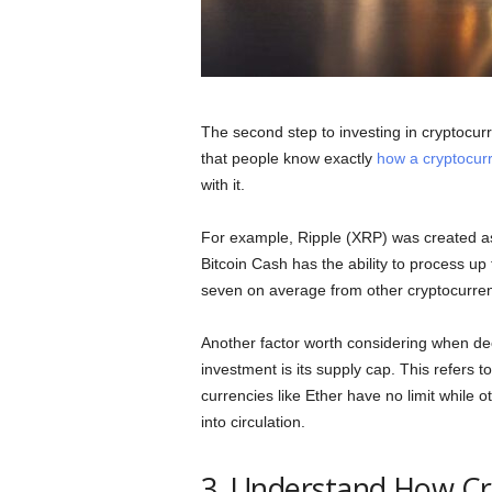
The second step to investing in cryptocurr
that people know exactly
how a cryptocur
with it.
For example, Ripple (XRP) was created as 
Bitcoin Cash has the ability to process up
seven on average from other cryptocurre
Another factor worth considering when de
investment is its supply cap. This refers 
currencies like Ether have no limit while ot
into circulation.
3. Understand How Cr