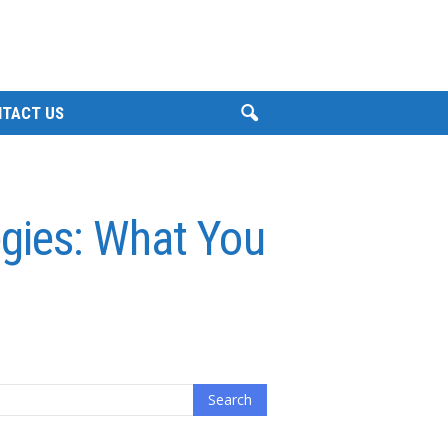
TACT US
egies: What You