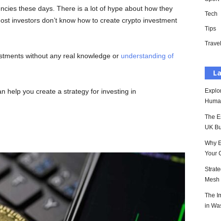
rencies these days. There is a lot of hype about how they
Tech
 most investors don’t know how to create crypto investment
Tips
Trave
stments without any real knowledge or
understanding of
La
an help you create a strategy for investing in
Explo
Huma
The E
UK Bu
Why E
Your 
Strat
Mesh P
The I
in Wa