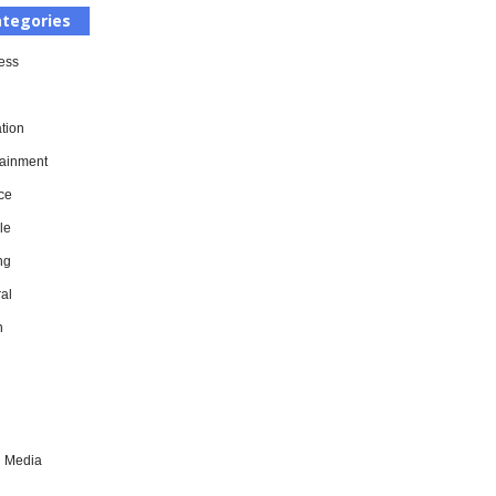
tegories
ess
tion
tainment
ce
le
ng
al
h
l Media