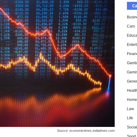
Ca
Busin
Cars
Educa
Enter
Finan
Gamb
Gami
Gener
Healt
Home
Law
Life
Socia
Source: economictimes.indiatimes.com
Sport