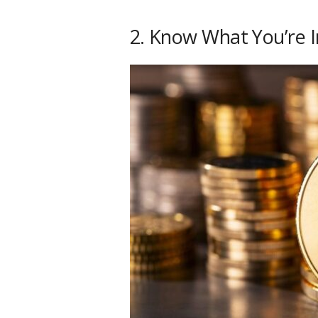
2. Know What You’re I