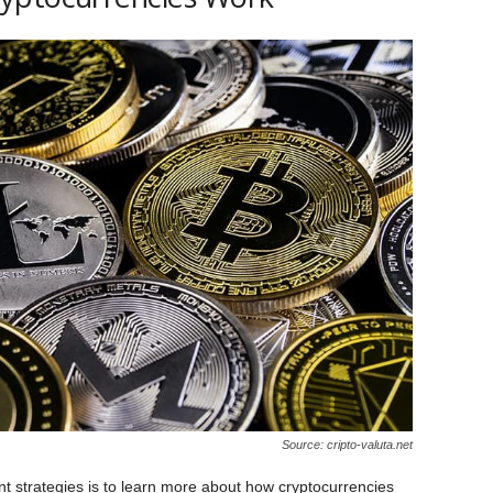
Source: cripto-valuta.net
nt strategies is to learn more about how cryptocurrencies