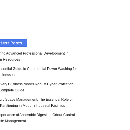
l
test Posts
ring Advanced Professional Development in
n Resources
ssential Guide to Commercial Power Washing for
sinesses
very Business Needs Robust Cyber Protection:
Complete Guide
egic Space Management: The Essential Role of
artitioning in Modern Industrial Facilities
mportance of Anaerobic Digestion Odour Control
ste Management