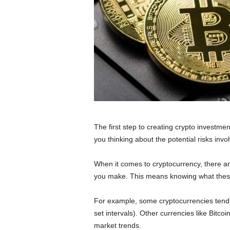
The first step to creating crypto investmen
you thinking about the potential risks in
When it comes to cryptocurrency, there ar
you make. This means knowing what these 
For example, some cryptocurrencies tend 
set intervals). Other currencies like Bitco
market trends.