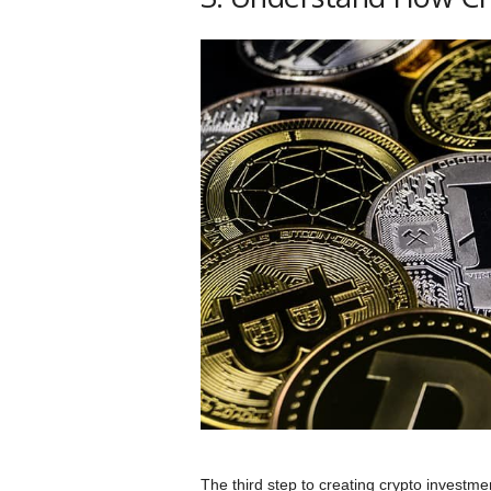
The third step to creating crypto investme