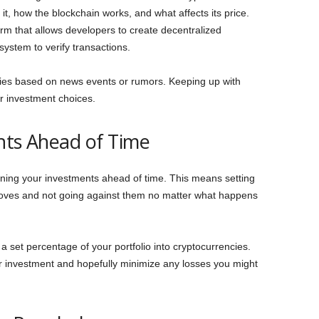
it, how the blockchain works, and what affects its price.
orm that allows developers to create decentralized
system to verify transactions.
cies based on news events or rumors. Keeping up with
r investment choices.
nts Ahead of Time
anning your investments ahead of time. This means setting
oves and not going against them no matter what happens
 set percentage of your portfolio into cryptocurrencies.
our investment and hopefully minimize any losses you might