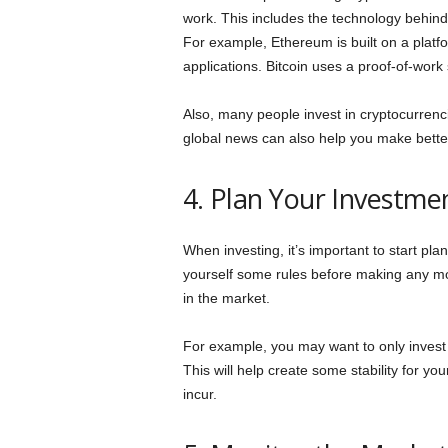
work. This includes the technology behind 
For example, Ethereum is built on a platf
applications. Bitcoin uses a proof-of-work 
Also, many people invest in cryptocurren
global news can also help you make bette
4. Plan Your Investme
When investing, it’s important to start pl
yourself some rules before making any m
in the market.
For example, you may want to only invest a
This will help create some stability for y
incur.