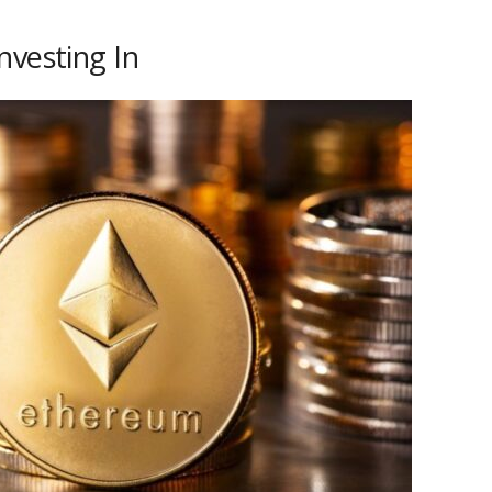
nvesting In