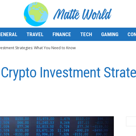
GENERAL
TRAVEL
FINANCE
TECH
GAMING
CON
vestment Strategies: What You Need to Know
Crypto Investment Strat