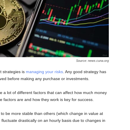
Source: news.cuna.org
t strategies is
managing your risks
. Any good strategy has
volved before making any purchase or investments.
e a lot of different factors that can affect how much money
factors are and how they work is key for success.
to be more stable than others (which change in value at
in fluctuate drastically on an hourly basis due to changes in