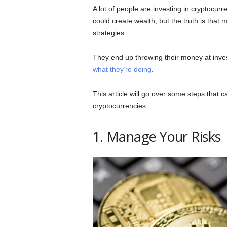
A lot of people are investing in cryptocur
could create wealth, but the truth is that
strategies.
They end up throwing their money at inve
what they’re doing
.
This article will go over some steps that c
cryptocurrencies.
1. Manage Your Risks