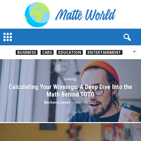
M
a
t
t
BUSINESS
CARS
EDUCATION
ENTERTAINMENT
e
W
o
r
Gaming
l
Calculating Your Winnings: A Deep Dive Into the
d
Math Behind TOTO
2
Barbara Lewis
-
May 19, 2023
0
2
3