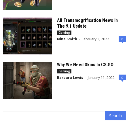
All Transmogrification News In
The 9.1 Update
Gaming
Nina Smith
-
February 3, 2022
0
Why We Need Skins In CS:GO
Gaming
Barbara Lewis
-
January 11, 2022
0