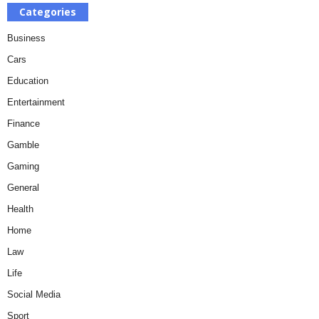
Categories
Business
Cars
Education
Entertainment
Finance
Gamble
Gaming
General
Health
Home
Law
Life
Social Media
Sport