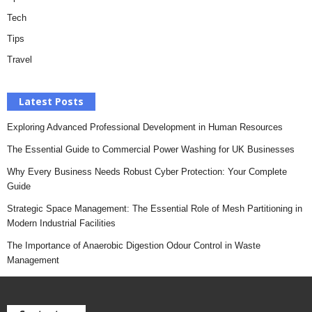
Tech
Tips
Travel
Latest Posts
Exploring Advanced Professional Development in Human Resources
The Essential Guide to Commercial Power Washing for UK Businesses
Why Every Business Needs Robust Cyber Protection: Your Complete
Guide
Strategic Space Management: The Essential Role of Mesh Partitioning in
Modern Industrial Facilities
The Importance of Anaerobic Digestion Odour Control in Waste
Management