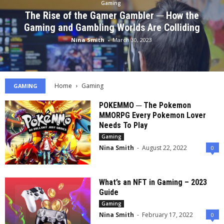
Gaming
The Rise of the Gamer Gambler ─ How the
Gaming and Gambling Worlds Are Colliding
Nina Smith
-
March 30, 2023
Home
Gaming
GAMING
POKEMMO ─ The Pokemon
MMORPG Every Pokemon Lover
Needs To Play
Gaming
Nina Smith
-
August 22, 2022
0
What’s an NFT in Gaming – 2023
Guide
Gaming
Nina Smith
-
February 17, 2022
0