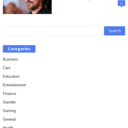
0
Categories
Business
Cars
Education
Entertainment
Finance
Gamble
Gaming
General
Health