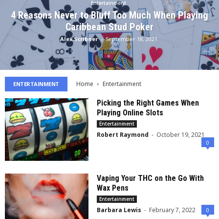
Entertainment
4 Reasons Never to Bluff Too Much When Playing
Caribbean Stud Poker
Alex Scribner
-
September 18, 2021
Home
Entertainment
ENTERTAINMENT
Picking the Right Games When
Playing Online Slots
Entertainment
Robert Raymond
-
October 19, 2021
0
Vaping Your THC on the Go With
Wax Pens
Entertainment
Barbara Lewis
-
February 7, 2022
0