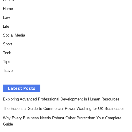
Home
Law
Life
Social Media
Sport
Tech
Tips
Travel
Latest Posts
Exploring Advanced Professional Development in Human Resources
The Essential Guide to Commercial Power Washing for UK Businesses
Why Every Business Needs Robust Cyber Protection: Your Complete
Guide