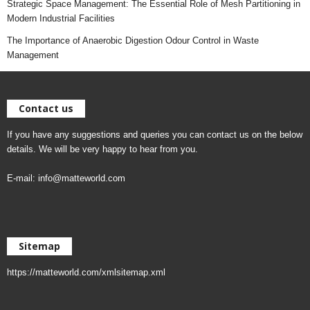
Strategic Space Management: The Essential Role of Mesh Partitioning in
Modern Industrial Facilities
The Importance of Anaerobic Digestion Odour Control in Waste
Management
Contact us
If you have any suggestions and queries you can contact us on the below
details. We will be very happy to hear from you.
E-mail:
info@matteworld.com
Sitemap
https://matteworld.com/xmlsitemap.xml