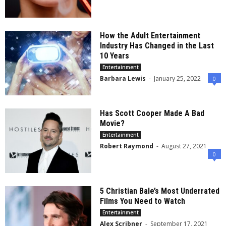
How the Adult Entertainment
Industry Has Changed in the Last
10 Years
Entertainment
Barbara Lewis
-
January 25, 2022
0
Has Scott Cooper Made A Bad
Movie?
Entertainment
Robert Raymond
-
August 27, 2021
0
5 Christian Bale’s Most Underrated
Films You Need to Watch
Entertainment
Alex Scribner
-
September 17, 2021