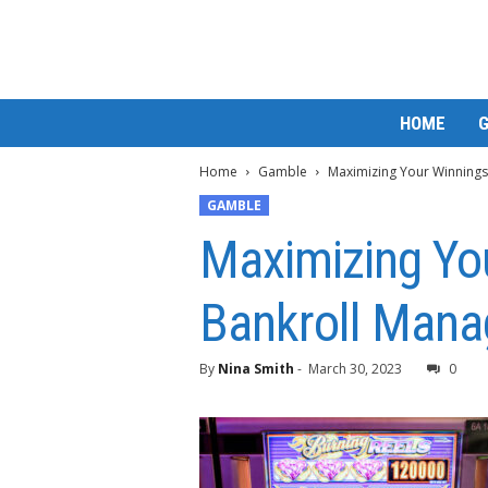
M
HOME
a
t
Home
Gamble
Maximizing Your Winnings 
t
e
GAMBLE
W
Maximizing You
o
r
l
Bankroll Mana
d
2
0
By
Nina Smith
-
March 30, 2023
0
2
3