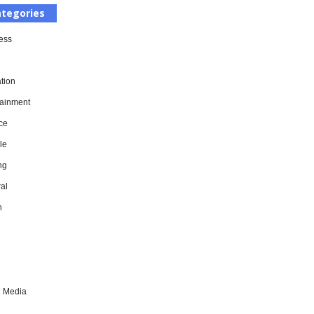
tegories
ess
tion
tainment
ce
le
ng
al
h
l Media