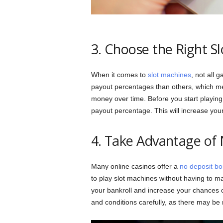
3. Choose the Right S
When it comes to
slot machines
, not all
payout percentages than others, which mea
money over time. Before you start playin
payout percentage. This will increase you
4. Take Advantage of
Many online casinos offer a
no deposit b
to play slot machines without having to 
your bankroll and increase your chances 
and conditions carefully, as there may be