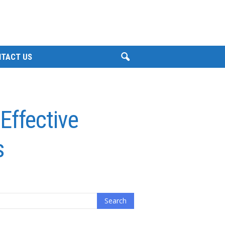
TACT US
Effective
s