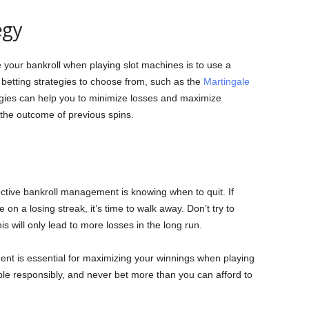
egy
your bankroll when playing slot machines is to use a
 betting strategies to choose from, such as the
Martingale
egies can help you to minimize losses and maximize
the outcome of previous spins.
ctive bankroll management is knowing when to quit. If
 on a losing streak, it’s time to walk away. Don’t try to
s will only lead to more losses in the long run.
ent is essential for maximizing your winnings when playing
e responsibly, and never bet more than you can afford to