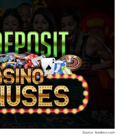
Source: feedinco.com