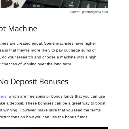
Source: gamblingsites.com
lot Machine
 games are created equal. Some machines have higher
ns that they’re more likely to pay out large sums of
g, do your research and choose a machine with a high
r chances of winning over the long term.
 No Deposit Bonuses
onus
, which are free spins or bonus funds that you can use
make a deposit. These bonuses can be a great way to boost
of winning. However, make sure that you read the terms
 restrictions on how you can use the bonus funds.