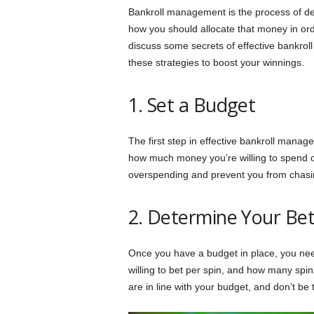
Bankroll management is the process of d
how you should allocate that money in orde
discuss some secrets of effective bankro
these strategies to boost your winnings.
1. Set a Budget
The first step in effective bankroll manag
how much money you’re willing to spend on 
overspending and prevent you from chasi
2. Determine Your Bet
Once you have a budget in place, you nee
willing to bet per spin, and how many spin
are in line with your budget, and don’t b