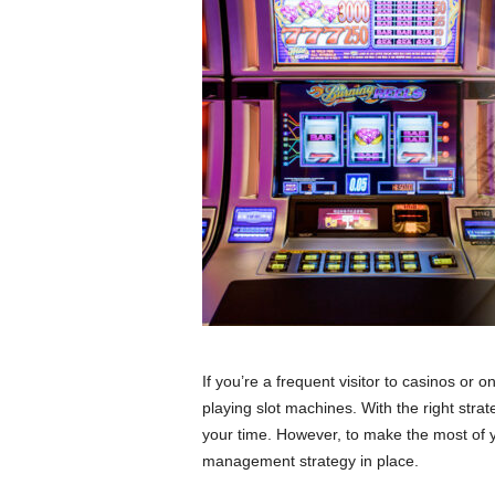
If you’re a frequent visitor to casinos or on
playing slot machines. With the right stra
your time. However, to make the most of y
management strategy in place.