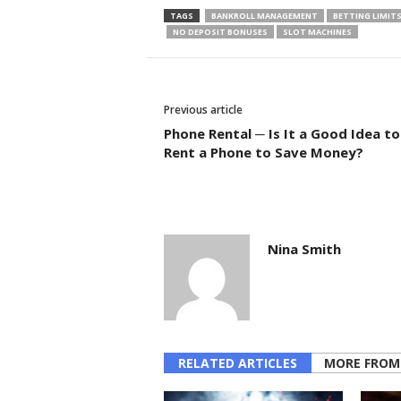
TAGS
BANKROLL MANAGEMENT
BETTING LIMIT
NO DEPOSIT BONUSES
SLOT MACHINES
Previous article
Phone Rental ─ Is It a Good Idea to
Rent a Phone to Save Money?
Nina Smith
RELATED ARTICLES
MORE FROM