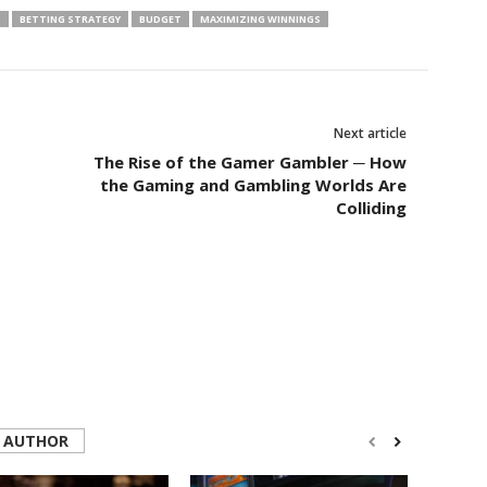
S
BETTING STRATEGY
BUDGET
MAXIMIZING WINNINGS
Next article
The Rise of the Gamer Gambler ─ How
the Gaming and Gambling Worlds Are
Colliding
 AUTHOR