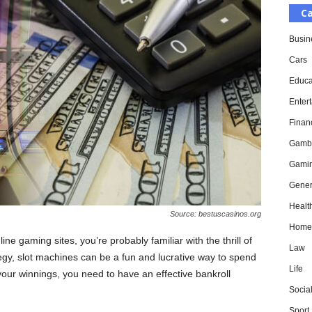
Ca
Busin
Cars
Educa
Enter
Finan
Gamb
Gami
Gener
Healt
Source: bestuscasinos.org
Home
line gaming sites, you’re probably familiar with the thrill of
Law
tegy, slot machines can be a fun and lucrative way to spend
Life
our winnings, you need to have an effective bankroll
Socia
Sport