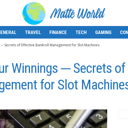
GENERAL
TRAVEL
FINANCE
TECH
GAMING
CON
─ Secrets of Effective Bankroll Management for Slot Machines
r Winnings ─ Secrets of 
gement for Slot Machine