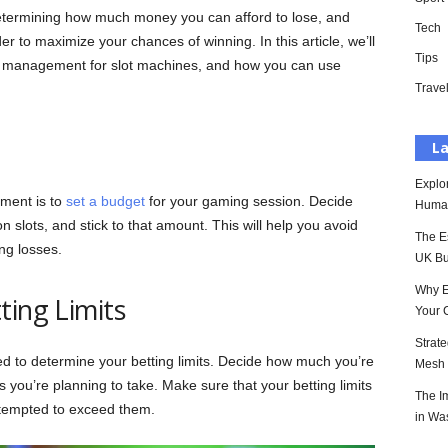
etermining how much money you can afford to lose, and
Tech
r to maximize your chances of winning. In this article, we’ll
Tips
ll management for slot machines, and how you can use
Trave
La
Explo
ement is to
set a budget
for your gaming session. Decide
Huma
slots, and stick to that amount. This will help you avoid
The E
ng losses.
UK Bu
Why E
ting Limits
Your 
Strat
d to determine your betting limits. Decide how much you’re
Mesh P
s you’re planning to take. Make sure that your betting limits
The I
e tempted to exceed them.
in Wa