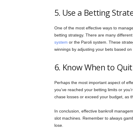
5. Use a Betting Strat
One of the most effective ways to manage 
betting strategy. There are many different
system
or the Paroli system. These strat
winnings by adjusting your bets based on 
6. Know When to Quit
Perhaps the most important aspect of effe
you’ve reached your betting limits or you’re
chase losses or exceed your budget, as thi
In conclusion, effective bankroll managem
slot machines. Remember to always gambl
lose.