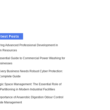
l
test Posts
ring Advanced Professional Development in
n Resources
ssential Guide to Commercial Power Washing for
sinesses
very Business Needs Robust Cyber Protection:
Complete Guide
egic Space Management: The Essential Role of
artitioning in Modern Industrial Facilities
mportance of Anaerobic Digestion Odour Control
ste Management