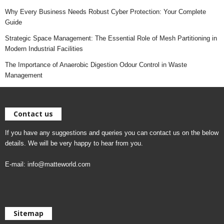
Why Every Business Needs Robust Cyber Protection: Your Complete
Guide
Strategic Space Management: The Essential Role of Mesh Partitioning in
Modern Industrial Facilities
The Importance of Anaerobic Digestion Odour Control in Waste
Management
Contact us
If you have any suggestions and queries you can contact us on the below
details. We will be very happy to hear from you.
E-mail:
info@matteworld.com
Sitemap