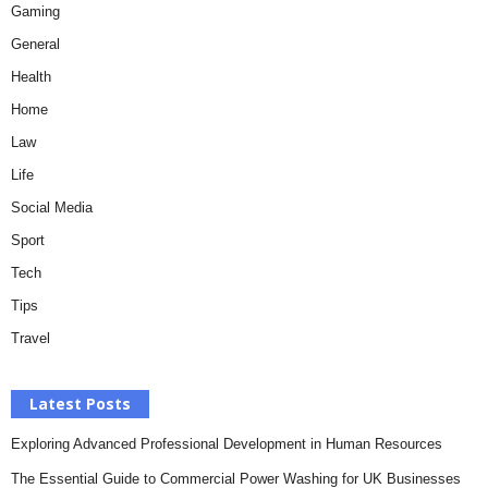
Gaming
General
Health
Home
Law
Life
Social Media
Sport
Tech
Tips
Travel
Latest Posts
Exploring Advanced Professional Development in Human Resources
The Essential Guide to Commercial Power Washing for UK Businesses