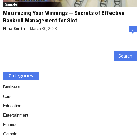
Gamble
Maximizing Your Winnings ─ Secrets of Effective
Bankroll Management for Slot...
Nina Smith
-
March 30, 2023
0
Categories
Business
Cars
Education
Entertainment
Finance
Gamble