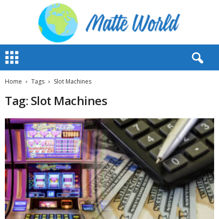
M
a
t
t
Home
Tags
Slot Machines
e
Tag: Slot Machines
W
o
r
l
d
2
0
2
3