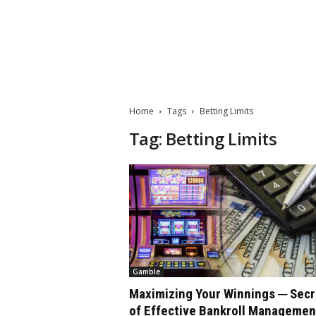
M
a
t
Home
Tags
Betting Limits
t
e
Tag: Betting Limits
W
o
r
l
d
2
0
2
3
Gamble
Maximizing Your Winnings ─ Secr
of Effective Bankroll Managemen