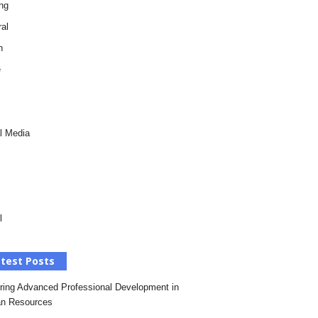
ng
al
h
e
l Media
l
test Posts
ring Advanced Professional Development in
n Resources