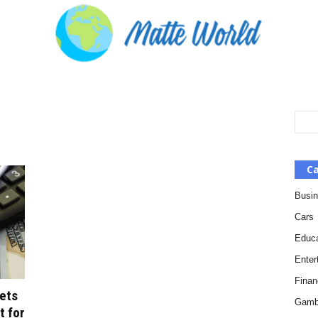
Ca
Busi
Cars
Educa
Enter
Finan
ets
Gamb
t for