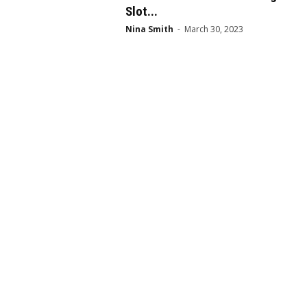
Slot...
Nina Smith
-
March 30, 2023