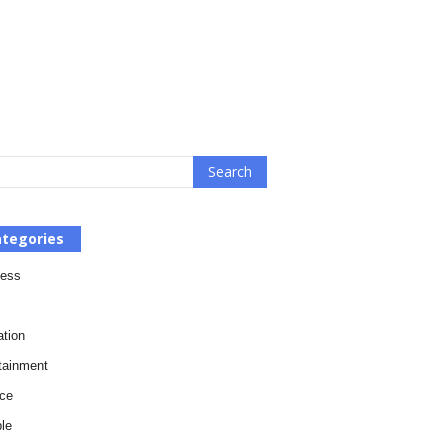
tegories
ness
tion
tainment
ce
le