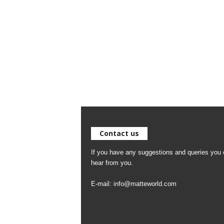
Contact us
If you have any suggestions and queries you c
hear from you.
E-mail:
info@matteworld.com