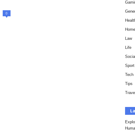
Gami
Gener
0
Healt
Hom
Law
Life
Socia
Sport
Tech
Tips
Trave
La
Explo
Huma