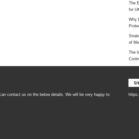
The E
for U
Why E
Prote
Strat
of Mes
The I
Contr
Si
an contact us on the below details. We will be very happy to
https