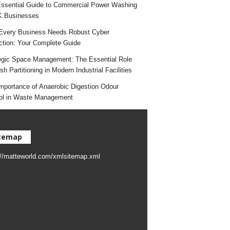
ssential Guide to Commercial Power Washing
K Businesses
very Business Needs Robust Cyber
ction: Your Complete Guide
egic Space Management: The Essential Role
h Partitioning in Modern Industrial Facilities
mportance of Anaerobic Digestion Odour
ol in Waste Management
temap
://matteworld.com/xmlsitemap.xml