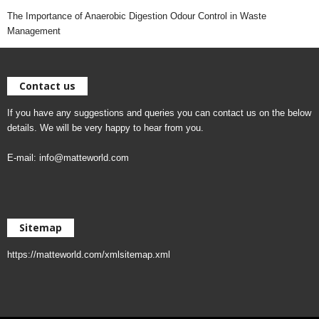
The Importance of Anaerobic Digestion Odour Control in Waste
Management
Contact us
If you have any suggestions and queries you can contact us on the below
details. We will be very happy to hear from you.
E-mail:
info@matteworld.com
Sitemap
https://matteworld.com/xmlsitemap.xml