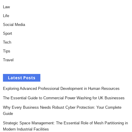
Law
Life
Social Media
Sport
Tech
Tips
Travel
Latest Posts
Exploring Advanced Professional Development in Human Resources
The Essential Guide to Commercial Power Washing for UK Businesses
Why Every Business Needs Robust Cyber Protection: Your Complete
Guide
Strategic Space Management: The Essential Role of Mesh Partitioning in
Modern Industrial Facilities