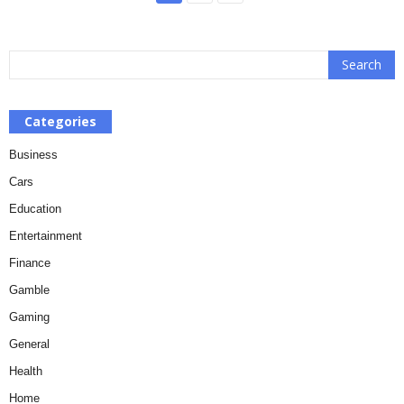
Categories
Business
Cars
Education
Entertainment
Finance
Gamble
Gaming
General
Health
Home