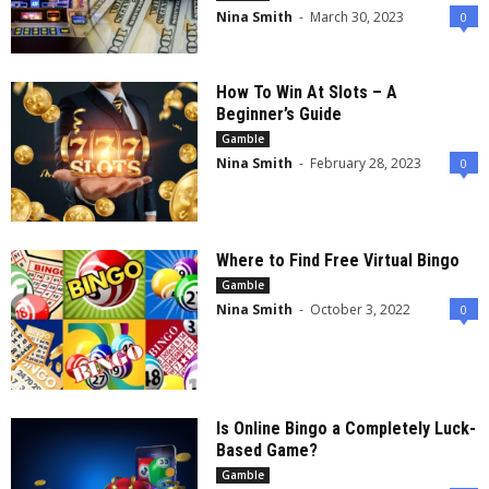
Nina Smith
-
March 30, 2023
0
How To Win At Slots – A
Beginner’s Guide
Gamble
Nina Smith
-
February 28, 2023
0
Where to Find Free Virtual Bingo
Gamble
Nina Smith
-
October 3, 2022
0
Is Online Bingo a Completely Luck-
Based Game?
Gamble