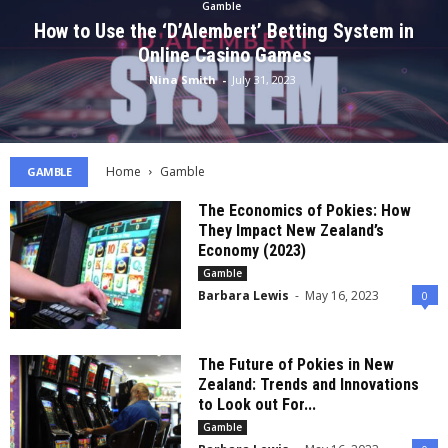
Gamble
How to Use the ‘D’Alembert’ Betting System in
Online Casino Games
Nina Smith
-
July 31, 2023
Home
Gamble
GAMBLE
The Economics of Pokies: How
They Impact New Zealand’s
Economy (2023)
Gamble
Barbara Lewis
-
May 16, 2023
0
The Future of Pokies in New
Zealand: Trends and Innovations
to Look out For...
Gamble