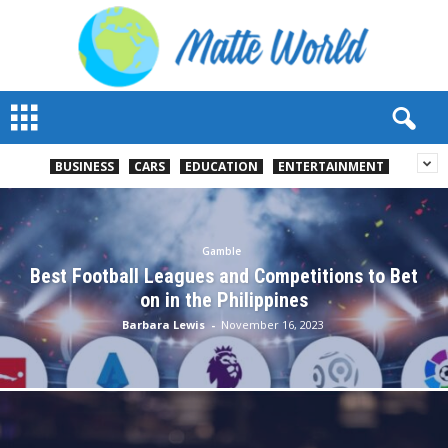
M
a
t
t
BUSINESS
CARS
EDUCATION
ENTERTAINMENT
e
W
o
r
Gamble
l
Best Football Leagues and Competitions to Bet
d
on in the Philippines
2
Barbara Lewis
-
November 16, 2023
0
2
3