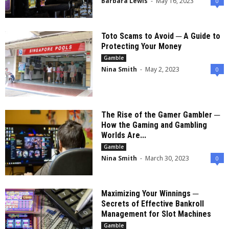
Barbara Lewis
-
May 16, 2023
0
Toto Scams to Avoid ─ A Guide to
Protecting Your Money
Gamble
Nina Smith
-
May 2, 2023
0
The Rise of the Gamer Gambler ─
How the Gaming and Gambling
Worlds Are...
Gamble
Nina Smith
-
March 30, 2023
0
Maximizing Your Winnings ─
Secrets of Effective Bankroll
Management for Slot Machines
Gamble