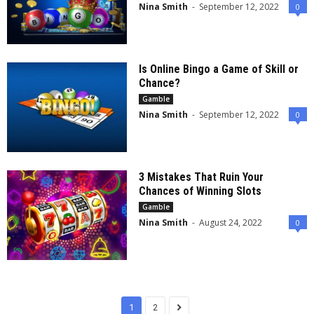
Nina Smith
-
September 12, 2022
0
Is Online Bingo a Game of Skill or
Chance?
Gamble
Nina Smith
-
September 12, 2022
0
3 Mistakes That Ruin Your
Chances of Winning Slots
Gamble
Nina Smith
-
August 24, 2022
0
1
2