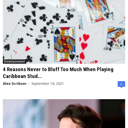
Entertainment
4 Reasons Never to Bluff Too Much When Playing
Caribbean Stud...
Alex Scribner
-
September 18, 2021
0