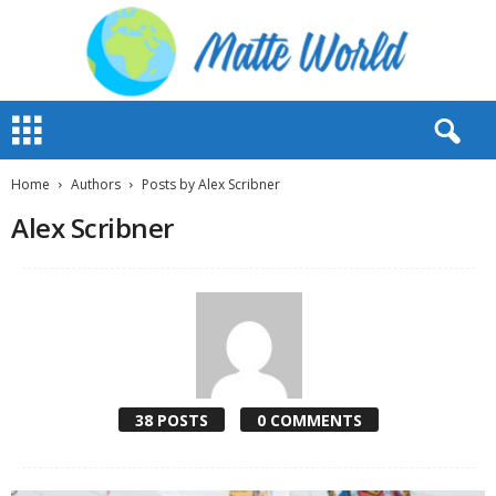
M
a
t
t
Home
Authors
Posts by Alex Scribner
e
Alex Scribner
W
o
r
l
d
2
0
2
3
38 POSTS
0 COMMENTS