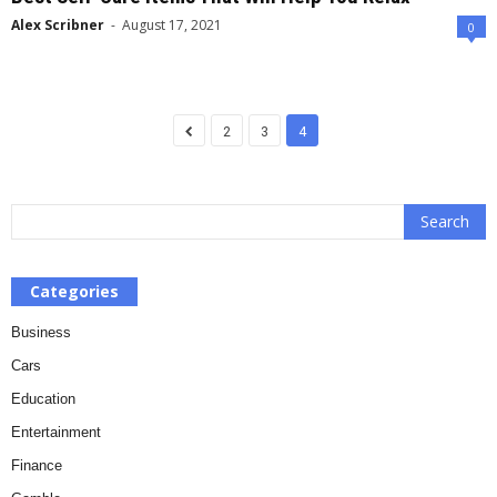
Alex Scribner
-
August 17, 2021
0
2
3
4
Categories
Business
Cars
Education
Entertainment
Finance