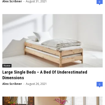
Alex Scribner
-
August 31, 2021
0
Home
Large Single Beds – A Bed Of Underestimated
Dimensions
Alex Scribner
-
August 26, 2021
0