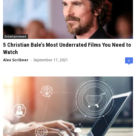
Entertainment
5 Christian Bale’s Most Underrated Films You Need to
Watch
Alex Scribner
-
September 17, 2021
0