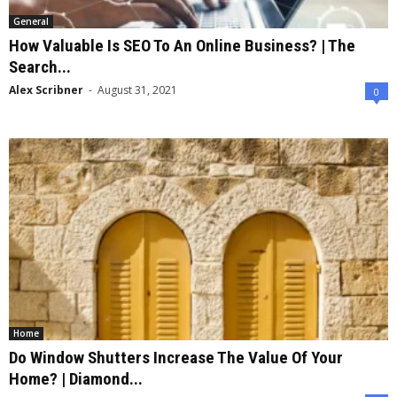
General
How Valuable Is SEO To An Online Business? | The
Search...
Alex Scribner
-
August 31, 2021
0
Home
Do Window Shutters Increase The Value Of Your
Home? | Diamond...