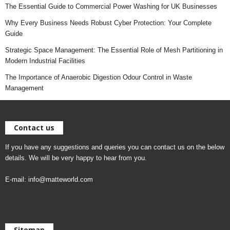
The Essential Guide to Commercial Power Washing for UK Businesses
Why Every Business Needs Robust Cyber Protection: Your Complete
Guide
Strategic Space Management: The Essential Role of Mesh Partitioning in
Modern Industrial Facilities
The Importance of Anaerobic Digestion Odour Control in Waste
Management
Contact us
If you have any suggestions and queries you can contact us on the below
details. We will be very happy to hear from you.
E-mail:
info@matteworld.com
Sitemap