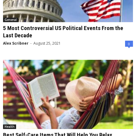
General
5 Most Controversial US Political Events From the
Last Decade
Alex Scribner
-
August 25, 2021
0
Health
Best Self-Care Items That Will Help You Relax