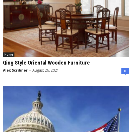
Home
Qing Style Oriental Wooden Furniture
Alex Scribner
-
August 26, 2021
0