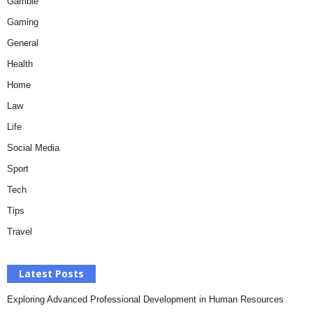
Gamble
Gaming
General
Health
Home
Law
Life
Social Media
Sport
Tech
Tips
Travel
Latest Posts
Exploring Advanced Professional Development in Human Resources