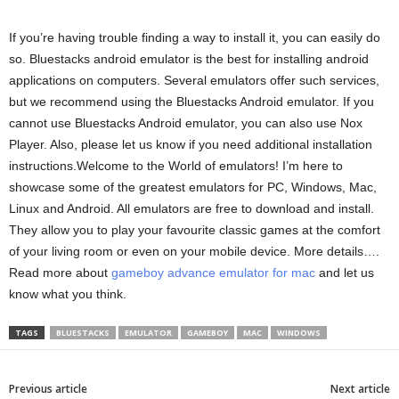
If you’re having trouble finding a way to install it, you can easily do
so. Bluestacks android emulator is the best for installing android
applications on computers. Several emulators offer such services,
but we recommend using the Bluestacks Android emulator. If you
cannot use Bluestacks Android emulator, you can also use Nox
Player. Also, please let us know if you need additional installation
instructions.Welcome to the World of emulators! I’m here to
showcase some of the greatest emulators for PC, Windows, Mac,
Linux and Android. All emulators are free to download and install.
They allow you to play your favourite classic games at the comfort
of your living room or even on your mobile device. More details….
Read more about
gameboy advance emulator for mac
and let us
know what you think.
TAGS
BLUESTACKS
EMULATOR
GAMEBOY
MAC
WINDOWS
Previous article
Next article