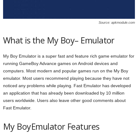
Source: apkmodule.com
What is the My Boy– Emulator
My Boy Emulator is a super fast and feature rich game emulator for
running GameBoy Advance games on Android devices and
computers. Most modern and popular games run on the My Boy
emulator. Most users recommend playing because they have not
noticed any problems while playing. Fast Emulator has developed
an application that has already been downloaded by 10 million
users worldwide. Users also leave other good comments about
Fast Emulator.
My BoyEmulator Features