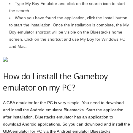
Type My Boy Emulator and click on the search icon to start
the search.
When you have found the application, click the Install button
to start the installation. Once the installation is complete, the My
Boy emulator shortcut will be visible on the Bluestacks home
screen. Click on the shortcut and use My Boy for Windows PC
and Mac.
How do I install the Gameboy
emulator on my PC?
A GBA emulator for the PC is very simple. You need to download
and install the Android emulator Bluestacks. Start the application
after installation. Bluestacks emulator has an application to
download Android applications. So you can download and install the
GBA emulator for PC via the Android emulator Bluestacks.