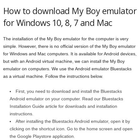
How to download My Boy emulator
for Windows 10, 8, 7 and Mac
The installation of the My Boy emulator for the computer is very
simple. However, there is no official version of the My Boy emulator
for Windows and Mac computers. It is available for Android devices,
but with an Android virtual machine, we can install the My Boy
emulator on computers. We use the Android emulator Bluestacks
as a virtual machine. Follow the instructions below.
First, you need to download and install the Bluestacks
Android emulator on your computer. Read our Bluestacks
Installation Guide article for downloads and installation
instructions.
After installing the Bluestacks Android emulator, open it by
clicking on the shortcut icon. Go to the home screen and open
the Google Playstore application.