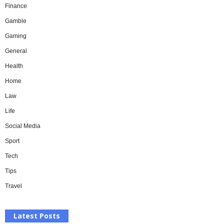
Finance
Gamble
Gaming
General
Health
Home
Law
Life
Social Media
Sport
Tech
Tips
Travel
Latest Posts