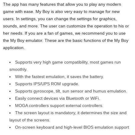
The app has many features that allow you to play any modern
game with ease. My Boy is also very easy to manage for new
users. In settings, you can change the settings for graphics,
sounds, and more. The user can customize the operation to his or
her needs. If you are a fan of games, we recommend you to use
the My Boy emulator. These are the basic functions of the My Boy
application.
Supports very high game compatibility, most games run
smoothly.
With the fastest emulation, it saves the battery.
Supports IPS/UPS ROM upgrade.
Supports gyroscope, tilt, sun sensor and humus emulation.
Easily connect devices via Bluetooth or WiFi.
MOGA controllers support external controllers.
The screen layout is mandatory, it determines the size and
layout of the screens.
On-screen keyboard and high-level BIOS emulation support