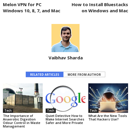
Melon VPN for PC
How to Install Bluestacks
Windows 10, 8, 7, and Mac
on Windows and Mac
Vaibhav Sharda
RELATED ARTICLES
MORE FROM AUTHOR
Tech
Tech
Tech
The Importance of
Quiet Detective How to
What Are the New Tools
Anaerobic Digestion
Make Internet Searches
That Hackers Use?
Odour Control in Waste
Safer and More Private
Management