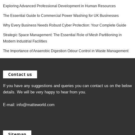
Exploring Advanced Professional Development in Human Resources
The Essential Guide to Commercial Power Washing for UK Businesses
Why Every Business Needs Robust Cyber Protection: Your Complete Guide
Strategic Space Management: The Essential Role of Mesh Partitioning in
Modern Industrial Facilities
The Importance of Anaerobic Digestion Odour Control in Waste Management
Contact us
If you have any suggestions and queries you can contact us on the below
details. We will be very happy to hear from you.
E-mail:
info@matteworld.com
Sitemap