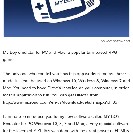
Source: baixaki.com
My Boy emulator for PC and Mac, a popular turn-based RPG
game.
The only one who can tell you how this app works is me as I have
made it. It can be used on Windows 10, Windows 8, Windows 7 and
Mac. You need to have DirectX installed on your computer, in order
for this application to run. You can get DirectX from:
http://www.microsoft.com/en-us/download/details.aspx?id=35
I am here to introduce you to my new software called MY BOY
Emulator for PC Windows 10, 8, 7 and Mac, a very special software
for the lovers of YIYI, this was done with the great power of HTML5