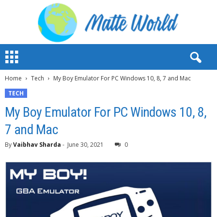
M
a
t
Home
Tech
My Boy Emulator For PC Windows 10, 8, 7 and Mac
t
e
TECH
W
My Boy Emulator For PC Windows 10, 8,
o
r
7 and Mac
l
d
By
Vaibhav Sharda
-
June 30, 2021
0
2
0
2
3