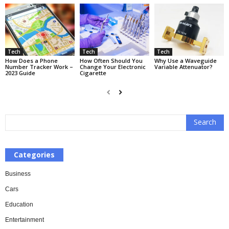
Tech
Tech
Tech
How Does a Phone
How Often Should You
Why Use a Waveguide
Number Tracker Work –
Change Your Electronic
Variable Attenuator?
2023 Guide
Cigarette
Categories
Business
Cars
Education
Entertainment