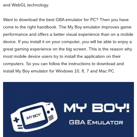
and WebGL technology.
Want to download the best GBA emulator for PC? Then you have
come to the right handbook. The My Boy emulator improves game
performance and offers a better visual experience than on a mobile
device. If you install it on your computer, you will be able to enjoy a
great gaming experience on the big screen. This is the reason why
most mobile device users try to install the application on their
computers. So you can follow the instructions to download and
install My Boy emulator for Windows 10, 8, 7 and Mac PC.