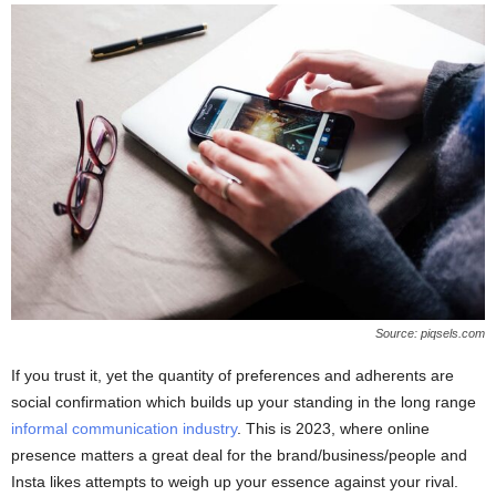
Source: piqsels.com
If you trust it, yet the quantity of preferences and adherents are
social confirmation which builds up your standing in the long range
informal communication industry
. This is 2023, where online
presence matters a great deal for the brand/business/people and
Insta likes attempts to weigh up your essence against your rival.