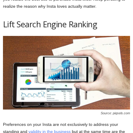
realize the reason why Insta loves actually matter.
Lift Search Engine Ranking
Source: piqsels.com
Preferences on your Insta are not exclusively to address your
standing and
validity in the business
but at the same time are the