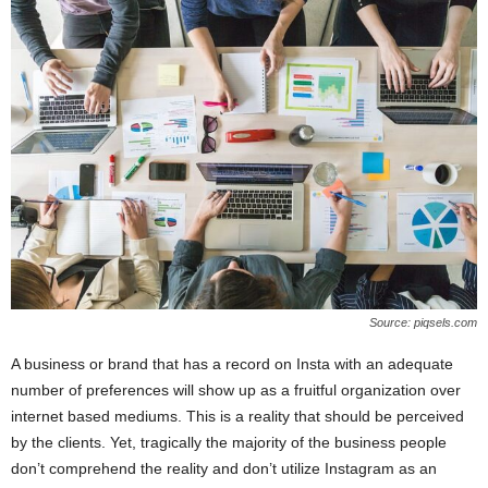
Source: piqsels.com
A business or brand that has a record on Insta with an adequate
number of preferences will show up as a fruitful organization over
internet based mediums. This is a reality that should be perceived
by the clients. Yet, tragically the majority of the business people
don’t comprehend the reality and don’t utilize Instagram as an