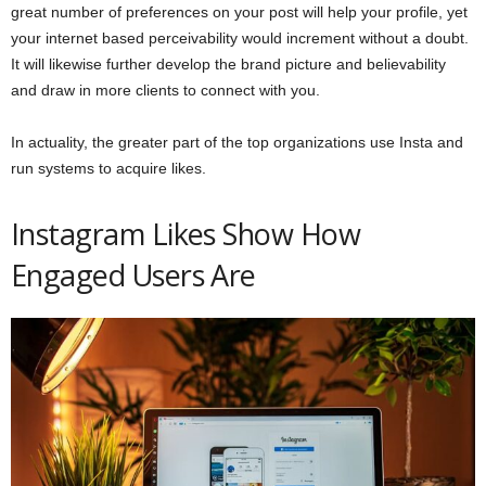
great number of preferences on your post will help your profile, yet
your internet based perceivability would increment without a doubt.
It will likewise further develop the brand picture and believability
and draw in more clients to connect with you.
In actuality, the greater part of the top organizations use Insta and
run systems to acquire likes.
Instagram Likes Show How
Engaged Users Are