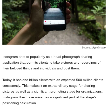
Source: piqsels.com
Instagram shot to popularity as a head photograph sharing
application that permits clients to take pictures and recordings of
their beloved things and individuals and post them.
Today, it has one billion clients with an expected 500 million clients
consistently. This makes it an extraordinary stage for sharing
pictures as well as a significant promoting stage for organizations.
Instagram likes have arisen as a significant part of the stage’s
positioning calculation.