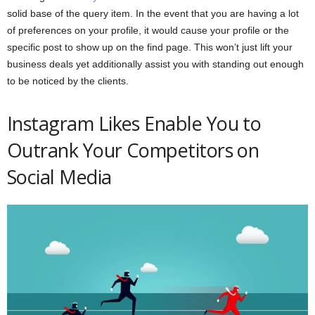
solid base of the query item. In the event that you are having a lot
of preferences on your profile, it would cause your profile or the
specific post to show up on the find page. This won’t just lift your
business deals yet additionally assist you with standing out enough
to be noticed by the clients.
Instagram Likes Enable You to
Outrank Your Competitors on
Social Media