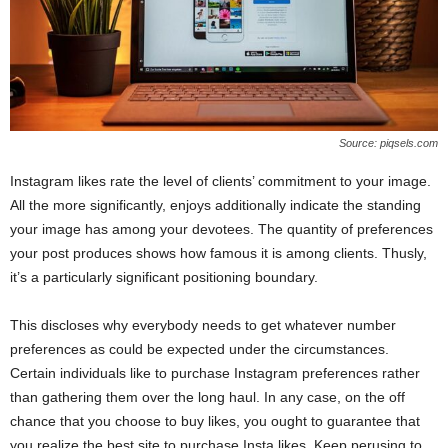
Source: piqsels.com
Instagram likes rate the level of clients’ commitment to your image.
All the more significantly, enjoys additionally indicate the standing
your image has among your devotees. The quantity of preferences
your post produces shows how famous it is among clients. Thusly,
it’s a particularly significant positioning boundary.
This discloses why everybody needs to get whatever number
preferences as could be expected under the circumstances.
Certain individuals like to purchase Instagram preferences rather
than gathering them over the long haul. In any case, on the off
chance that you choose to buy likes, you ought to guarantee that
you realize the best site to purchase Insta likes. Keep perusing to