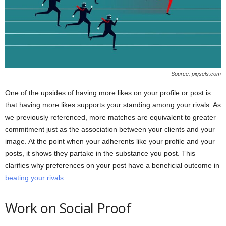
Source: piqsels.com
One of the upsides of having more likes on your profile or post is
that having more likes supports your standing among your rivals. As
we previously referenced, more matches are equivalent to greater
commitment just as the association between your clients and your
image. At the point when your adherents like your profile and your
posts, it shows they partake in the substance you post. This
clarifies why preferences on your post have a beneficial outcome in
beating your rivals
.
Work on Social Proof