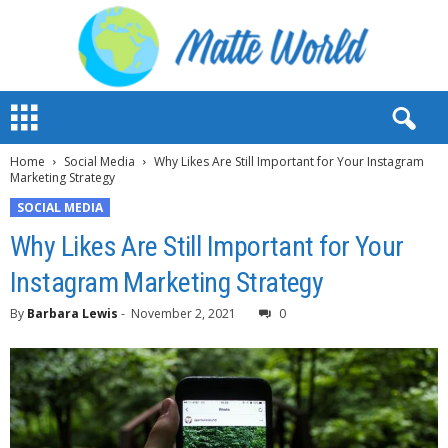
M
a
t
Home
Social Media
Why Likes Are Still Important for Your Instagram
t
Marketing Strategy
e
W
SOCIAL MEDIA
o
Why Likes Are Still Important for Your
r
l
Instagram Marketing Strategy
d
2
By
Barbara Lewis
-
November 2, 2021
0
0
2
3