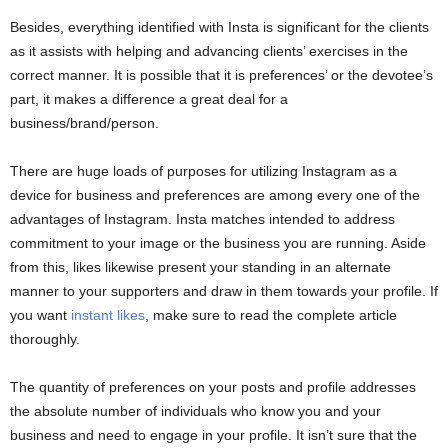
Besides, everything identified with Insta is significant for the clients
as it assists with helping and advancing clients’ exercises in the
correct manner. It is possible that it is preferences’ or the devotee’s
part, it makes a difference a great deal for a
business/brand/person.
There are huge loads of purposes for utilizing Instagram as a
device for business and preferences are among every one of the
advantages of Instagram. Insta matches intended to address
commitment to your image or the business you are running. Aside
from this, likes likewise present your standing in an alternate
manner to your supporters and draw in them towards your profile. If
you want
instant likes
, make sure to read the complete article
thoroughly.
The quantity of preferences on your posts and profile addresses
the absolute number of individuals who know you and your
business and need to engage in your profile. It isn’t sure that the