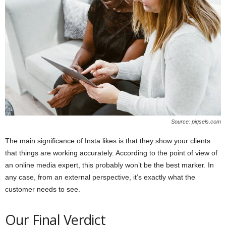
Source: piqsels.com
The main significance of Insta likes is that they show your clients
that things are working accurately. According to the point of view of
an online media expert, this probably won’t be the best marker. In
any case, from an external perspective, it’s exactly what the
customer needs to see.
Our Final Verdict