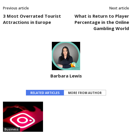
Previous article
Next article
3 Most Overrated Tourist
What is Return to Player
Attractions in Europe
Percentage in the Online
Gambling World
Barbara Lewis
RELATED ARTICLES
MORE FROM AUTHOR
Business