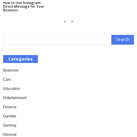
How to Use Instagram
Direct Message for Your
Business
Categories
Business
Cars
Education
Entertainment
Finance
Gamble
Gaming
General