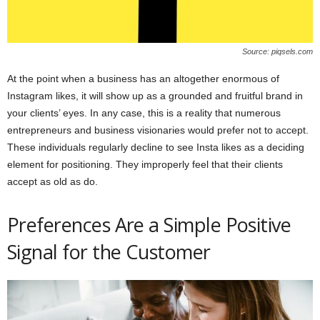
Source: piqsels.com
At the point when a business has an altogether enormous of
Instagram likes, it will show up as a grounded and fruitful brand in
your clients’ eyes. In any case, this is a reality that numerous
entrepreneurs and business visionaries would prefer not to accept.
These individuals regularly decline to see Insta likes as a deciding
element for positioning. They improperly feel that their clients
accept as old as do.
Preferences Are a Simple Positive
Signal for the Customer