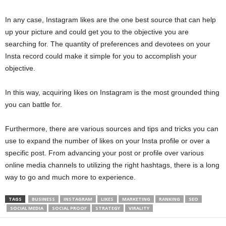
In any case, Instagram likes are the one best source that can help
up your picture and could get you to the objective you are
searching for. The quantity of preferences and devotees on your
Insta record could make it simple for you to accomplish your
objective.
In this way, acquiring likes on Instagram is the most grounded thing
you can battle for.
Furthermore, there are various sources and tips and tricks you can
use to expand the number of likes on your Insta profile or over a
specific post. From advancing your post or profile over various
online media channels to utilizing the right hashtags, there is a long
way to go and much more to experience.
TAGS
BUSINESS
INSTAGRAM
LIKES
MARKETING
RANKING
SEO
SOCIAL MEDIA
SOCIAL PROOF
STRATEGY
VIRALITY