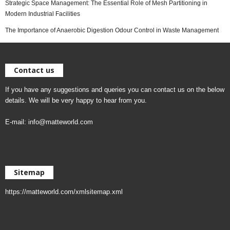
Strategic Space Management: The Essential Role of Mesh Partitioning in
Modern Industrial Facilities
The Importance of Anaerobic Digestion Odour Control in Waste Management
Contact us
If you have any suggestions and queries you can contact us on the below
details. We will be very happy to hear from you.
E-mail:
info@matteworld.com
Sitemap
https://matteworld.com/xmlsitemap.xml