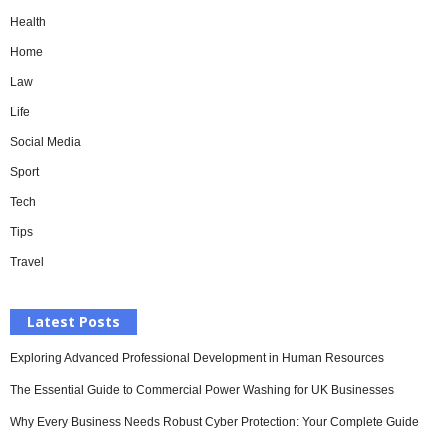
Health
Home
Law
Life
Social Media
Sport
Tech
Tips
Travel
Latest Posts
Exploring Advanced Professional Development in Human Resources
The Essential Guide to Commercial Power Washing for UK Businesses
Why Every Business Needs Robust Cyber Protection: Your Complete Guide