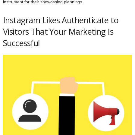
instrument for their showcasing plannings.
Instagram Likes Authenticate to
Visitors That Your Marketing Is
Successful