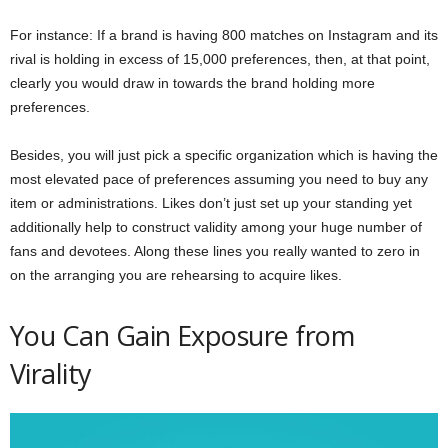
For instance: If a brand is having 800 matches on Instagram and its
rival is holding in excess of 15,000 preferences, then, at that point,
clearly you would draw in towards the brand holding more
preferences.
Besides, you will just pick a specific organization which is having the
most elevated pace of preferences assuming you need to buy any
item or administrations. Likes don’t just set up your standing yet
additionally help to construct validity among your huge number of
fans and devotees. Along these lines you really wanted to zero in
on the arranging you are rehearsing to acquire likes.
You Can Gain Exposure from
Virality