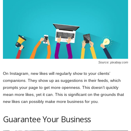
Source: pixabay.com
On Instagram, new likes will regularly show to your clients’
companions. They show up as suggestions in their feeds, which
prompts your page to get more openness. This doesn’t quickly
mean more likes, yet it can. This is significant on the grounds that
new likes can possibly make more business for you.
Guarantee Your Business