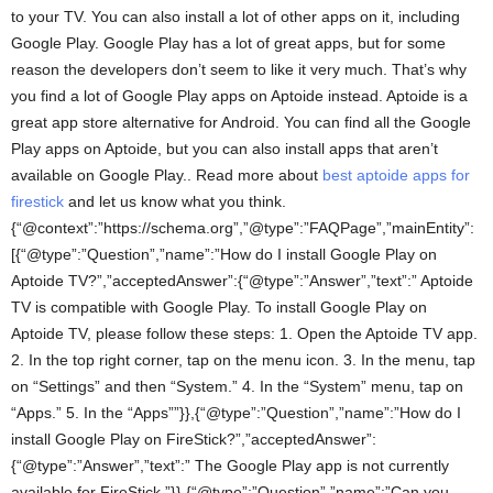
to your TV. You can also install a lot of other apps on it, including
Google Play. Google Play has a lot of great apps, but for some
reason the developers don’t seem to like it very much. That’s why
you find a lot of Google Play apps on Aptoide instead. Aptoide is a
great app store alternative for Android. You can find all the Google
Play apps on Aptoide, but you can also install apps that aren’t
available on Google Play.. Read more about
best aptoide apps for
firestick
and let us know what you think.
{“@context”:”https://schema.org”,”@type”:”FAQPage”,”mainEntity”:
[{“@type”:”Question”,”name”:”How do I install Google Play on
Aptoide TV?”,”acceptedAnswer”:{“@type”:”Answer”,”text”:” Aptoide
TV is compatible with Google Play. To install Google Play on
Aptoide TV, please follow these steps: 1. Open the Aptoide TV app.
2. In the top right corner, tap on the menu icon. 3. In the menu, tap
on “Settings” and then “System.” 4. In the “System” menu, tap on
“Apps.” 5. In the “Apps””}},{“@type”:”Question”,”name”:”How do I
install Google Play on FireStick?”,”acceptedAnswer”:
{“@type”:”Answer”,”text”:” The Google Play app is not currently
available for FireStick.”}},{“@type”:”Question”,”name”:”Can you