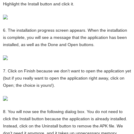
Highlight the Install button and click it.
6. The installation progress screen appears. When the installation
is complete, you will see a message that the application has been
installed, as well as the Done and Open buttons.
7. Click on Finish because we don’t want to open the application yet
(but if you really want to open the application right away, click on
Open; the choice is yours!).
8. You will now see the following dialog box. You do not need to
click the Install button because the application is already installed.
Instead, click on the Uninstall button to remove the APK file. We
don’t need it anymore, and it takes up unnecessary memory.