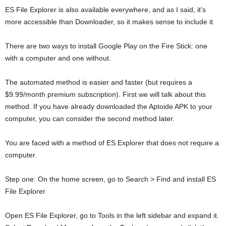
ES File Explorer is also available everywhere, and as I said, it’s
more accessible than Downloader, so it makes sense to include it.
There are two ways to install Google Play on the Fire Stick: one
with a computer and one without.
The automated method is easier and faster (but requires a
$9.99/month premium subscription). First we will talk about this
method. If you have already downloaded the Aptoide APK to your
computer, you can consider the second method later.
You are faced with a method of ES Explorer that does not require a
computer.
Step one: On the home screen, go to Search > Find and install ES
File Explorer
Open ES File Explorer, go to Tools in the left sidebar and expand it.