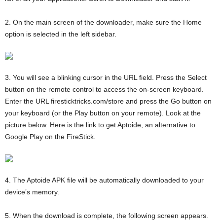
2. On the main screen of the downloader, make sure the Home
option is selected in the left sidebar.
3. You will see a blinking cursor in the URL field. Press the Select
button on the remote control to access the on-screen keyboard.
Enter the URL firesticktricks.com/store and press the Go button on
your keyboard (or the Play button on your remote). Look at the
picture below. Here is the link to get Aptoide, an alternative to
Google Play on the FireStick.
4. The Aptoide APK file will be automatically downloaded to your
device’s memory.
5. When the download is complete, the following screen appears.