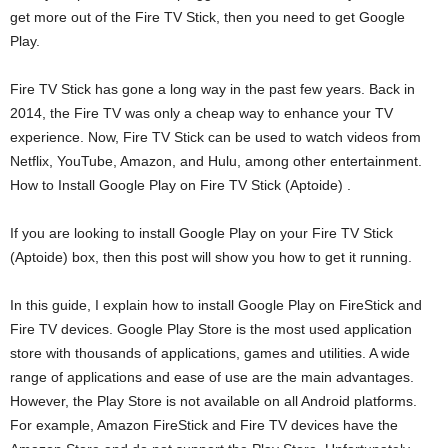
get more out of the Fire TV Stick, then you need to get Google
Play.
Fire TV Stick has gone a long way in the past few years. Back in
2014, the Fire TV was only a cheap way to enhance your TV
experience. Now, Fire TV Stick can be used to watch videos from
Netflix, YouTube, Amazon, and Hulu, among other entertainment.
How to Install Google Play on Fire TV Stick (Aptoide) .
If you are looking to install Google Play on your Fire TV Stick
(Aptoide) box, then this post will show you how to get it running.
In this guide, I explain how to install Google Play on FireStick and
Fire TV devices. Google Play Store is the most used application
store with thousands of applications, games and utilities. A wide
range of applications and ease of use are the main advantages.
However, the Play Store is not available on all Android platforms.
For example, Amazon FireStick and Fire TV devices have the