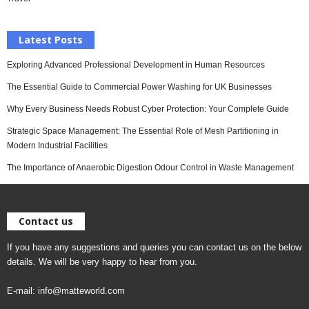
Latest Posts
Exploring Advanced Professional Development in Human Resources
The Essential Guide to Commercial Power Washing for UK Businesses
Why Every Business Needs Robust Cyber Protection: Your Complete Guide
Strategic Space Management: The Essential Role of Mesh Partitioning in
Modern Industrial Facilities
The Importance of Anaerobic Digestion Odour Control in Waste Management
Contact us
If you have any suggestions and queries you can contact us on the below
details. We will be very happy to hear from you.
E-mail:
info@matteworld.com