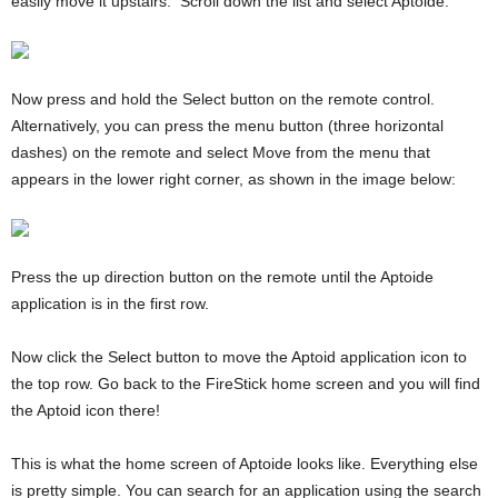
easily move it upstairs. Scroll down the list and select Aptoide.
Now press and hold the Select button on the remote control.
Alternatively, you can press the menu button (three horizontal
dashes) on the remote and select Move from the menu that
appears in the lower right corner, as shown in the image below:
Press the up direction button on the remote until the Aptoide
application is in the first row.
Now click the Select button to move the Aptoid application icon to
the top row. Go back to the FireStick home screen and you will find
the Aptoid icon there!
This is what the home screen of Aptoide looks like. Everything else
is pretty simple. You can search for an application using the search