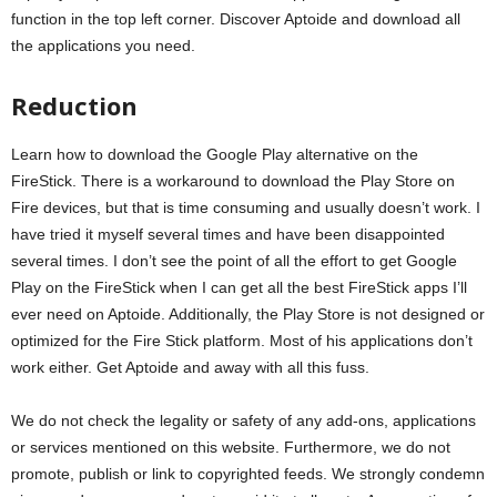
function in the top left corner. Discover Aptoide and download all
the applications you need.
Reduction
Learn how to download the Google Play alternative on the
FireStick. There is a workaround to download the Play Store on
Fire devices, but that is time consuming and usually doesn’t work. I
have tried it myself several times and have been disappointed
several times. I don’t see the point of all the effort to get Google
Play on the FireStick when I can get all the best FireStick apps I’ll
ever need on Aptoide. Additionally, the Play Store is not designed or
optimized for the Fire Stick platform. Most of his applications don’t
work either. Get Aptoide and away with all this fuss.
We do not check the legality or safety of any add-ons, applications
or services mentioned on this website. Furthermore, we do not
promote, publish or link to copyrighted feeds. We strongly condemn