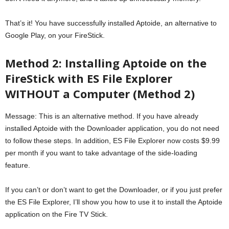
That’s it! You have successfully installed Aptoide, an alternative to
Google Play, on your FireStick.
Method 2: Installing Aptoide on the
FireStick with ES File Explorer
WITHOUT a Computer (Method 2)
Message: This is an alternative method. If you have already
installed Aptoide with the Downloader application, you do not need
to follow these steps. In addition, ES File Explorer now costs $9.99
per month if you want to take advantage of the side-loading
feature.
If you can’t or don’t want to get the Downloader, or if you just prefer
the ES File Explorer, I’ll show you how to use it to install the Aptoide
application on the Fire TV Stick.