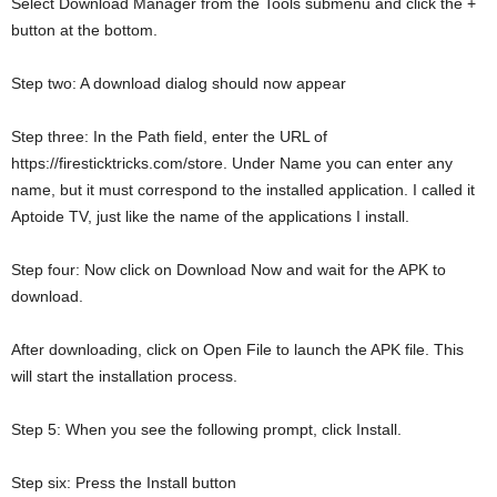
Select Download Manager from the Tools submenu and click the +
button at the bottom.
Step two: A download dialog should now appear
Step three: In the Path field, enter the URL of
https://firesticktricks.com/store. Under Name you can enter any
name, but it must correspond to the installed application. I called it
Aptoide TV, just like the name of the applications I install.
Step four: Now click on Download Now and wait for the APK to
download.
After downloading, click on Open File to launch the APK file. This
will start the installation process.
Step 5: When you see the following prompt, click Install.
Step six: Press the Install button