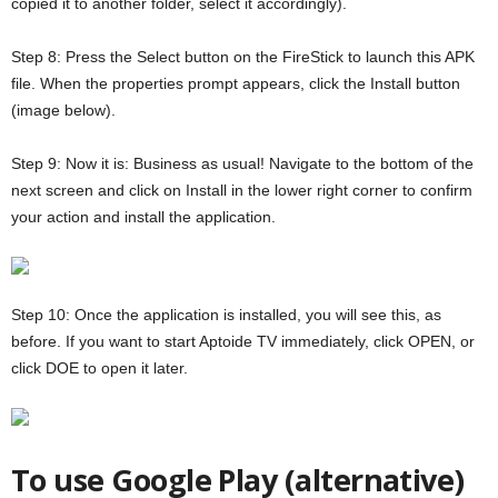
copied it to another folder, select it accordingly).
Step 8: Press the Select button on the FireStick to launch this APK
file. When the properties prompt appears, click the Install button
(image below).
Step 9: Now it is: Business as usual! Navigate to the bottom of the
next screen and click on Install in the lower right corner to confirm
your action and install the application.
Step 10: Once the application is installed, you will see this, as
before. If you want to start Aptoide TV immediately, click OPEN, or
click DOE to open it later.
To use Google Play (alternative)