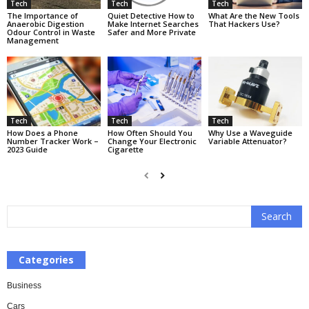
Tech
Tech
Tech
The Importance of
Quiet Detective How to
What Are the New Tools
Anaerobic Digestion
Make Internet Searches
That Hackers Use?
Odour Control in Waste
Safer and More Private
Management
Tech
Tech
Tech
How Does a Phone
How Often Should You
Why Use a Waveguide
Number Tracker Work –
Change Your Electronic
Variable Attenuator?
2023 Guide
Cigarette
Categories
Business
Cars