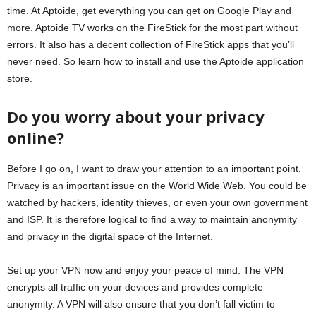
time. At Aptoide, get everything you can get on Google Play and
more. Aptoide TV works on the FireStick for the most part without
errors. It also has a decent collection of FireStick apps that you’ll
never need. So learn how to install and use the Aptoide application
store.
Do you worry about your privacy
online?
Before I go on, I want to draw your attention to an important point.
Privacy is an important issue on the World Wide Web. You could be
watched by hackers, identity thieves, or even your own government
and ISP. It is therefore logical to find a way to maintain anonymity
and privacy in the digital space of the Internet.
Set up your VPN now and enjoy your peace of mind. The VPN
encrypts all traffic on your devices and provides complete
anonymity. A VPN will also ensure that you don’t fall victim to