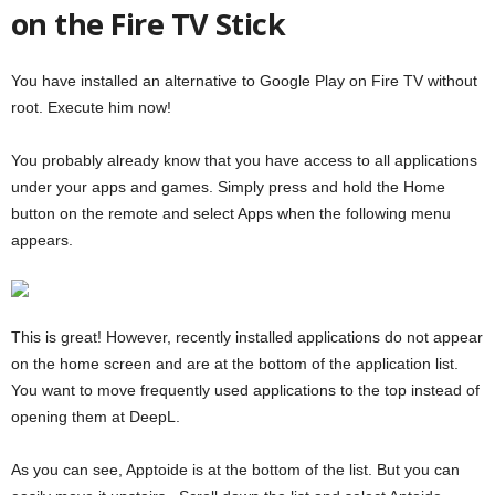
on the Fire TV Stick
You have installed an alternative to Google Play on Fire TV without
root. Execute him now!
You probably already know that you have access to all applications
under your apps and games. Simply press and hold the Home
button on the remote and select Apps when the following menu
appears.
This is great! However, recently installed applications do not appear
on the home screen and are at the bottom of the application list.
You want to move frequently used applications to the top instead of
opening them at DeepL.
As you can see, Apptoide is at the bottom of the list. But you can