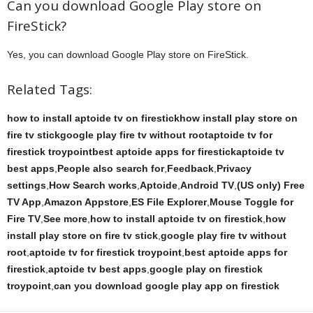
Can you download Google Play store on
FireStick?
Yes, you can download Google Play store on FireStick.
Related Tags:
how to install aptoide tv on firestickhow install play store on
fire tv stickgoogle play fire tv without rootaptoide tv for
firestick troypointbest aptoide apps for firestickaptoide tv
best apps
,
People also search for
,
Feedback
,
Privacy
settings
,
How Search works
,
Aptoide
,
Android TV
,
(US only) Free
TV App
,
Amazon Appstore
,
ES File Explorer
,
Mouse Toggle for
Fire TV
,
See more
,
how to install aptoide tv on firestick
,
how
install play store on fire tv stick
,
google play fire tv without
root
,
aptoide tv for firestick troypoint
,
best aptoide apps for
firestick
,
aptoide tv best apps
,
google play on firestick
troypoint
,
can you download google play app on firestick