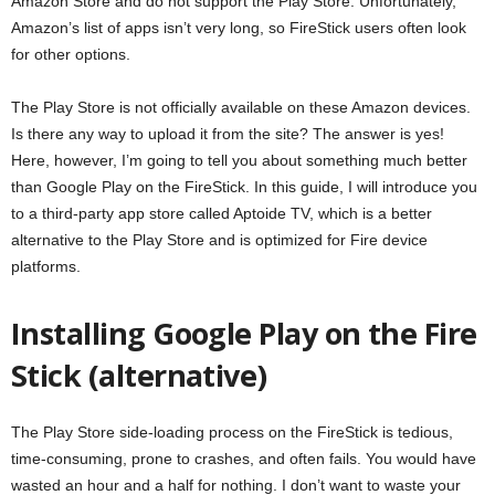
Amazon Store and do not support the Play Store. Unfortunately,
Amazon’s list of apps isn’t very long, so FireStick users often look
for other options.
The Play Store is not officially available on these Amazon devices.
Is there any way to upload it from the site? The answer is yes!
Here, however, I’m going to tell you about something much better
than Google Play on the FireStick. In this guide, I will introduce you
to a third-party app store called Aptoide TV, which is a better
alternative to the Play Store and is optimized for Fire device
platforms.
Installing Google Play on the Fire
Stick (alternative)
The Play Store side-loading process on the FireStick is tedious,
time-consuming, prone to crashes, and often fails. You would have
wasted an hour and a half for nothing. I don’t want to waste your