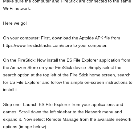
Make sure the computer and FireStick are connected to the same
Wi-Fi network.
Here we go!
On your computer: First, download the Aptoide APK file from
https://www.firesticktricks.com/store to your computer.
On the FireStick: Now install the ES File Explorer application from
the Amazon Store on your FireStick device. Simply select the
search option at the top left of the Fire Stick home screen, search
for ES File Explorer and follow the simple on-screen instructions to
install it.
Step one: Launch ES File Explorer from your applications and
games. Scroll down the left sidebar to the Network menu and
expand it. Now select Remote Manage from the available network
options (image below).