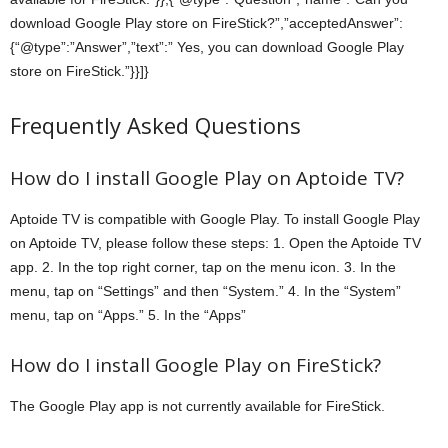
download Google Play store on FireStick?”,”acceptedAnswer”:
{“@type”:”Answer”,”text”:” Yes, you can download Google Play
store on FireStick.”}}]}
Frequently Asked Questions
How do I install Google Play on Aptoide TV?
Aptoide TV is compatible with Google Play. To install Google Play
on Aptoide TV, please follow these steps: 1. Open the Aptoide TV
app. 2. In the top right corner, tap on the menu icon. 3. In the
menu, tap on “Settings” and then “System.” 4. In the “System”
menu, tap on “Apps.” 5. In the “Apps”
How do I install Google Play on FireStick?
The Google Play app is not currently available for FireStick.