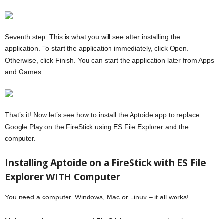
Seventh step: This is what you will see after installing the
application. To start the application immediately, click Open.
Otherwise, click Finish. You can start the application later from Apps
and Games.
That’s it! Now let’s see how to install the Aptoide app to replace
Google Play on the FireStick using ES File Explorer and the
computer.
Installing Aptoide on a FireStick with ES File
Explorer WITH Computer
You need a computer. Windows, Mac or Linux – it all works!