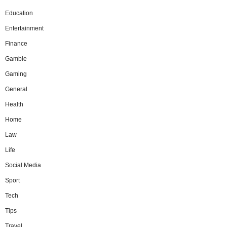
Education
Entertainment
Finance
Gamble
Gaming
General
Health
Home
Law
Life
Social Media
Sport
Tech
Tips
Travel