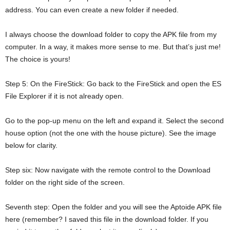
address. You can even create a new folder if needed.
I always choose the download folder to copy the APK file from my
computer. In a way, it makes more sense to me. But that’s just me!
The choice is yours!
Step 5: On the FireStick: Go back to the FireStick and open the ES
File Explorer if it is not already open.
Go to the pop-up menu on the left and expand it. Select the second
house option (not the one with the house picture). See the image
below for clarity.
Step six: Now navigate with the remote control to the Download
folder on the right side of the screen.
Seventh step: Open the folder and you will see the Aptoide APK file
here (remember? I saved this file in the download folder. If you