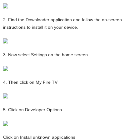
2. Find the Downloader application and follow the on-screen
instructions to install it on your device.
3. Now select Settings on the home screen
4. Then click on My Fire TV
5. Click on Developer Options
Click on Install unknown applications