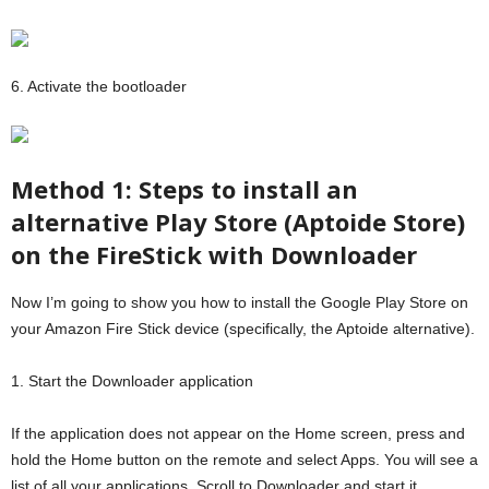
6. Activate the bootloader
Method 1: Steps to install an
alternative Play Store (Aptoide Store)
on the FireStick with Downloader
Now I’m going to show you how to install the Google Play Store on
your Amazon Fire Stick device (specifically, the Aptoide alternative).
1. Start the Downloader application
If the application does not appear on the Home screen, press and
hold the Home button on the remote and select Apps. You will see a
list of all your applications. Scroll to Downloader and start it.