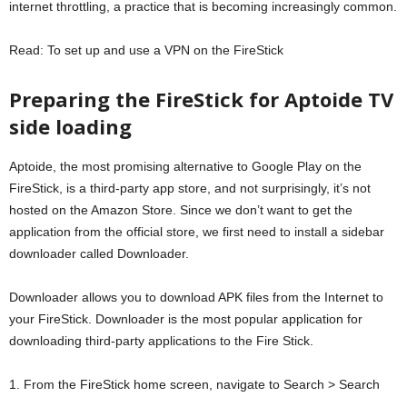
internet throttling, a practice that is becoming increasingly common.
Read: To set up and use a VPN on the FireStick
Preparing the FireStick for Aptoide TV
side loading
Aptoide, the most promising alternative to Google Play on the
FireStick, is a third-party app store, and not surprisingly, it’s not
hosted on the Amazon Store. Since we don’t want to get the
application from the official store, we first need to install a sidebar
downloader called Downloader.
Downloader allows you to download APK files from the Internet to
your FireStick. Downloader is the most popular application for
downloading third-party applications to the Fire Stick.
1. From the FireStick home screen, navigate to Search > Search