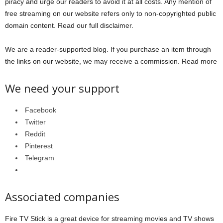
piracy and urge our readers to avoid it at all costs. Any mention of
free streaming on our website refers only to non-copyrighted public
domain content. Read our full disclaimer.
We are a reader-supported blog. If you purchase an item through
the links on our website, we may receive a commission. Read more
We need your support
Facebook
Twitter
Reddit
Pinterest
Telegram
Associated companies
Fire TV Stick is a great device for streaming movies and TV shows