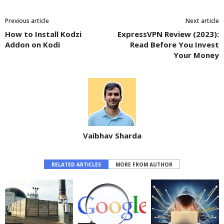
Previous article
Next article
How to Install Kodzi
ExpressVPN Review (2023):
Addon on Kodi
Read Before You Invest
Your Money
Vaibhav Sharda
RELATED ARTICLES
MORE FROM AUTHOR