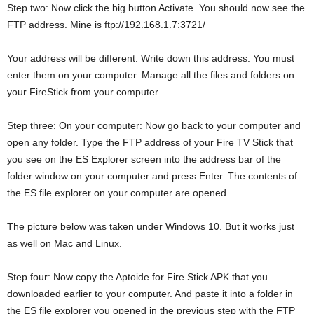
Step two: Now click the big button Activate. You should now see the
FTP address. Mine is ftp://192.168.1.7:3721/
Your address will be different. Write down this address. You must
enter them on your computer. Manage all the files and folders on
your FireStick from your computer
Step three: On your computer: Now go back to your computer and
open any folder. Type the FTP address of your Fire TV Stick that
you see on the ES Explorer screen into the address bar of the
folder window on your computer and press Enter. The contents of
the ES file explorer on your computer are opened.
The picture below was taken under Windows 10. But it works just
as well on Mac and Linux.
Step four: Now copy the Aptoide for Fire Stick APK that you
downloaded earlier to your computer. And paste it into a folder in
the ES file explorer you opened in the previous step with the FTP