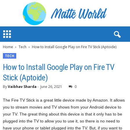
M
a
t
Home
Tech
How to Install Google Play on Fire TV Stick (Aptoide)
t
e
TECH
W
How to Install Google Play on Fire TV
o
r
Stick (Aptoide)
l
d
By
Vaibhav Sharda
-
June 26, 2021
0
2
0
The Fire TV Stick is a great little device made by Amazon. It allows
2
you to stream movies and TV shows from your Android device to
3
your TV. The great thing about this device is that it only has to be
plugged into the TV to allow you to use it, so there is no need to
have your phone or tablet plugged into the TV. But, if you want to