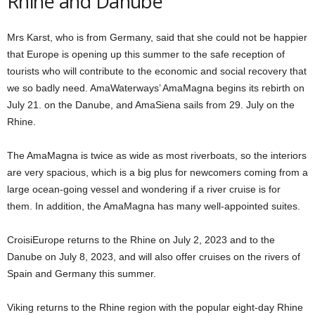
Rhine and Danube
Mrs Karst, who is from Germany, said that she could not be happier
that Europe is opening up this summer to the safe reception of
tourists who will contribute to the economic and social recovery that
we so badly need. AmaWaterways’ AmaMagna begins its rebirth on
July 21. on the Danube, and AmaSiena sails from 29. July on the
Rhine.
The AmaMagna is twice as wide as most riverboats, so the interiors
are very spacious, which is a big plus for newcomers coming from a
large ocean-going vessel and wondering if a river cruise is for
them. In addition, the AmaMagna has many well-appointed suites.
CroisiEurope returns to the Rhine on July 2, 2023 and to the
Danube on July 8, 2023, and will also offer cruises on the rivers of
Spain and Germany this summer.
Viking returns to the Rhine region with the popular eight-day Rhine