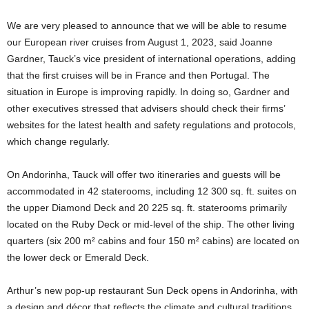
We are very pleased to announce that we will be able to resume
our European river cruises from August 1, 2023, said Joanne
Gardner, Tauck’s vice president of international operations, adding
that the first cruises will be in France and then Portugal. The
situation in Europe is improving rapidly. In doing so, Gardner and
other executives stressed that advisers should check their firms’
websites for the latest health and safety regulations and protocols,
which change regularly.
On Andorinha, Tauck will offer two itineraries and guests will be
accommodated in 42 staterooms, including 12 300 sq. ft. suites on
the upper Diamond Deck and 20 225 sq. ft. staterooms primarily
located on the Ruby Deck or mid-level of the ship. The other living
quarters (six 200 m² cabins and four 150 m² cabins) are located on
the lower deck or Emerald Deck.
Arthur’s new pop-up restaurant Sun Deck opens in Andorinha, with
a design and décor that reflects the climate and cultural traditions