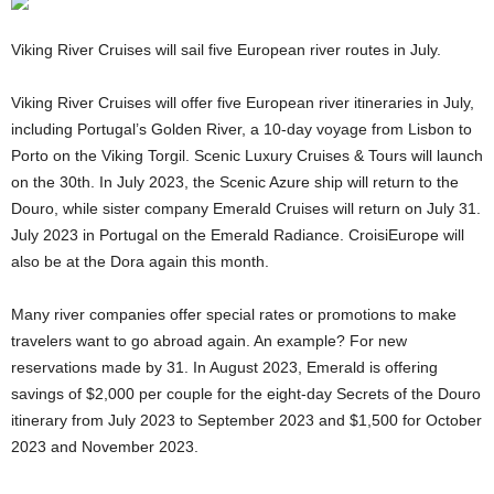
Viking River Cruises will sail five European river routes in July.
Viking River Cruises will offer five European river itineraries in July,
including Portugal’s Golden River, a 10-day voyage from Lisbon to
Porto on the Viking Torgil. Scenic Luxury Cruises & Tours will launch
on the 30th. In July 2023, the Scenic Azure ship will return to the
Douro, while sister company Emerald Cruises will return on July 31.
July 2023 in Portugal on the Emerald Radiance. CroisiEurope will
also be at the Dora again this month.
Many river companies offer special rates or promotions to make
travelers want to go abroad again. An example? For new
reservations made by 31. In August 2023, Emerald is offering
savings of $2,000 per couple for the eight-day Secrets of the Douro
itinerary from July 2023 to September 2023 and $1,500 for October
2023 and November 2023.