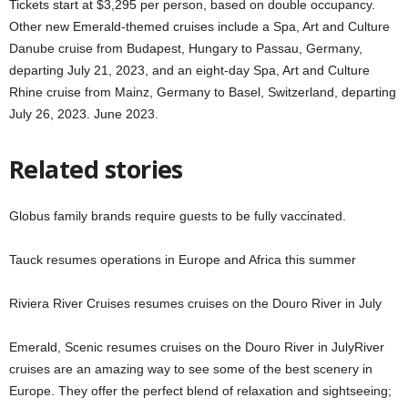
Tickets start at $3,295 per person, based on double occupancy.
Other new Emerald-themed cruises include a Spa, Art and Culture
Danube cruise from Budapest, Hungary to Passau, Germany,
departing July 21, 2023, and an eight-day Spa, Art and Culture
Rhine cruise from Mainz, Germany to Basel, Switzerland, departing
July 26, 2023. June 2023.
Related stories
Globus family brands require guests to be fully vaccinated.
Tauck resumes operations in Europe and Africa this summer
Riviera River Cruises resumes cruises on the Douro River in July
Emerald, Scenic resumes cruises on the Douro River in JulyRiver
cruises are an amazing way to see some of the best scenery in
Europe. They offer the perfect blend of relaxation and sightseeing;