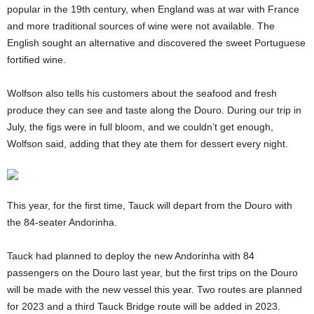
popular in the 19th century, when England was at war with France
and more traditional sources of wine were not available. The
English sought an alternative and discovered the sweet Portuguese
fortified wine.
Wolfson also tells his customers about the seafood and fresh
produce they can see and taste along the Douro. During our trip in
July, the figs were in full bloom, and we couldn’t get enough,
Wolfson said, adding that they ate them for dessert every night.
This year, for the first time, Tauck will depart from the Douro with
the 84-seater Andorinha.
Tauck had planned to deploy the new Andorinha with 84
passengers on the Douro last year, but the first trips on the Douro
will be made with the new vessel this year. Two routes are planned
for 2023 and a third Tauck Bridge route will be added in 2023.