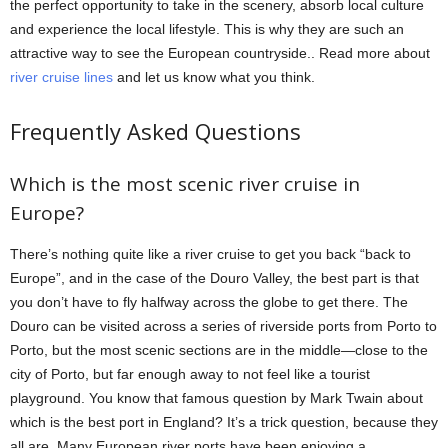
the perfect opportunity to take in the scenery, absorb local culture
and experience the local lifestyle. This is why they are such an
attractive way to see the European countryside.. Read more about
river cruise lines
and let us know what you think.
Frequently Asked Questions
Which is the most scenic river cruise in
Europe?
There’s nothing quite like a river cruise to get you back “back to
Europe”, and in the case of the Douro Valley, the best part is that
you don’t have to fly halfway across the globe to get there. The
Douro can be visited across a series of riverside ports from Porto to
Porto, but the most scenic sections are in the middle—close to the
city of Porto, but far enough away to not feel like a tourist
playground. You know that famous question by Mark Twain about
which is the best port in England? It’s a trick question, because they
all are. Many European river ports have been enjoying a