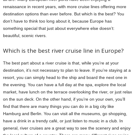
renaissance in recent years, with more cruise lines offering more
destination options than ever before. But which is the best? You
don’t have to think too long about it, because Europe has
something special that just about everywhere else doesn’t:
beautiful, scenic rivers.
Which is the best river cruise line in Europe?
The best part about a river cruise is that, while you’re at your
destination, it’s not necessary to plan to leave. If you’re staying at a
resort, you can simply head to the ship and board the next one in
the evening. You can have a full day at the spa, explore the local
market, have lunch on the terrace overlooking the river, or just relax
on the sun deck. On the other hand, if you’re on your own, you’ll
find that there are many things you can do in a big city like
Hamburg and Berlin. You can visit all the museums, go shopping,
have a drink in a trendy café, or just listen to music in a club. In
general, river cruises are a great way to see the scenery and enjoy