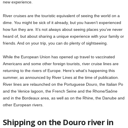
new experience.
River cruises are the touristic equivalent of seeing the world on a
dime. You might be sick of it already, but you haven’t experienced
how fun they are. It’s not always about seeing places you’ve never
heard of, but about sharing a unique experience with your family or
friends. And on your trip, you can do plenty of sightseeing.
While the European Union has opened up travel to vaccinated
Americans and some other foreign tourists, river cruise lines are
returning to the rivers of Europe. Here’s what’s happening this
summer, as announced by River Lines at the time of publication.
River lines are relaunched on the Portuguese Douro, the Italian Po
and the Venice lagoon, the French Seine and the Rhone/Saône
and in the Bordeaux area, as well as on the Rhine, the Danube and
other European rivers.
Shipping on the Douro river in