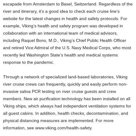
escapade from Amsterdam to Basel, Switzerland. Regardless of the
river and itinerary, it’s a good idea to check each cruise line’s
website for the latest changes in health and safety protocols. For
example, Viking’s health and safety program was developed in
collaboration with an international team of medical advisors,
including Raquel Bono, M.D., Viking’s Chief Public Health Officer
and retired Vice Admiral of the U.S. Navy Medical Corps, who most
recently led Washington State’s health and medical systems
response to the pandemic.
Through a network of specialized land-based laboratories, Viking
river cruise crews can frequently, quickly and easily perform non-
invasive saliva PCR testing on river cruise guests and crew
members. New air purification technology has been installed on all
Viking ships, which always had independent ventilation systems for
all guest cabins. In addition, health checks, decontamination, and
physical distancing measures are implemented. For more
information, see www.viking.com/health-safety.