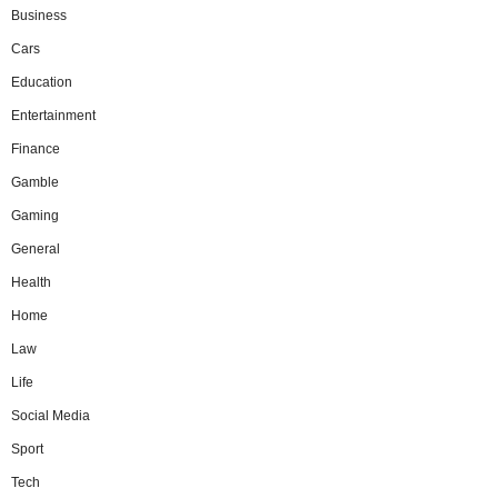
Business
Cars
Education
Entertainment
Finance
Gamble
Gaming
General
Health
Home
Law
Life
Social Media
Sport
Tech