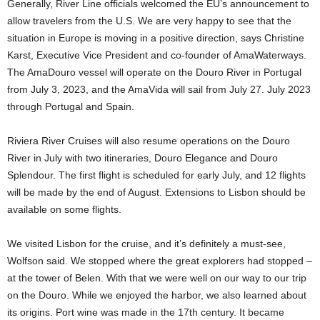
Generally, River Line officials welcomed the EU’s announcement to
allow travelers from the U.S. We are very happy to see that the
situation in Europe is moving in a positive direction, says Christine
Karst, Executive Vice President and co-founder of AmaWaterways.
The AmaDouro vessel will operate on the Douro River in Portugal
from July 3, 2023, and the AmaVida will sail from July 27. July 2023
through Portugal and Spain.
Riviera River Cruises will also resume operations on the Douro
River in July with two itineraries, Douro Elegance and Douro
Splendour. The first flight is scheduled for early July, and 12 flights
will be made by the end of August. Extensions to Lisbon should be
available on some flights.
We visited Lisbon for the cruise, and it’s definitely a must-see,
Wolfson said. We stopped where the great explorers had stopped –
at the tower of Belen. With that we were well on our way to our trip
on the Douro. While we enjoyed the harbor, we also learned about
its origins. Port wine was made in the 17th century. It became