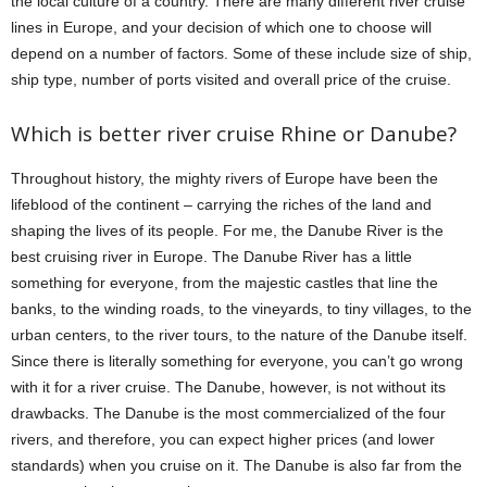
the local culture of a country. There are many different river cruise
lines in Europe, and your decision of which one to choose will
depend on a number of factors. Some of these include size of ship,
ship type, number of ports visited and overall price of the cruise.
Which is better river cruise Rhine or Danube?
Throughout history, the mighty rivers of Europe have been the
lifeblood of the continent – carrying the riches of the land and
shaping the lives of its people. For me, the Danube River is the
best cruising river in Europe. The Danube River has a little
something for everyone, from the majestic castles that line the
banks, to the winding roads, to the vineyards, to tiny villages, to the
urban centers, to the river tours, to the nature of the Danube itself.
Since there is literally something for everyone, you can’t go wrong
with it for a river cruise. The Danube, however, is not without its
drawbacks. The Danube is the most commercialized of the four
rivers, and therefore, you can expect higher prices (and lower
standards) when you cruise on it. The Danube is also far from the