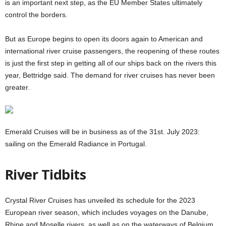
is an important next step, as the EU Member States ultimately
control the borders.
But as Europe begins to open its doors again to American and
international river cruise passengers, the reopening of these routes
is just the first step in getting all of our ships back on the rivers this
year, Bettridge said. The demand for river cruises has never been
greater.
Emerald Cruises will be in business as of the 31st. July 2023:
sailing on the Emerald Radiance in Portugal.
River Tidbits
Crystal River Cruises has unveiled its schedule for the 2023
European river season, which includes voyages on the Danube,
Rhine and Moselle rivers, as well as on the waterways of Belgium