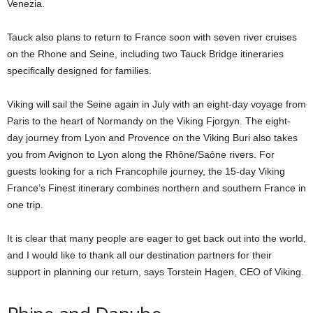
Venezia.
Tauck also plans to return to France soon with seven river cruises
on the Rhone and Seine, including two Tauck Bridge itineraries
specifically designed for families.
Viking will sail the Seine again in July with an eight-day voyage from
Paris to the heart of Normandy on the Viking Fjorgyn. The eight-
day journey from Lyon and Provence on the Viking Buri also takes
you from Avignon to Lyon along the Rhône/Saône rivers. For
guests looking for a rich Francophile journey, the 15-day Viking
France’s Finest itinerary combines northern and southern France in
one trip.
It is clear that many people are eager to get back out into the world,
and I would like to thank all our destination partners for their
support in planning our return, says Torstein Hagen, CEO of Viking.