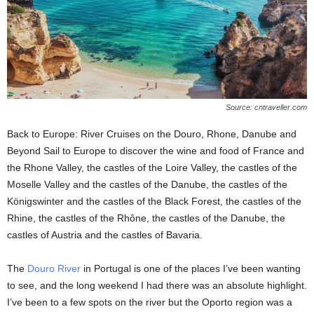
Source: cntraveller.com
Back to Europe: River Cruises on the Douro, Rhone, Danube and
Beyond Sail to Europe to discover the wine and food of France and
the Rhone Valley, the castles of the Loire Valley, the castles of the
Moselle Valley and the castles of the Danube, the castles of the
Königswinter and the castles of the Black Forest, the castles of the
Rhine, the castles of the Rhône, the castles of the Danube, the
castles of Austria and the castles of Bavaria.
The
Douro River
in Portugal is one of the places I’ve been wanting
to see, and the long weekend I had there was an absolute highlight.
I’ve been to a few spots on the river but the Oporto region was a