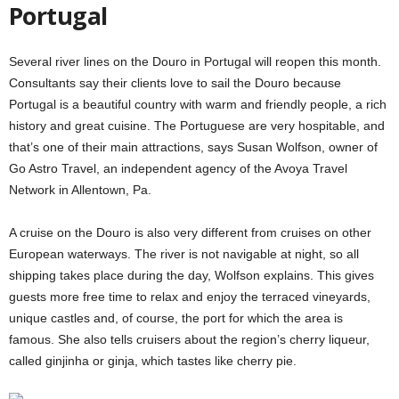
Portugal
Several river lines on the Douro in Portugal will reopen this month.
Consultants say their clients love to sail the Douro because
Portugal is a beautiful country with warm and friendly people, a rich
history and great cuisine. The Portuguese are very hospitable, and
that’s one of their main attractions, says Susan Wolfson, owner of
Go Astro Travel, an independent agency of the Avoya Travel
Network in Allentown, Pa.
A cruise on the Douro is also very different from cruises on other
European waterways. The river is not navigable at night, so all
shipping takes place during the day, Wolfson explains. This gives
guests more free time to relax and enjoy the terraced vineyards,
unique castles and, of course, the port for which the area is
famous. She also tells cruisers about the region’s cherry liqueur,
called ginjinha or ginja, which tastes like cherry pie.