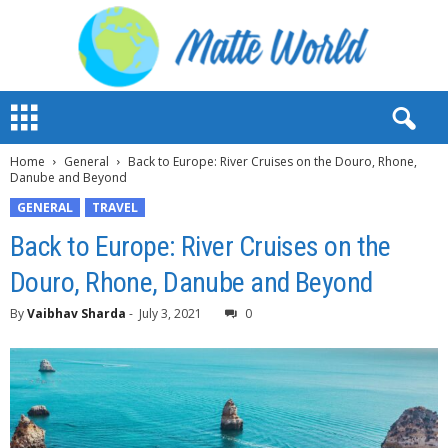
M
a
t
Home
General
Back to Europe: River Cruises on the Douro, Rhone,
t
Danube and Beyond
e
W
GENERAL
TRAVEL
o
Back to Europe: River Cruises on the
r
l
Douro, Rhone, Danube and Beyond
d
2
By
Vaibhav Sharda
-
July 3, 2021
0
0
2
3