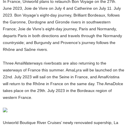
In France, Uniworld plans to relaunch Bon Voyage on the 27th.
June 2023, Joie de Vivre on July 4 and Catherine on July 11. July
2023. Bon Voyage’s eight-day journey, Brilliant Bordeaux, follows
the Garonne, Dordogne and Gironde rivers in southwestern
France; Joie de Vivre’s eight-day journey, Paris and Normandy,
departs Paris in both directions and travels through the Normandy
countryside; and Burgundy and Provence’s journey follows the
Rhône and Saône rivers.
Three AmaWaterways riverboats are also returning to the
waterways of France this summer. AmaLyra will be launched on the
22nd. July 2023 will sail on the Seine in France, and AmaKristina
will return to the Rhône in France on the same day. The AmaDolce
takes place on the 29th. July 2023 in the Bordeaux region of
western France.
Uniworld Boutique River Cruises’ newly renovated supership, La