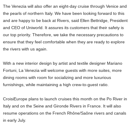
The Venezia will also offer an eight-day cruise through Venice and
the pearls of northern Italy. We have been looking forward to this
and are happy to be back at Rivers, said Ellen Bettridge, President
and CEO of Uniworld. It assures its customers that their safety is
our top priority. Therefore, we take the necessary precautions to
ensure that they feel comfortable when they are ready to explore
the rivers with us again.
With a new interior design by artist and textile designer Mariano
Fortuni, La Venezia will welcome guests with more suites, more
dining rooms with room for socializing and more luxurious
furnishings, while maintaining a high crew-to-guest ratio.
CroisiEurope plans to launch cruises this month on the Po River in
Italy and on the Seine and Gironde Rivers in France. It will also
resume operations on the French Rhône/Saône rivers and canals
in early July.