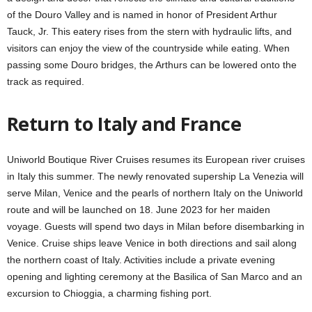
of the Douro Valley and is named in honor of President Arthur
Tauck, Jr. This eatery rises from the stern with hydraulic lifts, and
visitors can enjoy the view of the countryside while eating. When
passing some Douro bridges, the Arthurs can be lowered onto the
track as required.
Return to Italy and France
Uniworld Boutique River Cruises resumes its European river cruises
in Italy this summer. The newly renovated supership La Venezia will
serve Milan, Venice and the pearls of northern Italy on the Uniworld
route and will be launched on 18. June 2023 for her maiden
voyage. Guests will spend two days in Milan before disembarking in
Venice. Cruise ships leave Venice in both directions and sail along
the northern coast of Italy. Activities include a private evening
opening and lighting ceremony at the Basilica of San Marco and an
excursion to Chioggia, a charming fishing port.