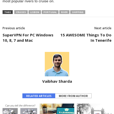
most popular rivers to cruise on.
TAGS
CRUISES
LISBON
PORTUGAL
RIVER
SHIPPING
Previous article
Next article
SuperVPN For PC Windows
15 AWESOME Things To Do
10, 8, 7 and Mac
In Tenerife
Vaibhav Sharda
RELATED ARTICLES
MORE FROM AUTHOR