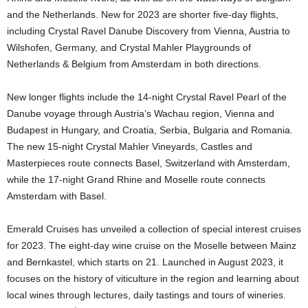
and the Netherlands. New for 2023 are shorter five-day flights,
including Crystal Ravel Danube Discovery from Vienna, Austria to
Wilshofen, Germany, and Crystal Mahler Playgrounds of
Netherlands & Belgium from Amsterdam in both directions.
New longer flights include the 14-night Crystal Ravel Pearl of the
Danube voyage through Austria’s Wachau region, Vienna and
Budapest in Hungary, and Croatia, Serbia, Bulgaria and Romania.
The new 15-night Crystal Mahler Vineyards, Castles and
Masterpieces route connects Basel, Switzerland with Amsterdam,
while the 17-night Grand Rhine and Moselle route connects
Amsterdam with Basel.
Emerald Cruises has unveiled a collection of special interest cruises
for 2023. The eight-day wine cruise on the Moselle between Mainz
and Bernkastel, which starts on 21. Launched in August 2023, it
focuses on the history of viticulture in the region and learning about
local wines through lectures, daily tastings and tours of wineries.