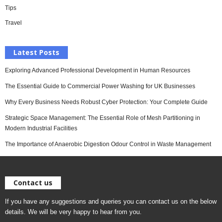
Tips
Travel
Latest Posts
Exploring Advanced Professional Development in Human Resources
The Essential Guide to Commercial Power Washing for UK Businesses
Why Every Business Needs Robust Cyber Protection: Your Complete Guide
Strategic Space Management: The Essential Role of Mesh Partitioning in
Modern Industrial Facilities
The Importance of Anaerobic Digestion Odour Control in Waste Management
Contact us
If you have any suggestions and queries you can contact us on the below
details. We will be very happy to hear from you.