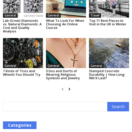
General
General
Travel
Lab-Grown Diamonds
What To Look For When
Top 11 Best Places to
vs. Natural Diamonds: A
Choosing An Online
Visit in the UK in Winter
Cost and Quality
Course
Analysis
General
General
General
7 Kinds of Tires and
5 Dos and Don’ts of
Stamped Concrete
Wheels You Should Try
Wearing Religious
Durability | How Long
Symbols and Jewelry
Will It Last?
Categories