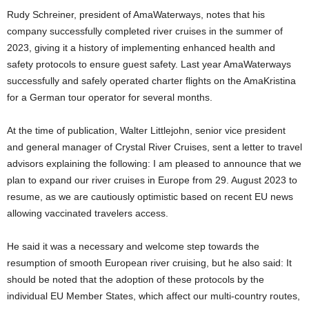
Rudy Schreiner, president of AmaWaterways, notes that his
company successfully completed river cruises in the summer of
2023, giving it a history of implementing enhanced health and
safety protocols to ensure guest safety. Last year AmaWaterways
successfully and safely operated charter flights on the AmaKristina
for a German tour operator for several months.
At the time of publication, Walter Littlejohn, senior vice president
and general manager of Crystal River Cruises, sent a letter to travel
advisors explaining the following: I am pleased to announce that we
plan to expand our river cruises in Europe from 29. August 2023 to
resume, as we are cautiously optimistic based on recent EU news
allowing vaccinated travelers access.
He said it was a necessary and welcome step towards the
resumption of smooth European river cruising, but he also said: It
should be noted that the adoption of these protocols by the
individual EU Member States, which affect our multi-country routes,