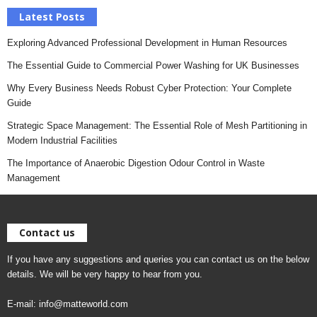
Latest Posts
Exploring Advanced Professional Development in Human Resources
The Essential Guide to Commercial Power Washing for UK Businesses
Why Every Business Needs Robust Cyber Protection: Your Complete
Guide
Strategic Space Management: The Essential Role of Mesh Partitioning in
Modern Industrial Facilities
The Importance of Anaerobic Digestion Odour Control in Waste
Management
Contact us
If you have any suggestions and queries you can contact us on the below
details. We will be very happy to hear from you.
E-mail:
info@matteworld.com