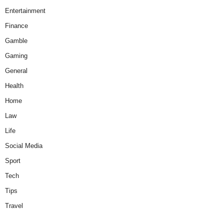
Entertainment
Finance
Gamble
Gaming
General
Health
Home
Law
Life
Social Media
Sport
Tech
Tips
Travel