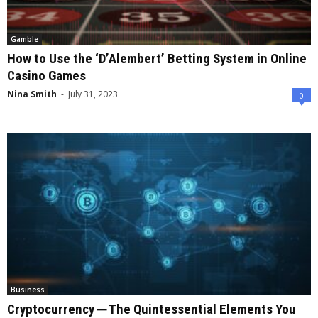
Gamble
How to Use the ‘D’Alembert’ Betting System in Online
Casino Games
Nina Smith
-
July 31, 2023
0
Business
Cryptocurrency ─ The Quintessential Elements You