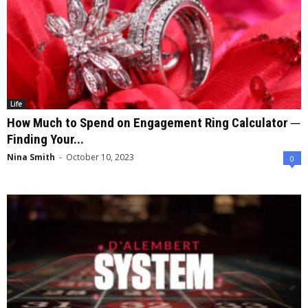
Life
How Much to Spend on Engagement Ring Calculator ─
Finding Your...
Nina Smith
-
October 10, 2023
0