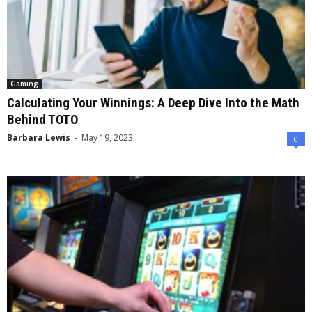
Gaming
Calculating Your Winnings: A Deep Dive Into the Math
Behind TOTO
Barbara Lewis
-
May 19, 2023
0