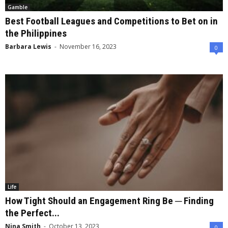
Gamble
Best Football Leagues and Competitions to Bet on in
the Philippines
Barbara Lewis
-
November 16, 2023
0
Life
How Tight Should an Engagement Ring Be ─ Finding
the Perfect...
Nina Smith
-
October 13, 2023
0