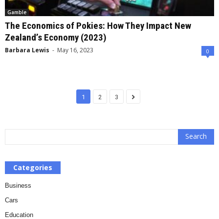
Gamble
The Economics of Pokies: How They Impact New
Zealand’s Economy (2023)
Barbara Lewis
-
May 16, 2023
0
1
2
3
Categories
Business
Cars
Education