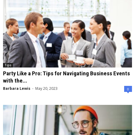
Tips
Party Like a Pro: Tips for Navigating Business Events
with the...
Barbara Lewis
-
May 20, 2023
0