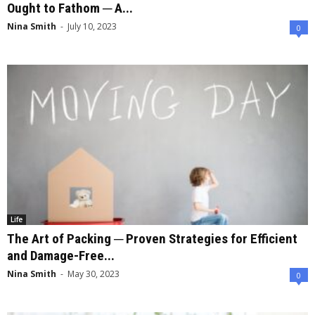
Ought to Fathom ─ A...
Nina Smith
-
July 10, 2023
0
Life
The Art of Packing ─ Proven Strategies for Efficient
and Damage-Free...
Nina Smith
-
May 30, 2023
0