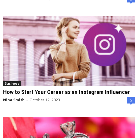
Business
How to Start Your Career as an Instagram Influencer
Nina Smith
-
October 12, 2023
0