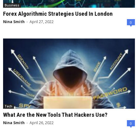
Business
Forex Algorithmic Strategies Used In London
Nina Smith
-
April 27, 2022
0
Tech
What Are the New Tools That Hackers Use?
Nina Smith
-
April 26, 2022
0