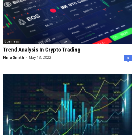
Business
Trend Analysis In Crypto Trading
Nina Smith
-
May 13, 2022
0