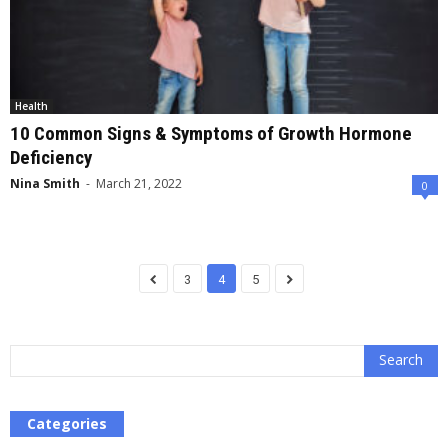
Health
10 Common Signs & Symptoms of Growth Hormone
Deficiency
Nina Smith
-
March 21, 2022
0
3
4
5
Categories