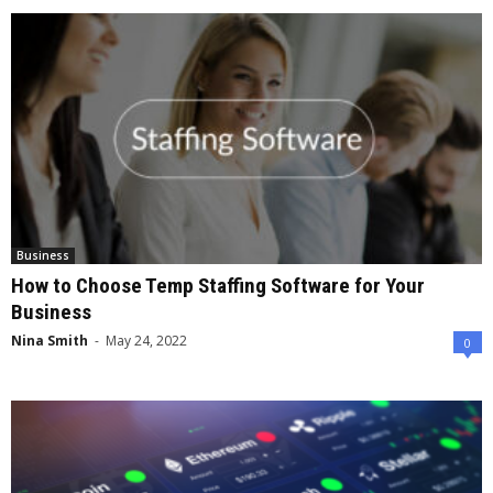
Business
How to Choose Temp Staffing Software for Your
Business
Nina Smith
-
May 24, 2022
0