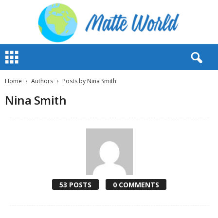
M
a
t
t
Home
Authors
Posts by Nina Smith
e
Nina Smith
W
o
r
l
d
2
0
2
3
53 POSTS
0 COMMENTS