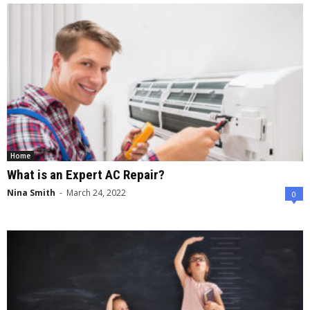
Home
What is an Expert AC Repair?
Nina Smith
-
March 24, 2022
0