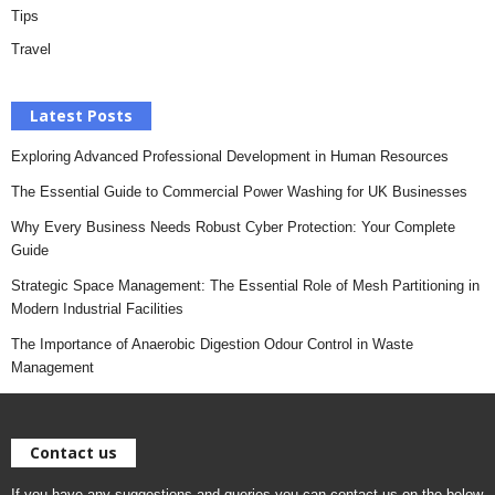
Tips
Travel
Latest Posts
Exploring Advanced Professional Development in Human Resources
The Essential Guide to Commercial Power Washing for UK Businesses
Why Every Business Needs Robust Cyber Protection: Your Complete
Guide
Strategic Space Management: The Essential Role of Mesh Partitioning in
Modern Industrial Facilities
The Importance of Anaerobic Digestion Odour Control in Waste
Management
Contact us
If you have any suggestions and queries you can contact us on the below