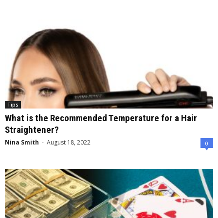
Tips
What is the Recommended Temperature for a Hair
Straightener?
Nina Smith
-
August 18, 2022
0