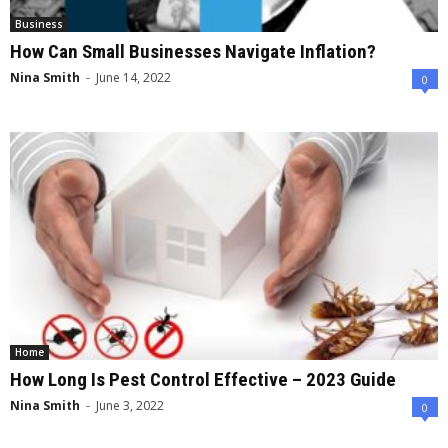
Business
How Can Small Businesses Navigate Inflation?
Nina Smith
-
June 14, 2022
0
Home
How Long Is Pest Control Effective – 2023 Guide
Nina Smith
-
June 3, 2022
0