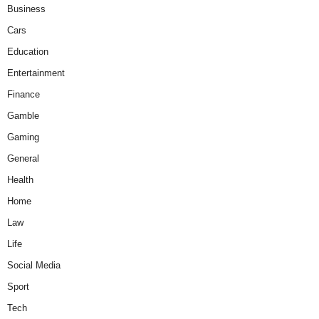
Business
Cars
Education
Entertainment
Finance
Gamble
Gaming
General
Health
Home
Law
Life
Social Media
Sport
Tech