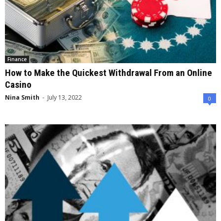
Finance
How to Make the Quickest Withdrawal From an Online
Casino
Nina Smith
-
July 13, 2022
0