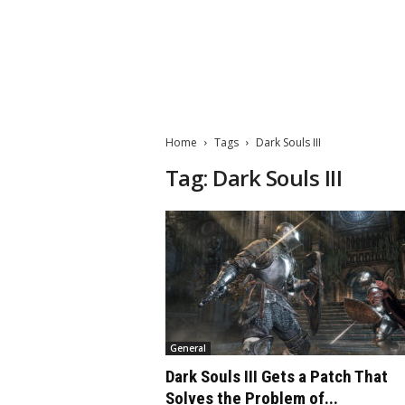
M
a
t
Home
Tags
Dark Souls III
t
e
Tag: Dark Souls III
W
o
r
l
d
2
0
2
3
General
Dark Souls III Gets a Patch That
Solves the Problem of...