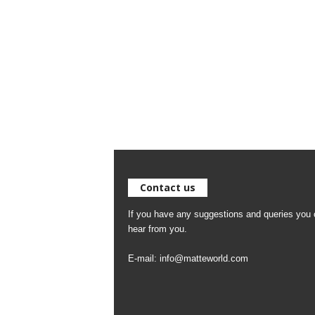
Contact us
If you have any suggestions and queries you c
hear from you.
E-mail:
info@matteworld.com