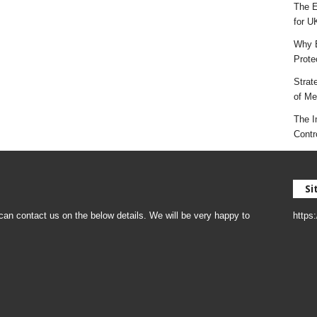
The E
for U
Why E
Prote
Strat
of Mes
The I
Contr
Si
an contact us on the below details. We will be very happy to
https