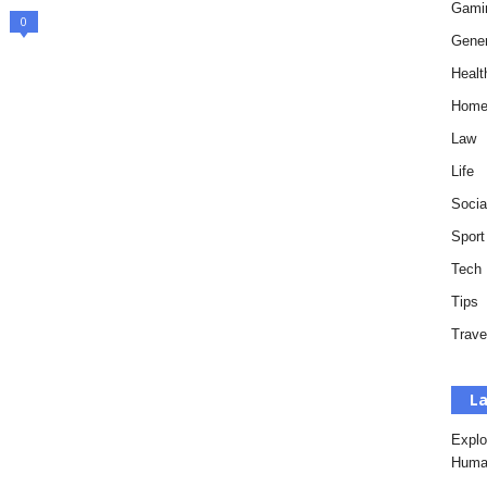
Gami
0
Gener
Healt
Hom
Law
Life
Socia
Sport
Tech
Tips
Trave
La
Explo
Huma