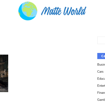
Ca
Busi
Cars
Educa
Enter
Finan
Gamb