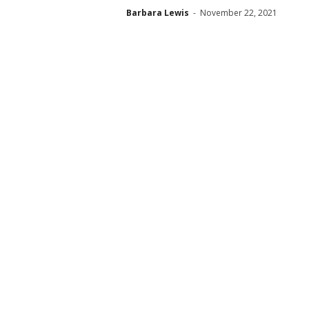
Barbara Lewis
-
November 22, 2021