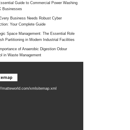
ssential Guide to Commercial Power Washing
K Businesses
very Business Needs Robust Cyber
ction: Your Complete Guide
egic Space Management: The Essential Role
h Partitioning in Modern Industrial Facilities
mportance of Anaerobic Digestion Odour
ol in Waste Management
temap
://matteworld.com/xmlsitemap.xml