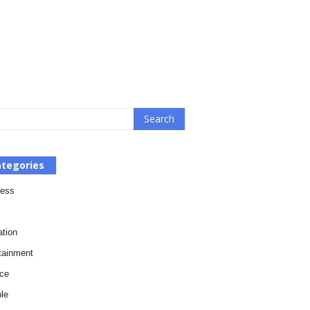
tegories
ness
tion
tainment
ce
le