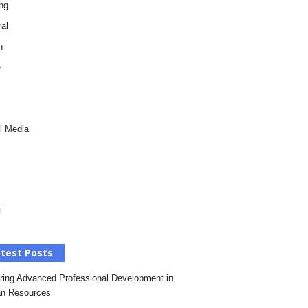
ng
al
h
e
l Media
l
test Posts
ring Advanced Professional Development in
n Resources