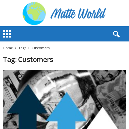
M
a
t
t
Home
Tags
Customers
e
Tag: Customers
W
o
r
l
d
2
0
2
3