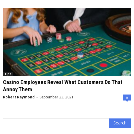
Tips
Casino Employees Reveal What Customers Do That
Annoy Them
Robert Raymond
-
September 23, 2021
0