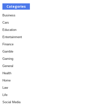
Categories
Business
Cars
Education
Entertainment
Finance
Gamble
Gaming
General
Health
Home
Law
Life
Social Media