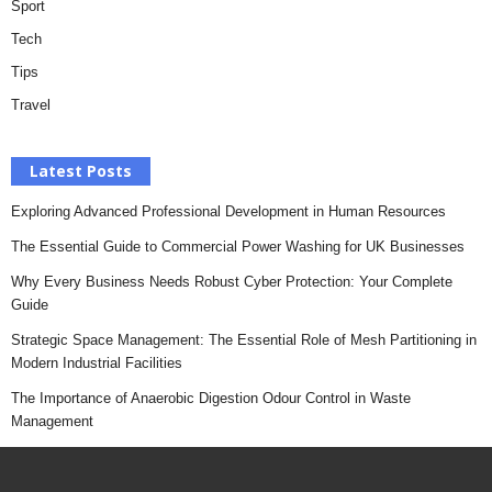
Sport
Tech
Tips
Travel
Latest Posts
Exploring Advanced Professional Development in Human Resources
The Essential Guide to Commercial Power Washing for UK Businesses
Why Every Business Needs Robust Cyber Protection: Your Complete
Guide
Strategic Space Management: The Essential Role of Mesh Partitioning in
Modern Industrial Facilities
The Importance of Anaerobic Digestion Odour Control in Waste
Management