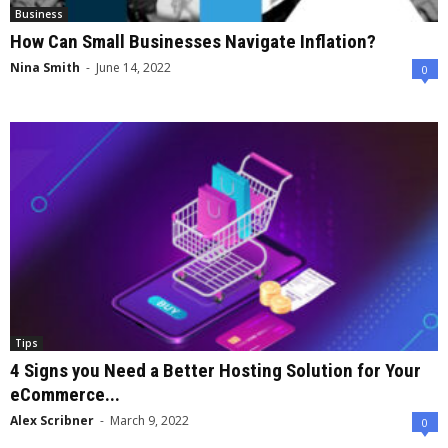
Business
How Can Small Businesses Navigate Inflation?
Nina Smith
-
June 14, 2022
0
Tips
4 Signs you Need a Better Hosting Solution for Your
eCommerce...
Alex Scribner
-
March 9, 2022
0