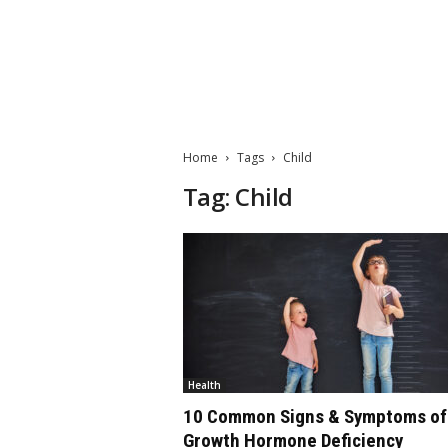
M
a
t
Home
Tags
Child
t
e
Tag: Child
W
o
r
l
d
2
0
2
3
Health
10 Common Signs & Symptoms of
Growth Hormone Deficiency