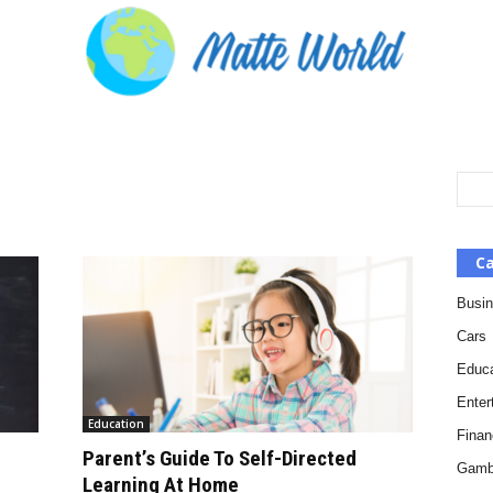
Ca
Busi
Cars
Educa
Enter
Education
Finan
Parent’s Guide To Self-Directed
Gamb
Learning At Home