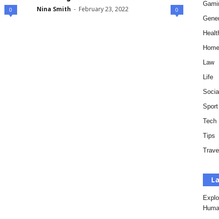
Gami
Nina Smith
-
February 23, 2022
0
0
Gener
Healt
Hom
Law
Life
Socia
Sport
Tech
Tips
Trave
La
Explo
Huma