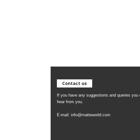
Contact us
If you have any suggestions and queries you c
hear from you.
E-mail:
info@matteworld.com