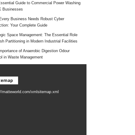
ssential Guide to Commercial Power Washing
K Businesses
very Business Needs Robust Cyber
ction: Your Complete Guide
egic Space Management: The Essential Role
h Partitioning in Modern Industrial Facilities
mportance of Anaerobic Digestion Odour
ol in Waste Management
temap
://matteworld.com/xmlsitemap.xml