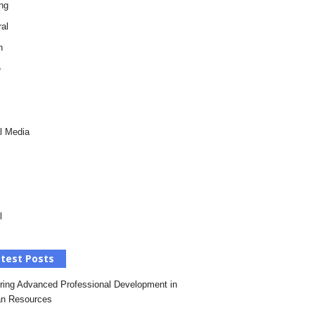
ng
al
h
e
l Media
l
test Posts
ring Advanced Professional Development in
n Resources