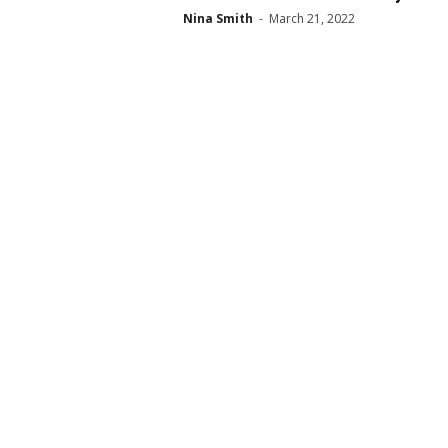
Nina Smith
-
March 21, 2022