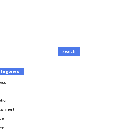
tegories
ness
tion
tainment
ce
le