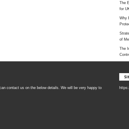
The E
for U
Why E
Prote
Strat
of Mes
The I
Contr
Si
an contact us on the below details. We will be very happy to
https