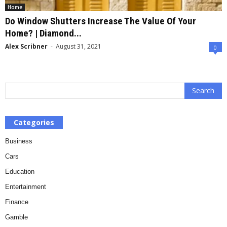
Home
Do Window Shutters Increase The Value Of Your
Home? | Diamond...
Alex Scribner
-
August 31, 2021
0
Categories
Business
Cars
Education
Entertainment
Finance
Gamble