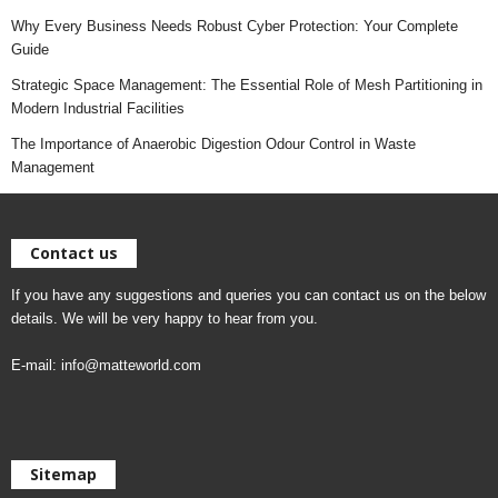
Why Every Business Needs Robust Cyber Protection: Your Complete
Guide
Strategic Space Management: The Essential Role of Mesh Partitioning in
Modern Industrial Facilities
The Importance of Anaerobic Digestion Odour Control in Waste
Management
Contact us
If you have any suggestions and queries you can contact us on the below
details. We will be very happy to hear from you.
E-mail:
info@matteworld.com
Sitemap