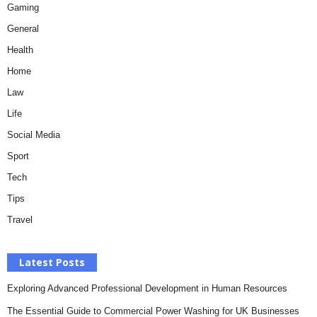
Gaming
General
Health
Home
Law
Life
Social Media
Sport
Tech
Tips
Travel
Latest Posts
Exploring Advanced Professional Development in Human Resources
The Essential Guide to Commercial Power Washing for UK Businesses