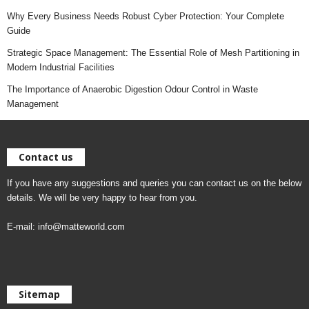
Why Every Business Needs Robust Cyber Protection: Your Complete
Guide
Strategic Space Management: The Essential Role of Mesh Partitioning in
Modern Industrial Facilities
The Importance of Anaerobic Digestion Odour Control in Waste
Management
Contact us
If you have any suggestions and queries you can contact us on the below
details. We will be very happy to hear from you.
E-mail:
info@matteworld.com
Sitemap