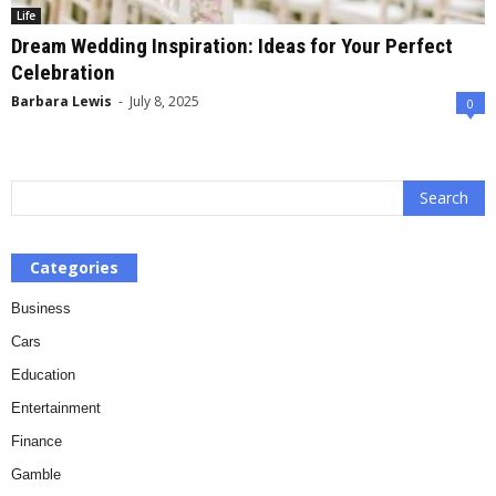
Life
Dream Wedding Inspiration: Ideas for Your Perfect
Celebration
Barbara Lewis
-
July 8, 2025
0
Categories
Business
Cars
Education
Entertainment
Finance
Gamble