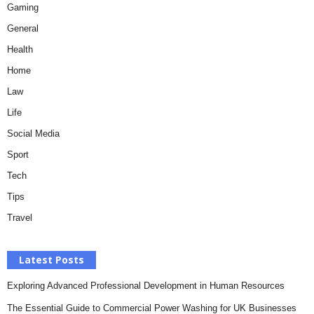
Gaming
General
Health
Home
Law
Life
Social Media
Sport
Tech
Tips
Travel
Latest Posts
Exploring Advanced Professional Development in Human Resources
The Essential Guide to Commercial Power Washing for UK Businesses