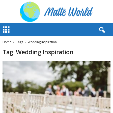
M
a
t
t
Home
Tags
Wedding Inspiration
e
Tag: Wedding Inspiration
W
o
r
l
d
2
0
2
3