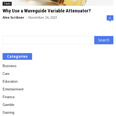
Tech
Why Use a Waveguide Variable Attenuator?
Alex Scribner
-
November 26, 2021
0
Categories
Business
Cars
Education
Entertainment
Finance
Gamble
Gaming