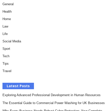
General
Health
Home
Law
Life
Social Media
Sport
Tech
Tips
Travel
Latest Posts
Exploring Advanced Professional Development in Human Resources
The Essential Guide to Commercial Power Washing for UK Businesses
Why Every Business Needs Robust Cyber Protection: Your Complete