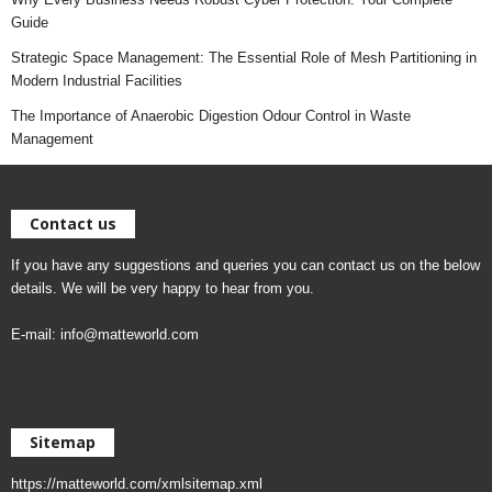
Guide
Strategic Space Management: The Essential Role of Mesh Partitioning in
Modern Industrial Facilities
The Importance of Anaerobic Digestion Odour Control in Waste
Management
Contact us
If you have any suggestions and queries you can contact us on the below
details. We will be very happy to hear from you.
E-mail:
info@matteworld.com
Sitemap
https://matteworld.com/xmlsitemap.xml