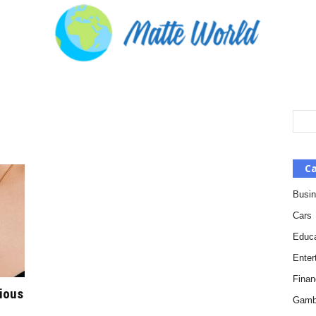
Ca
Busi
Cars
Educa
Enter
Finan
gious
Gamb