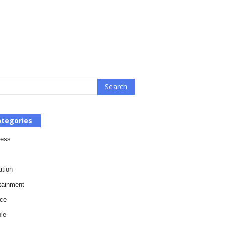
tegories
ness
tion
tainment
ce
le