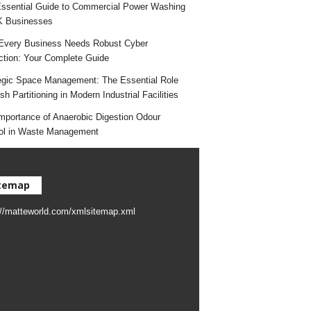
ssential Guide to Commercial Power Washing
K Businesses
very Business Needs Robust Cyber
ction: Your Complete Guide
egic Space Management: The Essential Role
h Partitioning in Modern Industrial Facilities
mportance of Anaerobic Digestion Odour
ol in Waste Management
temap
://matteworld.com/xmlsitemap.xml