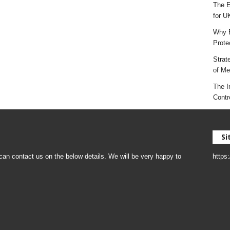
The E
for U
Why E
Prote
Strat
of Mes
The I
Contr
Si
an contact us on the below details. We will be very happy to
https