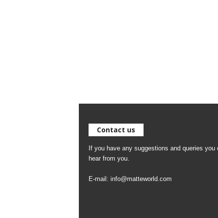
Contact us
If you have any suggestions and queries you c
hear from you.
E-mail:
info@matteworld.com