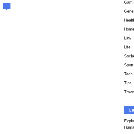
Gami
0
Gener
Healt
Hom
Law
Life
Socia
Sport
Tech
Tips
Trave
La
Explo
Huma