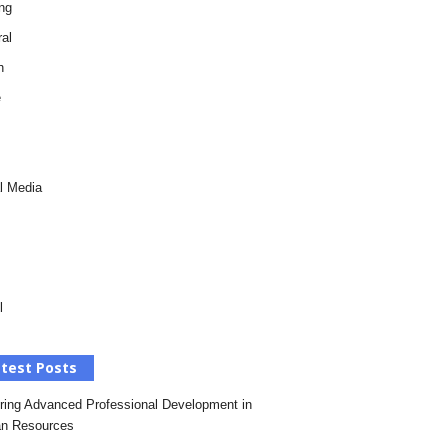
ng
al
h
e
l Media
l
test Posts
ring Advanced Professional Development in
n Resources