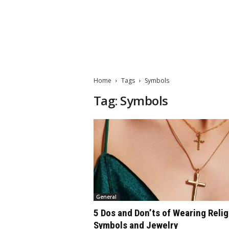
M
a
t
Home
Tags
Symbols
t
e
Tag: Symbols
W
o
r
l
d
2
0
2
3
General
5 Dos and Don’ts of Wearing Reli
Symbols and Jewelry