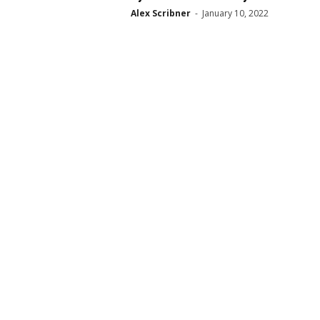
Alex Scribner
-
January 10, 2022