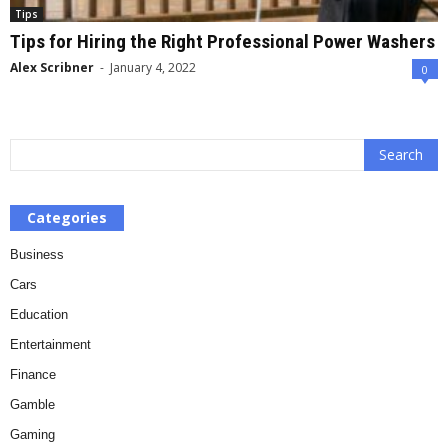
Tips
Tips for Hiring the Right Professional Power Washers
Alex Scribner
-
January 4, 2022
0
Categories
Business
Cars
Education
Entertainment
Finance
Gamble
Gaming