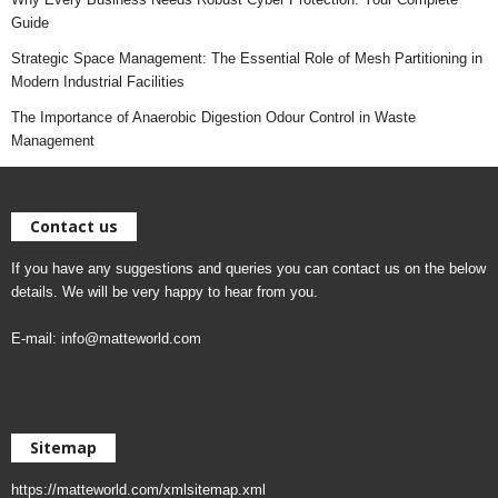
Guide
Strategic Space Management: The Essential Role of Mesh Partitioning in
Modern Industrial Facilities
The Importance of Anaerobic Digestion Odour Control in Waste
Management
Contact us
If you have any suggestions and queries you can contact us on the below
details. We will be very happy to hear from you.
E-mail:
info@matteworld.com
Sitemap
https://matteworld.com/xmlsitemap.xml