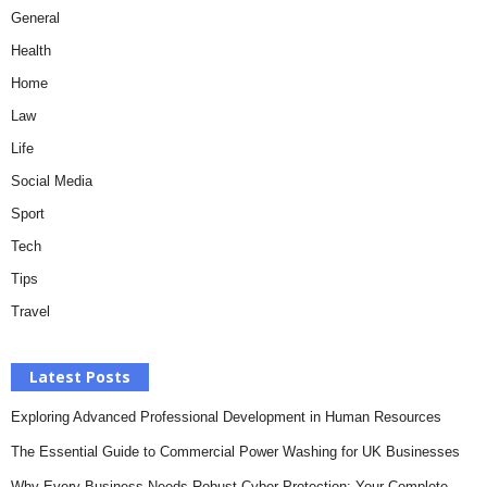
General
Health
Home
Law
Life
Social Media
Sport
Tech
Tips
Travel
Latest Posts
Exploring Advanced Professional Development in Human Resources
The Essential Guide to Commercial Power Washing for UK Businesses
Why Every Business Needs Robust Cyber Protection: Your Complete