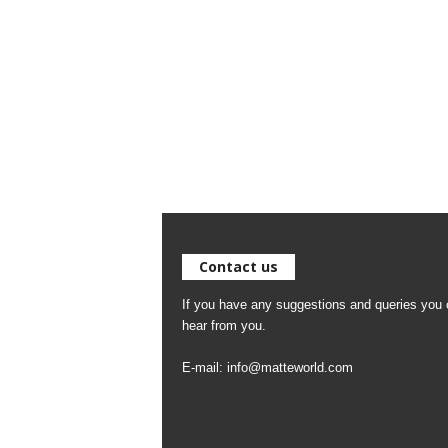
Contact us
If you have any suggestions and queries you c
hear from you.
E-mail:
info@matteworld.com