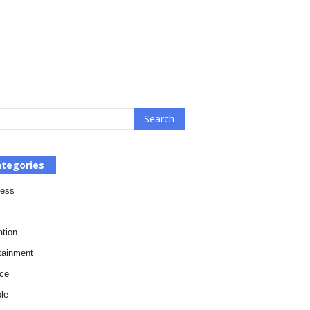
tegories
ness
tion
tainment
ce
le