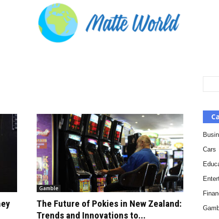
Ca
Busi
Cars
Educa
Enter
Gamble
Finan
hey
The Future of Pokies in New Zealand:
Gamb
Trends and Innovations to...