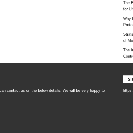
The E
for U
Why E
Prote
Strat
of Mes
The I
Contr
Si
an contact us on the below details. We will be very happy to
https