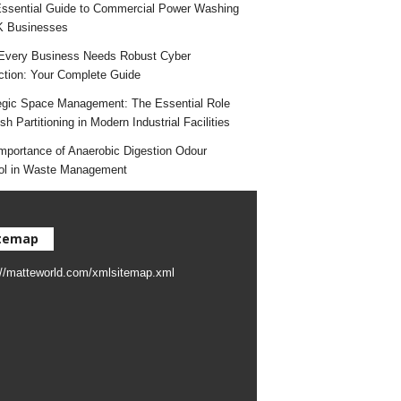
ssential Guide to Commercial Power Washing
K Businesses
very Business Needs Robust Cyber
ction: Your Complete Guide
egic Space Management: The Essential Role
h Partitioning in Modern Industrial Facilities
mportance of Anaerobic Digestion Odour
ol in Waste Management
temap
://matteworld.com/xmlsitemap.xml