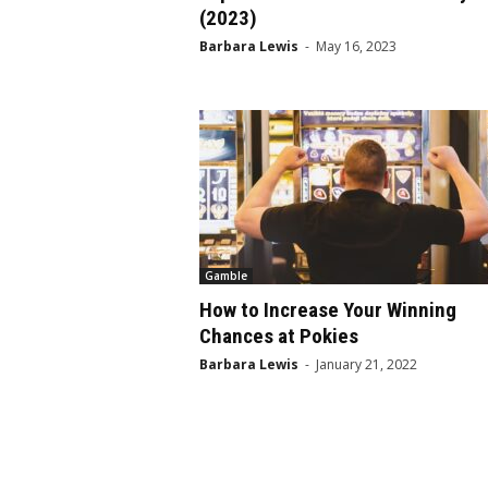
(2023)
Barbara Lewis
-
May 16, 2023
Gamble
How to Increase Your Winning
Chances at Pokies
Barbara Lewis
-
January 21, 2022