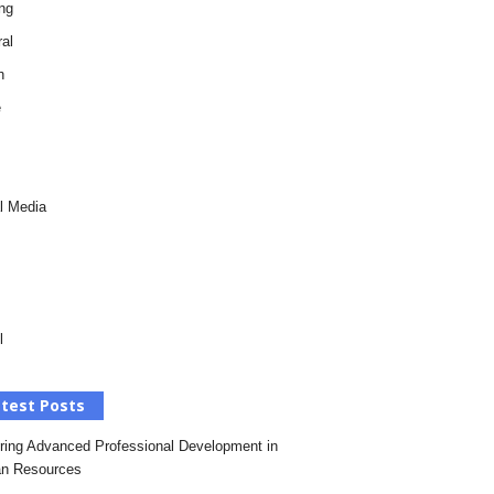
ng
al
h
e
l Media
l
test Posts
ring Advanced Professional Development in
n Resources