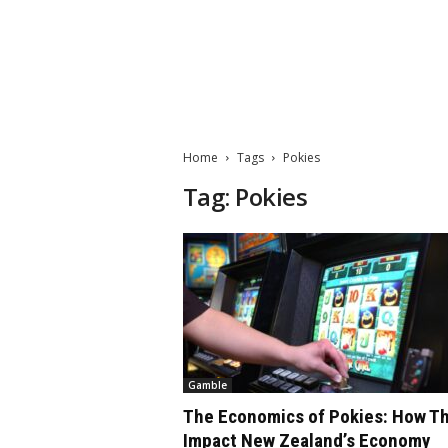
M
a
t
Home
Tags
Pokies
t
e
Tag: Pokies
W
o
r
l
d
2
0
2
3
Gamble
The Economics of Pokies: How T
Impact New Zealand’s Economy