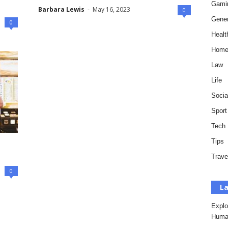
Gami
Barbara Lewis
-
May 16, 2023
0
Gener
0
Healt
Hom
Law
Life
Socia
Sport
Tech
Tips
Trave
0
La
Explo
Huma