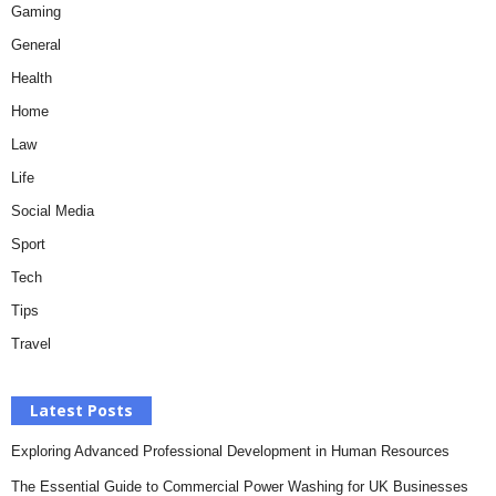
Gaming
General
Health
Home
Law
Life
Social Media
Sport
Tech
Tips
Travel
Latest Posts
Exploring Advanced Professional Development in Human Resources
The Essential Guide to Commercial Power Washing for UK Businesses