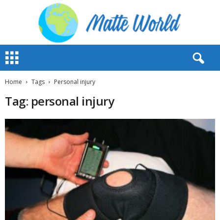
M
a
t
t
Home
Tags
Personal injury
e
Tag: personal injury
W
o
r
l
d
2
0
2
3