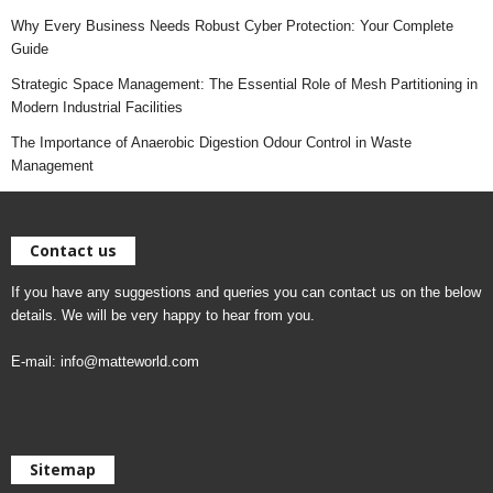
Why Every Business Needs Robust Cyber Protection: Your Complete
Guide
Strategic Space Management: The Essential Role of Mesh Partitioning in
Modern Industrial Facilities
The Importance of Anaerobic Digestion Odour Control in Waste
Management
Contact us
If you have any suggestions and queries you can contact us on the below
details. We will be very happy to hear from you.
E-mail:
info@matteworld.com
Sitemap