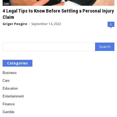
Law
4 Legal Tips to Know Before Settling a Personal Injury
Claim
Griger Peogire
-
September 14, 2022
0
Categories
Business
Cars
Education
Entertainment
Finance
Gamble