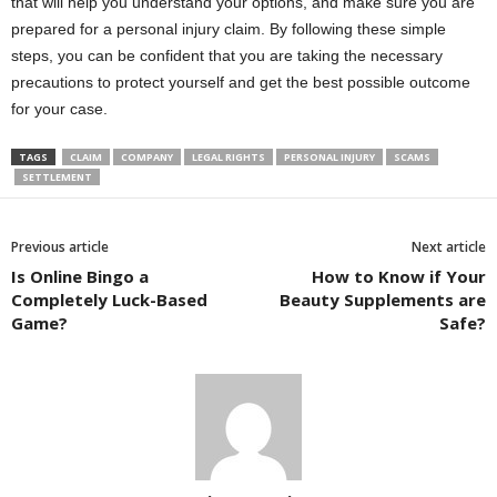
that will help you understand your options, and make sure you are
prepared for a personal injury claim. By following these simple
steps, you can be confident that you are taking the necessary
precautions to protect yourself and get the best possible outcome
for your case.
TAGS
CLAIM
COMPANY
LEGAL RIGHTS
PERSONAL INJURY
SCAMS
SETTLEMENT
Previous article
Next article
Is Online Bingo a
How to Know if Your
Completely Luck-Based
Beauty Supplements are
Game?
Safe?