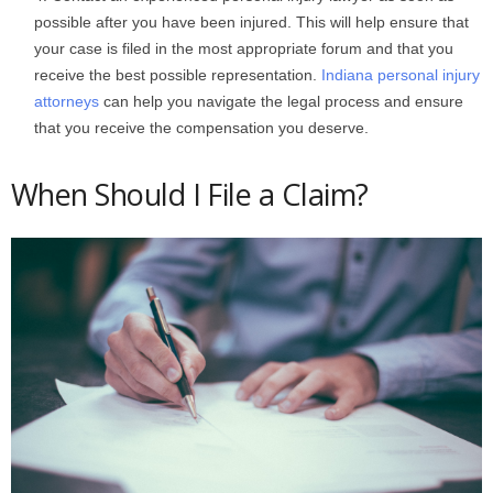
possible after you have been injured. This will help ensure that
your case is filed in the most appropriate forum and that you
receive the best possible representation.
Indiana personal injury
attorneys
can help you navigate the legal process and ensure
that you receive the compensation you deserve.
When Should I File a Claim?