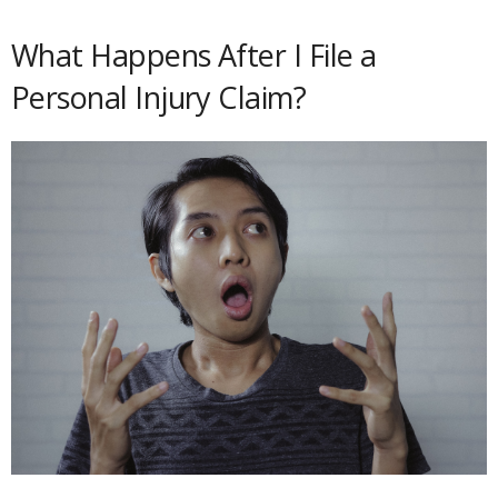
What Happens After I File a
Personal Injury Claim?