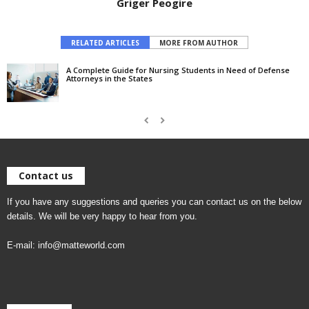
Griger Peogire
RELATED ARTICLES
MORE FROM AUTHOR
A Complete Guide for Nursing Students in Need of Defense
Attorneys in the States
Contact us
If you have any suggestions and queries you can contact us on the below
details. We will be very happy to hear from you.
E-mail:
info@matteworld.com