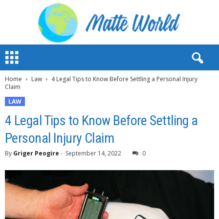
M
a
t
Home
Law
4 Legal Tips to Know Before Settling a Personal Injury
t
Claim
e
W
LAW
o
4 Legal Tips to Know Before Settling a
r
l
Personal Injury Claim
d
2
By
Griger Peogire
-
September 14, 2022
0
0
2
3