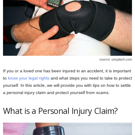
source: unsplash.com
If you or a loved one has been injured in an accident, it is important
to
know your legal rights
and what steps you need to take to protect
yourself. In this article, we will provide you with tips on how to settle
a personal injury claim and protect yourself from scams.
What is a Personal Injury Claim?