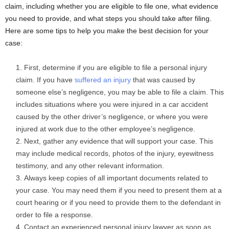
claim, including whether you are eligible to file one, what evidence
you need to provide, and what steps you should take after filing.
Here are some tips to help you make the best decision for your
case:
First, determine if you are eligible to file a personal injury
claim. If you have
suffered an injury
that was caused by
someone else’s negligence, you may be able to file a claim. This
includes situations where you were injured in a car accident
caused by the other driver’s negligence, or where you were
injured at work due to the other employee’s negligence.
Next, gather any evidence that will support your case. This
may include medical records, photos of the injury, eyewitness
testimony, and any other relevant information.
Always keep copies of all important documents related to
your case. You may need them if you need to present them at a
court hearing or if you need to provide them to the defendant in
order to file a response.
Contact an experienced personal injury lawyer as soon as