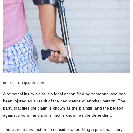
source: unsplash.com
A personal injury claim is a legal action filed by someone who has
been injured as a result of the negligence of another person. The
party that files the claim is known as the plaintiff, and the person
against whom the claim is filed is known as the defendant.
There are many factors to consider when filing a personal injury