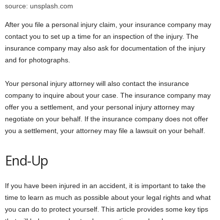
source: unsplash.com
After you file a personal injury claim, your insurance company may
contact you to set up a time for an inspection of the injury. The
insurance company may also ask for documentation of the injury
and for photographs.
Your personal injury attorney will also contact the insurance
company to inquire about your case. The insurance company may
offer you a settlement, and your personal injury attorney may
negotiate on your behalf. If the insurance company does not offer
you a settlement, your attorney may file a lawsuit on your behalf.
End-Up
If you have been injured in an accident, it is important to take the
time to learn as much as possible about your legal rights and what
you can do to protect yourself. This article provides some key tips