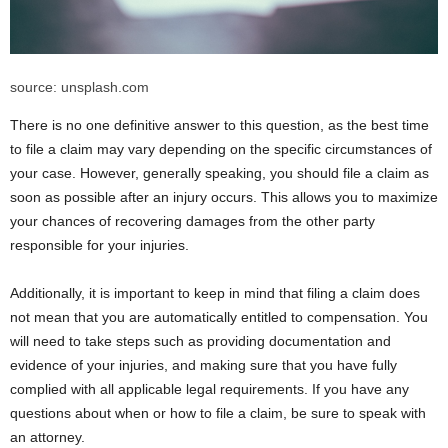
source: unsplash.com
There is no one definitive answer to this question, as the best time
to file a claim may vary depending on the specific circumstances of
your case. However, generally speaking, you should file a claim as
soon as possible after an injury occurs. This allows you to maximize
your chances of recovering damages from the other party
responsible for your injuries.
Additionally, it is important to keep in mind that filing a claim does
not mean that you are automatically entitled to compensation. You
will need to take steps such as providing documentation and
evidence of your injuries, and making sure that you have fully
complied with all applicable legal requirements. If you have any
questions about when or how to file a claim, be sure to speak with
an attorney.