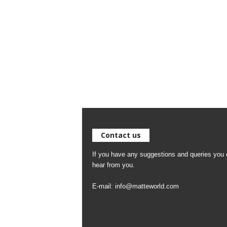
Contact us
If you have any suggestions and queries you c
hear from you.
E-mail:
info@matteworld.com