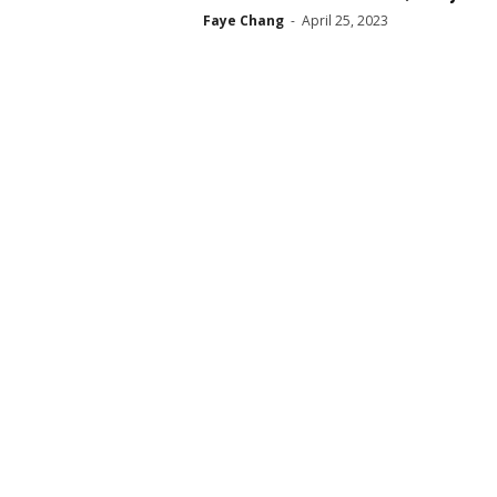
Faye Chang
-
April 25, 2023