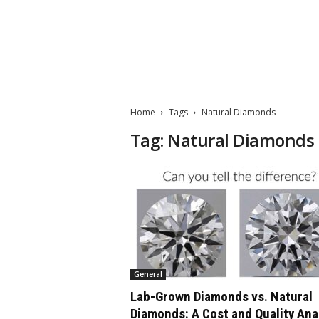
M
a
t
Home
Tags
Natural Diamonds
t
e
Tag: Natural Diamonds
W
o
r
l
d
2
0
2
3
General
Lab-Grown Diamonds vs. Natural
Diamonds: A Cost and Quality Ana