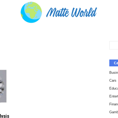
Ca
Busi
Cars
Educa
Enter
Finan
Gamb
lysis