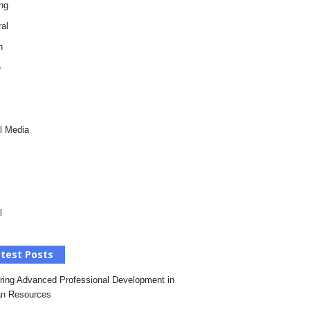
ng
al
h
e
l Media
l
test Posts
ring Advanced Professional Development in
n Resources