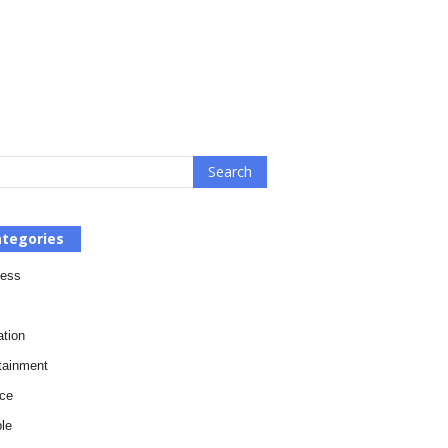
tegories
ness
tion
tainment
ce
le