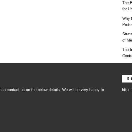
The E
for U
Why E
Prote
Strat
of Mes
The I
Contr
Si
an contact us on the below details. We will be very happy to
https