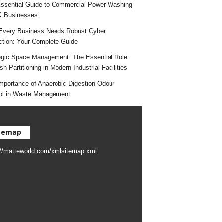
ssential Guide to Commercial Power Washing
K Businesses
very Business Needs Robust Cyber
ction: Your Complete Guide
egic Space Management: The Essential Role
h Partitioning in Modern Industrial Facilities
mportance of Anaerobic Digestion Odour
ol in Waste Management
temap
://matteworld.com/xmlsitemap.xml