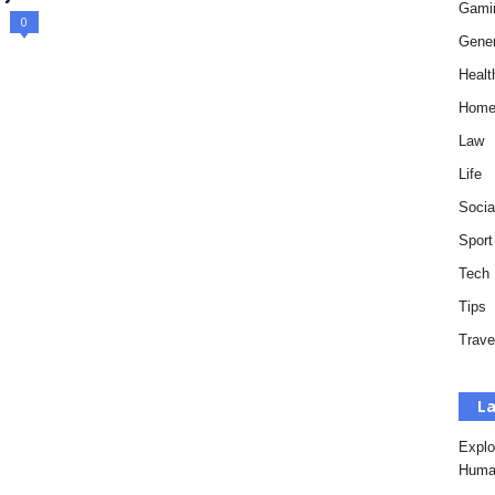
Gami
0
Gener
Healt
Hom
Law
Life
Socia
Sport
Tech
Tips
Trave
La
Explo
Huma