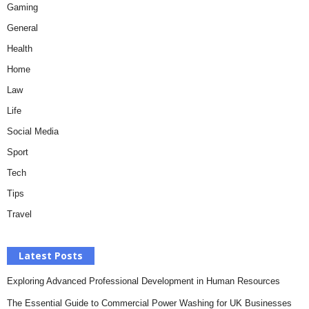
Gaming
General
Health
Home
Law
Life
Social Media
Sport
Tech
Tips
Travel
Latest Posts
Exploring Advanced Professional Development in Human Resources
The Essential Guide to Commercial Power Washing for UK Businesses