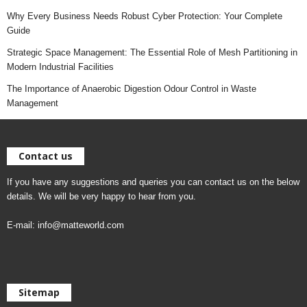
Why Every Business Needs Robust Cyber Protection: Your Complete
Guide
Strategic Space Management: The Essential Role of Mesh Partitioning in
Modern Industrial Facilities
The Importance of Anaerobic Digestion Odour Control in Waste
Management
Contact us
If you have any suggestions and queries you can contact us on the below
details. We will be very happy to hear from you.
E-mail:
info@matteworld.com
Sitemap