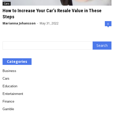
Cars
How to Increase Your Car’s Resale Value in These
Steps
Marianna Johansson
-
May 31, 2022
0
Categories
Business
Cars
Education
Entertainment
Finance
Gamble