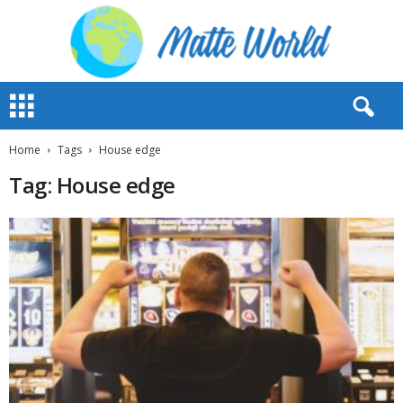
M
a
t
t
Home
Tags
House edge
e
Tag: House edge
W
o
r
l
d
2
0
2
3