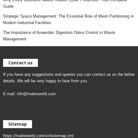
Guide
Strategic Space Management: The Essential Role of Mesh Partitioning in
Modern Industrial Facilities
The Importance of Anaerobic Digestion Odour Control in Waste
Management
Contact us
If you have any suggestions and queries you can contact us on the below
details. We will be very happy to hear from you.
E-mail:
info@matteworld.com
Sitemap
https://matteworld.com/xmlsitemap.xml