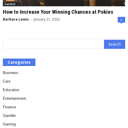
Gamble
How to Increase Your Winning Chances at Pokies
Barbara Lewis
-
January 21, 2022
0
Categories
Business
Cars
Education
Entertainment
Finance
Gamble
Gaming