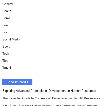
General
Health
Home
Law
Life
Social Media
Sport
Tech
Tips
Travel
Latest Posts
Exploring Advanced Professional Development in Human Resources
The Essential Guide to Commercial Power Washing for UK Businesses
Why Every Business Needs Robust Cyber Protection: Your Complete