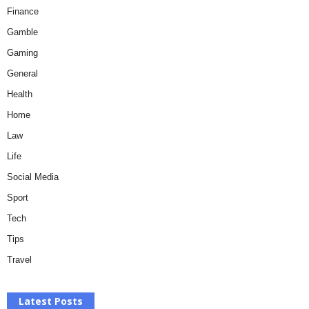
Finance
Gamble
Gaming
General
Health
Home
Law
Life
Social Media
Sport
Tech
Tips
Travel
Latest Posts