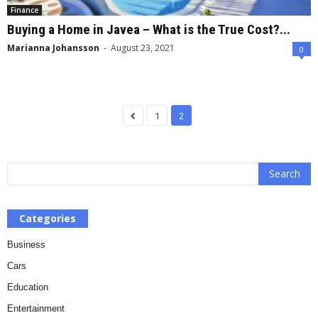
Finance
Buying a Home in Javea – What is the True Cost?...
Marianna Johansson
-
August 23, 2021
0
1
2
Categories
Business
Cars
Education
Entertainment