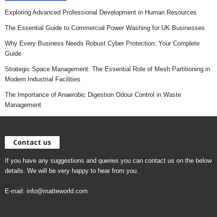
Exploring Advanced Professional Development in Human Resources
The Essential Guide to Commercial Power Washing for UK Businesses
Why Every Business Needs Robust Cyber Protection: Your Complete
Guide
Strategic Space Management: The Essential Role of Mesh Partitioning in
Modern Industrial Facilities
The Importance of Anaerobic Digestion Odour Control in Waste
Management
Contact us
If you have any suggestions and queries you can contact us on the below
details. We will be very happy to hear from you.
E-mail:
info@matteworld.com