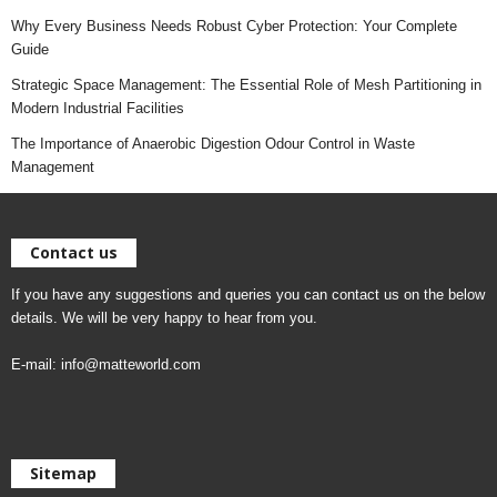
Why Every Business Needs Robust Cyber Protection: Your Complete
Guide
Strategic Space Management: The Essential Role of Mesh Partitioning in
Modern Industrial Facilities
The Importance of Anaerobic Digestion Odour Control in Waste
Management
Contact us
If you have any suggestions and queries you can contact us on the below
details. We will be very happy to hear from you.
E-mail:
info@matteworld.com
Sitemap