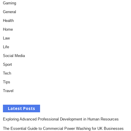
Gaming
General
Health
Home
Law
Life
Social Media
Sport
Tech
Tips
Travel
Latest Posts
Exploring Advanced Professional Development in Human Resources
The Essential Guide to Commercial Power Washing for UK Businesses