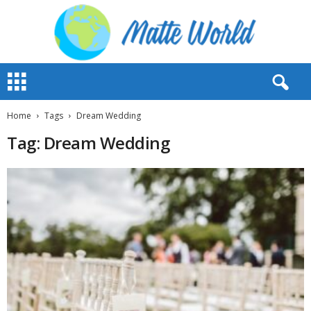
M
a
t
t
Home
Tags
Dream Wedding
e
Tag: Dream Wedding
W
o
r
l
d
2
0
2
3