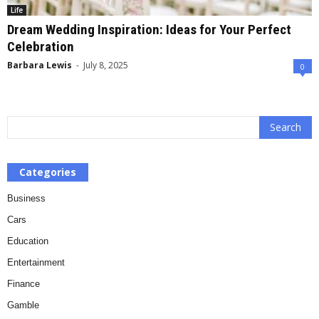
Life
Dream Wedding Inspiration: Ideas for Your Perfect
Celebration
Barbara Lewis
-
July 8, 2025
0
Categories
Business
Cars
Education
Entertainment
Finance
Gamble