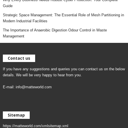
Guide
Strategic Space Management: The Essential Role of Mesh Partitioning in
Modern Industrial Facilities
The Importance of Anaerobic Digestion Odour Control in Waste
Management
Contact us
If you have any suggestions and queries you can contact us on the below
details. We will be very happy to hear from you.
E-mail:
info@matteworld.com
Sitemap
https://matteworld.com/xmlsitemap.xml