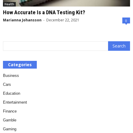
Health
How Accurate Is a DNA Testing Kit?
Marianna Johansson
-
December 22, 2021
0
Categories
Business
Cars
Education
Entertainment
Finance
Gamble
Gaming