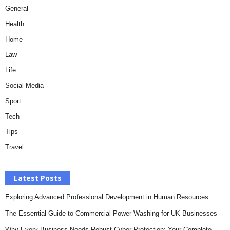
General
Health
Home
Law
Life
Social Media
Sport
Tech
Tips
Travel
Latest Posts
Exploring Advanced Professional Development in Human Resources
The Essential Guide to Commercial Power Washing for UK Businesses
Why Every Business Needs Robust Cyber Protection: Your Complete