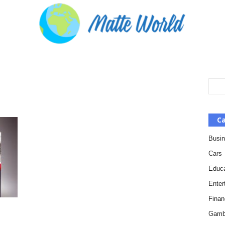
Ca
Busi
Cars
Educa
Enter
Finan
Gamb