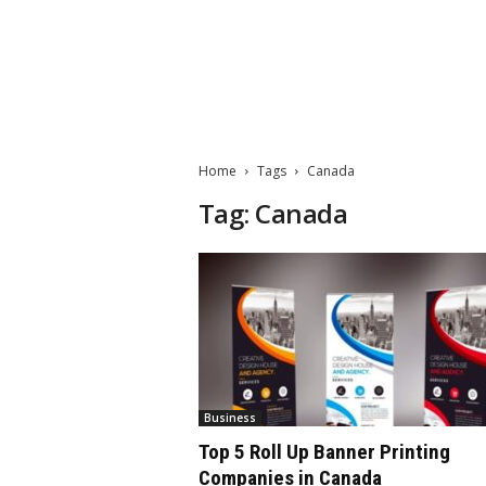
M
a
t
Home
Tags
Canada
t
e
Tag: Canada
W
o
r
l
d
2
0
2
3
Business
Top 5 Roll Up Banner Printing
Companies in Canada