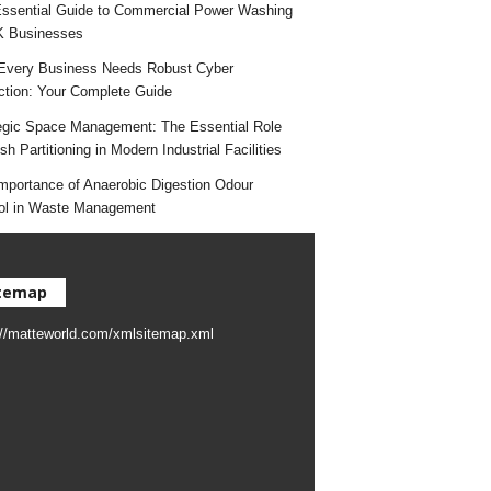
ssential Guide to Commercial Power Washing
K Businesses
very Business Needs Robust Cyber
ction: Your Complete Guide
egic Space Management: The Essential Role
h Partitioning in Modern Industrial Facilities
mportance of Anaerobic Digestion Odour
ol in Waste Management
temap
://matteworld.com/xmlsitemap.xml