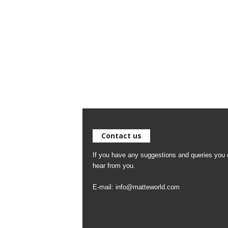
Contact us
If you have any suggestions and queries you c
hear from you.
E-mail:
info@matteworld.com