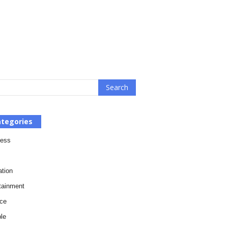
tegories
ness
tion
tainment
ce
le