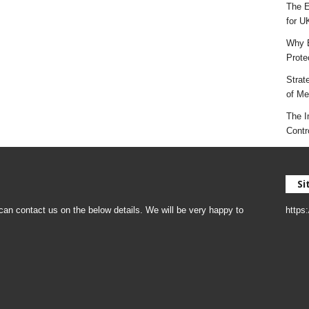
The E
for U
Why E
Prote
Strat
of Mes
The I
Contr
Si
an contact us on the below details. We will be very happy to
https