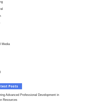
ng
al
h
e
l Media
l
test Posts
ring Advanced Professional Development in
n Resources