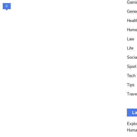
Gami
0
Gener
Healt
Hom
Law
Life
Socia
Sport
Tech
Tips
Trave
La
Explo
Huma