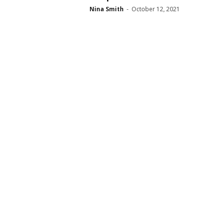
Nina Smith
-
October 12, 2021