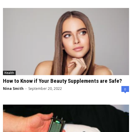
Health
How to Know if Your Beauty Supplements are Safe?
Nina Smith
-
September 20, 2022
0