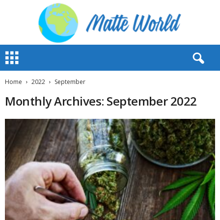
M
a
t
t
Home
2022
September
e
Monthly Archives: September 2022
W
o
r
l
d
2
0
2
3