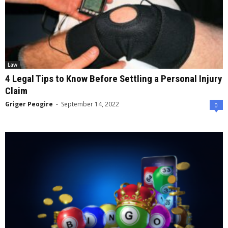
Law
4 Legal Tips to Know Before Settling a Personal Injury
Claim
Griger Peogire
-
September 14, 2022
0