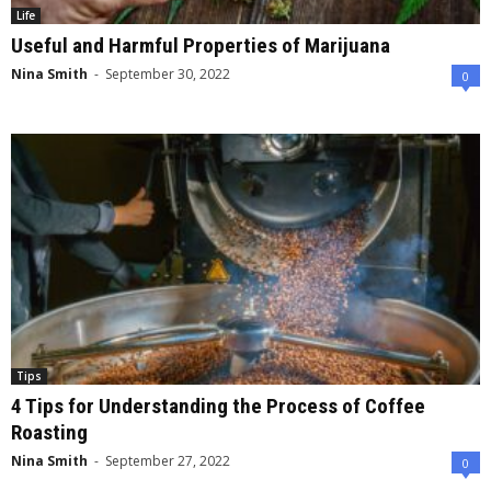
Life
Useful and Harmful Properties of Marijuana
Nina Smith
-
September 30, 2022
0
Tips
4 Tips for Understanding the Process of Coffee
Roasting
Nina Smith
-
September 27, 2022
0