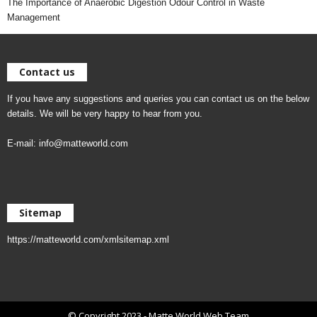
The Importance of Anaerobic Digestion Odour Control in Waste
Management
Contact us
If you have any suggestions and queries you can contact us on the below
details. We will be very happy to hear from you.
E-mail:
info@matteworld.com
Sitemap
https://matteworld.com/xmlsitemap.xml
© Copyright 2023 - Matte World Web Team