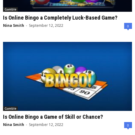
Gamble
Is Online Bingo a Completely Luck-Based Game?
Nina Smith
-
September 12, 2022
0
Gamble
Is Online Bingo a Game of Skill or Chance?
Nina Smith
-
September 12, 2022
0