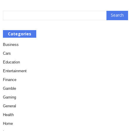
Categories
Business
Cars
Education
Entertainment
Finance
Gamble
Gaming
General
Health
Home