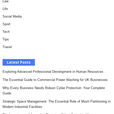
Law
Life
Social Media
Sport
Tech
Tips
Travel
Latest Posts
Exploring Advanced Professional Development in Human Resources
The Essential Guide to Commercial Power Washing for UK Businesses
Why Every Business Needs Robust Cyber Protection: Your Complete
Guide
Strategic Space Management: The Essential Role of Mesh Partitioning in
Modern Industrial Facilities