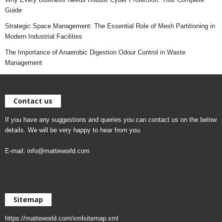
Guide
Strategic Space Management: The Essential Role of Mesh Partitioning in
Modern Industrial Facilities
The Importance of Anaerobic Digestion Odour Control in Waste
Management
Contact us
If you have any suggestions and queries you can contact us on the below
details. We will be very happy to hear from you.
E-mail:
info@matteworld.com
Sitemap
https://matteworld.com/xmlsitemap.xml