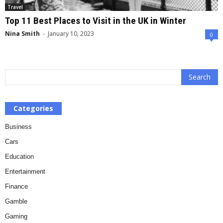
Travel
Top 11 Best Places to Visit in the UK in Winter
Nina Smith
-
January 10, 2023
0
Categories
Business
Cars
Education
Entertainment
Finance
Gamble
Gaming