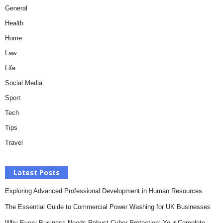
General
Health
Home
Law
Life
Social Media
Sport
Tech
Tips
Travel
Latest Posts
Exploring Advanced Professional Development in Human Resources
The Essential Guide to Commercial Power Washing for UK Businesses
Why Every Business Needs Robust Cyber Protection: Your Complete