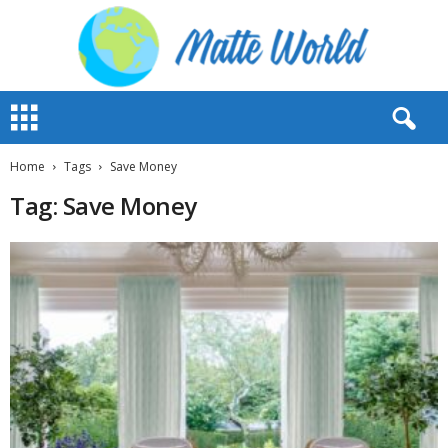
M
a
t
t
Home
Tags
Save Money
e
Tag: Save Money
W
o
r
l
d
2
0
2
3