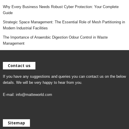
Why Every Business Needs Robust Cyber Protection: Your Complete
Guide
Strategic Space Management: The Essential Role of Mesh Partitioning in
Modern Industrial Facilities
The Importance of Anaerobic Digestion Odour Control in Waste
Management
Contact us
If you have any suggestions and queries you can contact us on the below
details. We will be very happy to hear from you.
E-mail:
info@matteworld.com
Sitemap