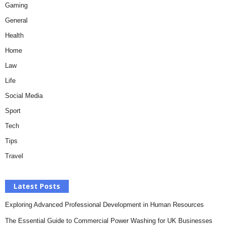
Gaming
General
Health
Home
Law
Life
Social Media
Sport
Tech
Tips
Travel
Latest Posts
Exploring Advanced Professional Development in Human Resources
The Essential Guide to Commercial Power Washing for UK Businesses