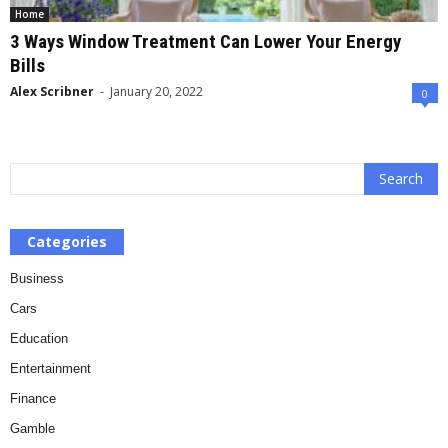
Home
3 Ways Window Treatment Can Lower Your Energy
Bills
Alex Scribner
-
January 20, 2022
0
Categories
Business
Cars
Education
Entertainment
Finance
Gamble