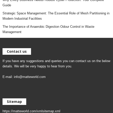
Guide
Strategic Space Management: The Essential Role of Mesh Partitioning in
Modern Industrial Facilities
The Importance of Anaerobic Digestion Odour Control in Waste
Management
Contact us
If you have any suggestions and queries you can contact us on the below
details. We will be very happy to hear from you.
E-mail:
info@matteworld.com
Sitemap
https://matteworld.com/xmlsitemap.xml