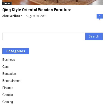
Home
Qing Style Oriental Wooden Furniture
Alex Scribner
-
August 26, 2021
0
Categories
Business
Cars
Education
Entertainment
Finance
Gamble
Gaming