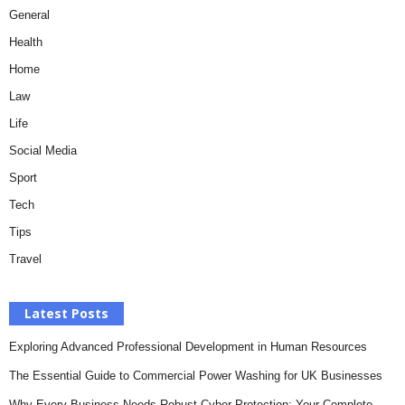
General
Health
Home
Law
Life
Social Media
Sport
Tech
Tips
Travel
Latest Posts
Exploring Advanced Professional Development in Human Resources
The Essential Guide to Commercial Power Washing for UK Businesses
Why Every Business Needs Robust Cyber Protection: Your Complete